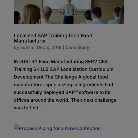
Localized SAP Training for a Food
Manufacturer
by
admin
|
Dec 3, 2019
|
Case Study
INDUSTRY Food Manufacturing SERVICES
Training SKILLS SAP Localization Curriculum
Development The Challenge A global food
manufacturer specializing in ingredients had
successfully deployed SAP™ software to its
offices around the world. Their next challenge
was to find...