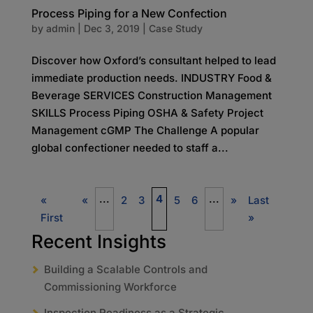
Process Piping for a New Confection
by
admin
|
Dec 3, 2019
|
Case Study
Discover how Oxford’s consultant helped to lead
immediate production needs. INDUSTRY Food &
Beverage SERVICES Construction Management
SKILLS Process Piping OSHA & Safety Project
Management cGMP The Challenge A popular
global confectioner needed to staff a...
...
4
...
«
«
2
3
5
6
»
Last
First
»
Recent Insights
Building a Scalable Controls and
Commissioning Workforce
Inspection Readiness as a Strategic