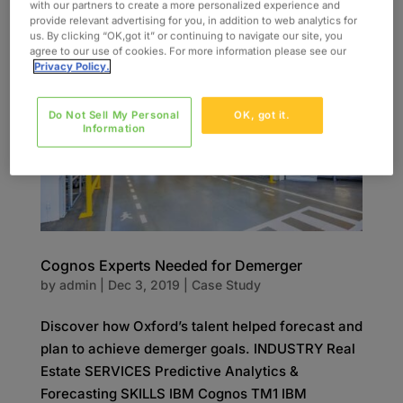
Management (ICAM) Solution...
with our partners to create a more personalized experience and
provide relevant advertising for you, in addition to web analytics for
us. By clicking “OK,got it” or continuing to navigate our site, you
agree to our use of cookies. For more information please see our
Privacy Policy.
Do Not Sell My Personal
OK, got it.
Information
Cognos Experts Needed for Demerger
by
admin
|
Dec 3, 2019
|
Case Study
Discover how Oxford’s talent helped forecast and
plan to achieve demerger goals. INDUSTRY Real
Estate SERVICES Predictive Analytics &
Forecasting SKILLS IBM Cognos TM1 IBM