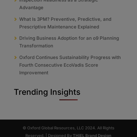
Advantage
What Is 3PM? Preventive, Predictive, and
Prescriptive Maintenance Explained
Driving Business Adoption for an o9 Planning
Transformation
Oxford Continues Sustainability Progress with
Fourth Consecutive EcoVadis Score
Improvement
Trending Insights
© Oxford Global Resources, LLC 2024. All Rights
Reserved. | Designed By
THIEL Brand Design