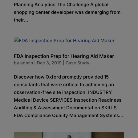
Planning Analytics The Challenge A global
shopping center developer was demerging from
their...
FDA Inspection Prep for Hearing Aid Maker
by
admin
|
Dec 3, 2019
|
Case Study
Discover how Oxford promptly provided 15
consultants that were critical to achieving an
observation-free site inspection. INDUSTRY
Medical Device SERVICES Inspection Readiness
Auditing & Assessment Documentation SKILLS
FDA Compliance Quality Management Systems...