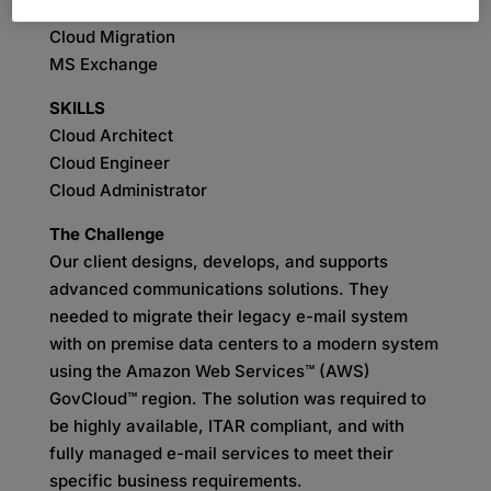
SERVICES
Cloud Migration
MS Exchange
SKILLS
Cloud Architect
Cloud Engineer
Cloud Administrator
The Challenge
Our client designs, develops, and supports
advanced communications solutions. They
needed to migrate their legacy e-mail system
with on premise data centers to a modern system
using the Amazon Web Services™ (AWS)
GovCloud™ region. The solution was required to
be highly available, ITAR compliant, and with
fully managed e-mail services to meet their
specific business requirements.