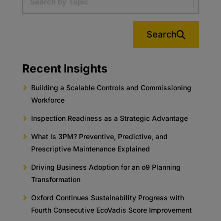
Search
Recent Insights
Building a Scalable Controls and Commissioning
Workforce
Inspection Readiness as a Strategic Advantage
What Is 3PM? Preventive, Predictive, and
Prescriptive Maintenance Explained
Driving Business Adoption for an o9 Planning
Transformation
Oxford Continues Sustainability Progress with
Fourth Consecutive EcoVadis Score Improvement