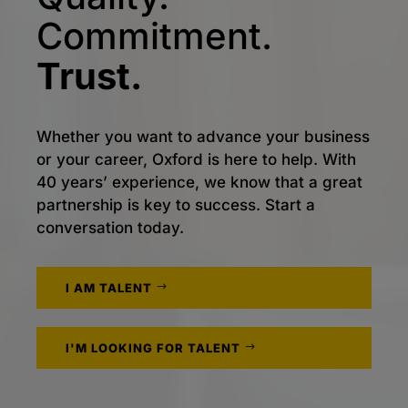
Commitment.
Trust.
Whether you want to advance your business
or your career, Oxford is here to help. With
40 years’ experience, we know that a great
partnership is key to success. Start a
conversation today.
I AM TALENT
I'M LOOKING FOR TALENT