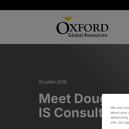
10 juillet 2019
Meet Doug: He
IS Consultant
We use cook
about your 
advertising 
site, you a