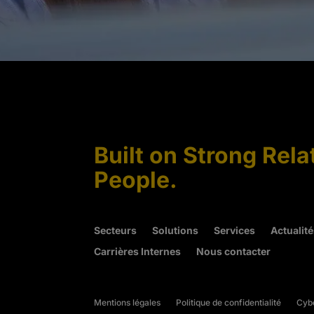
Built on Strong Rela
People.
Secteurs
Solutions
Services
Actualit
Carrières Internes
Nous contacter
Mentions légales
Politique de confidentialité
Cybe