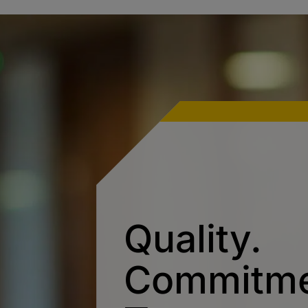
Quality.
Commitme