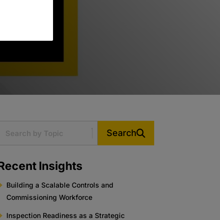
Search
Recent Insights
Building a Scalable Controls and
Commissioning Workforce
Inspection Readiness as a Strategic