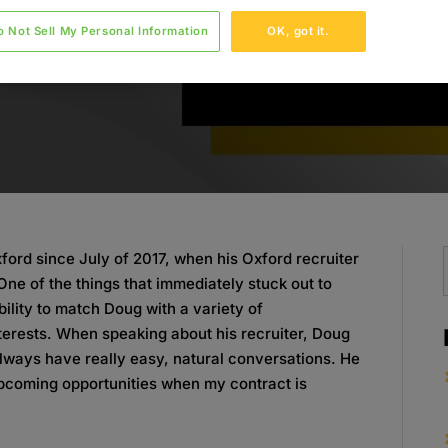
o Not Sell My Personal Information
OK, got it.
ord since July of 2017, when his Oxford recruiter
One of the things that immediately stuck out to
ility to match Doug with a variety of
 interests. When speaking about his recruiter, Doug
always have really easy, natural conversations. He
upcoming opportunities when my contract is