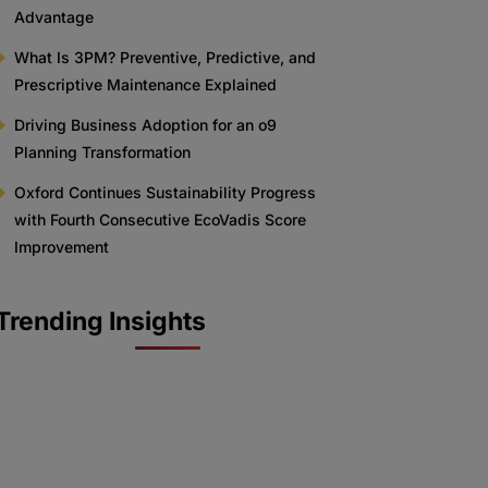
Advantage
What Is 3PM? Preventive, Predictive, and
Prescriptive Maintenance Explained
Driving Business Adoption for an o9
Planning Transformation
Oxford Continues Sustainability Progress
with Fourth Consecutive EcoVadis Score
Improvement
Trending Insights