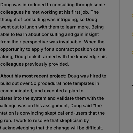
Doug was introduced to consulting through some
colleagues he met working at his first job. The
thought of consulting was intriguing, so Doug
went out to lunch with them to learn more. Being
able to learn about consulting and gain insight
from their perspective was invaluable. When the
opportunity to apply for a contract position came
along, Doug took it, armed with the knowledge his
colleagues previously provided.
About his most recent project:
Doug was hired to
build out over 50 procedural note templates in
, communicated, and executed a plan to
plates into the system and validate them with the
allenge was on this assignment, Doug said “the
tation is convincing skeptical end-users that the
ng run. I work to resolve that skepticism by
 acknowledging that the change will be difficult.