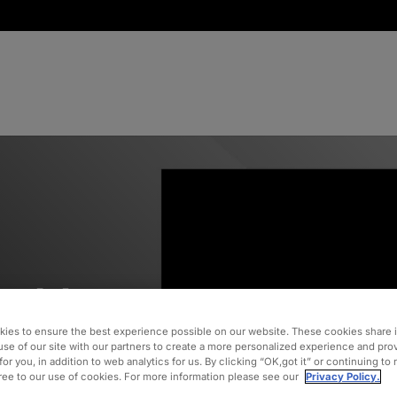
althcare
ies to ensure the best experience possible on our website. These cookies share 
use of our site with our partners to create a more personalized experience and pro
for you, in addition to web analytics for us. By clicking “OK,got it” or continuing to
gree to our use of cookies. For more information please see our
Privacy Policy.