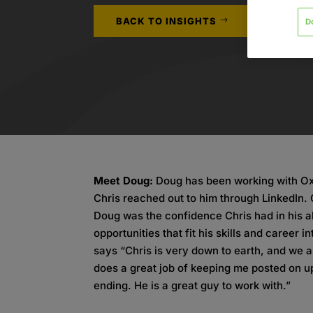
BACK TO INSIGHTS
D
Meet Doug:
Doug has been working with Oxf
Chris reached out to him through LinkedIn. 
Doug was the confidence Chris had in his ab
opportunities that fit his skills and career
says “Chris is very down to earth, and we 
does a great job of keeping me posted on 
ending. He is a great guy to work with.”