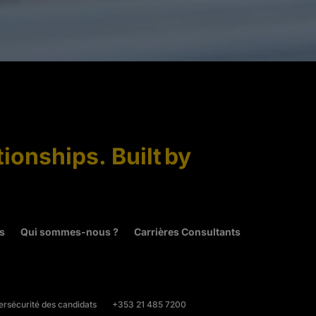
tionships. Built by
és
Qui sommes-nous ?
Carrières Consultants
rsécurité des candidats
+353 21 485 7200