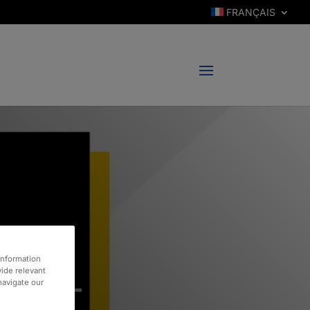
FRANÇAIS
information
vide relevant
 navigate our