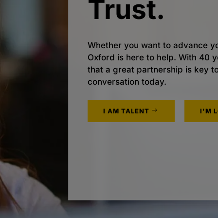
Trust.
Whether you want to advance yo
Oxford is here to help. With 40
that a great partnership is key t
conversation today.
I AM TALENT
I'M 