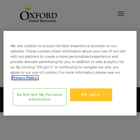
We use cookies to ensure the best experience possible on our
website. These cookies share information about your use of our site
with our partners to create a more personalized experience and
DEV
provide relevant advertising for you, in addition to web analytics for
us. By clicking “OK,got it” or continuing to navigate our site, you
agree to our use of cookies. For more information please see our
Privacy Policy.
Do Not Sell My Personal
OK, got it.
© Oxford Global Resources, LLC 2024. All Rights
Information
Reserved. | Designed By
THIEL Brand Design