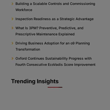
Building a Scalable Controls and Commissioning
Workforce
Inspection Readiness as a Strategic Advantage
What Is 3PM? Preventive, Predictive, and
Prescriptive Maintenance Explained
Driving Business Adoption for an o9 Planning
Transformation
Oxford Continues Sustainability Progress with
Fourth Consecutive EcoVadis Score Improvement
Trending Insights