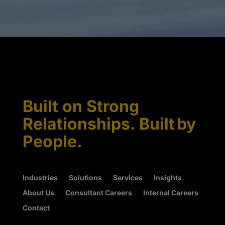
Built on Strong
Relationships. Built by
People.
Industries
Solutions
Services
Insights
About Us
Consultant Careers
Internal Careers
Contact