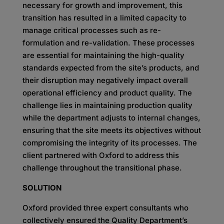
necessary for growth and improvement, this
transition has
resulted in a limited capacity to
manage critical processes such as re-
formulation and re-validation.
These processes
are essential for maintaining the high-quality
standards expected from the site’s
products, and
their disruption may negatively impact overall
operational efficiency and product quality.
The
challenge lies in maintaining production quality
while the department adjusts to internal changes,
ensuring that the site meets its objectives without
compromising the integrity of its processes. The
client
partnered with Oxford to address this
challenge throughout the transitional phase.
SOLUTION
Oxford provided three expert consultants who
collectively ensured the Quality Department’s