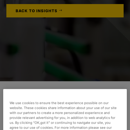
BACK TO INSIGHTS
We use cookies to ensure the best experience possible on our
INDUSTRY
website. These cookies share information about your use of our site
Consumer & Industrial
with our partners to create a more personalized experience and
provide relevant advertising for you, in addition to web analytics for
SERVICES
us. By clicking “OK,got it” or continuing to navigate our site, you
agree to our use of cookies. For more information please see our