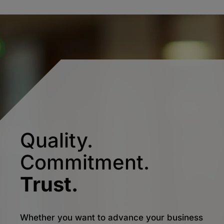
Quality.
Commitment.
Trust.
Whether you want to advance your business