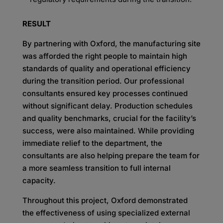
RESULT
By partnering with Oxford, the manufacturing site
was afforded the right people to maintain high
standards of quality and operational efficiency
during the transition period. Our professional
consultants
ensured key processes continued
without significant delay. Production schedules
and quality
benchmarks, crucial for the facility’s
success, were also maintained. While providing
immediate relief to
the department, the
consultants are also helping prepare the team for
a more seamless transition to full
internal
capacity.
Throughout this project, Oxford demonstrated
the effectiveness of using specialized external