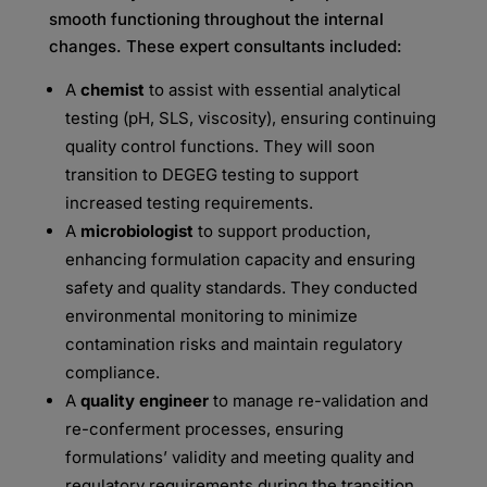
smooth
functioning throughout the internal
changes. These expert consultants included:
A
chemist
to assist with essential analytical
testing (pH, SLS, viscosity), ensuring continuing
quality
control functions. They will soon
transition to DEGEG testing to support
increased testing requirements.
A
microbiologist
to support production,
enhancing formulation capacity and ensuring
safety and
quality standards. They conducted
environmental monitoring to minimize
contamination risks and
maintain regulatory
compliance.
A
quality engineer
to manage re-validation and
re-conferment processes, ensuring
formulations’
validity and meeting quality and
regulatory requirements during the transition.