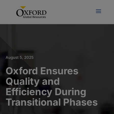
August 5, 2025
Oxford Ensures
Quality and
Efficiency During
Transitional Phases​