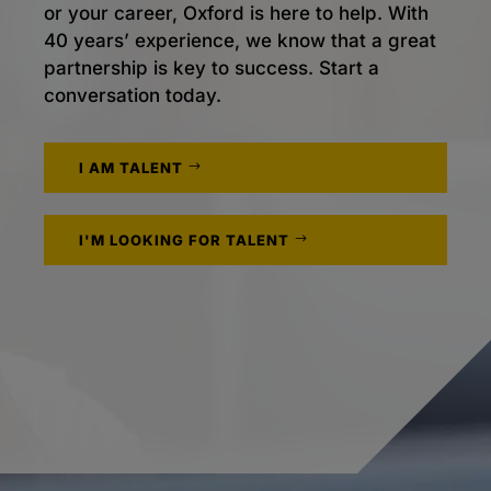
or your career, Oxford is here to help. With
40 years’ experience, we know that a great
partnership is key to success. Start a
conversation today.
I AM TALENT
I'M LOOKING FOR TALENT