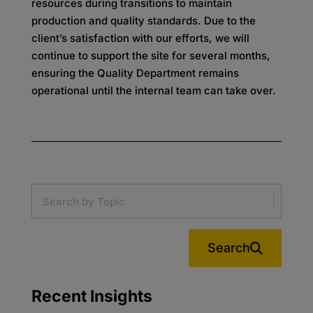
resources
during transitions to maintain
production and quality standards. Due to the
client’s satisfaction with our
efforts, we will
continue to support the site for several months,
ensuring the Quality Department remains
operational until the internal team can take over.
Search
Recent Insights