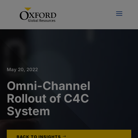
May 20, 2022
Omni-Channel
Rollout of C4C
System
BACK TO INSIGHTS