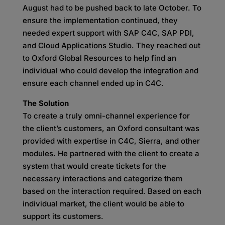
August had to be pushed back to late October. To
ensure the implementation continued, they
needed expert support with SAP C4C, SAP PDI,
and Cloud Applications Studio. They reached out
to Oxford Global Resources to help find an
individual who could develop the integration and
ensure each channel ended up in C4C.
The Solution
To create a truly omni-channel experience for
the client’s customers, an Oxford consultant was
provided with expertise in C4C, Sierra, and other
modules. He partnered with the client to create a
system that would create tickets for the
necessary interactions and categorize them
based on the interaction required. Based on each
individual market, the client would be able to
support its customers.