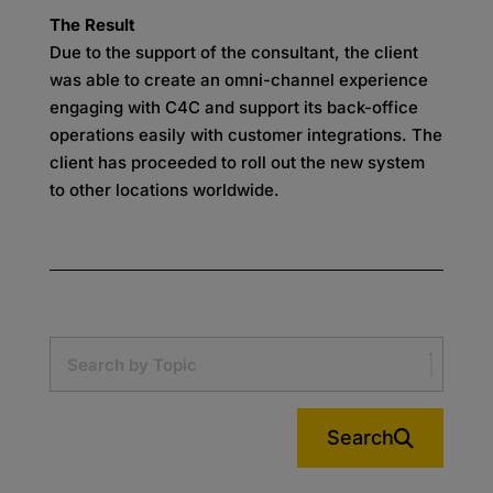
The Result
Due to the support of the consultant, the client
was able to create an omni-channel experience
engaging with C4C and support its back-office
operations easily with customer integrations. The
client has proceeded to roll out the new system
to other locations worldwide.
Search