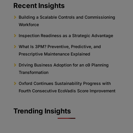
Recent Insights
Building a Scalable Controls and Commissioning
Workforce
Inspection Readiness as a Strategic Advantage
What Is 3PM? Preventive, Predictive, and
Prescriptive Maintenance Explained
Driving Business Adoption for an o9 Planning
Transformation
Oxford Continues Sustainability Progress with
Fourth Consecutive EcoVadis Score Improvement
Trending Insights