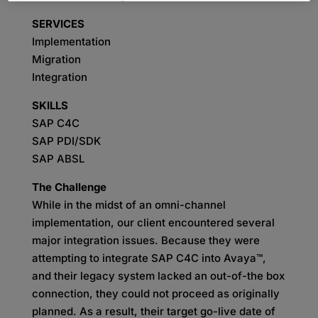
SERVICES
Implementation
Migration
Integration
SKILLS
SAP C4C
SAP PDI/SDK
SAP ABSL
The Challenge
While in the midst of an omni-channel
implementation, our client encountered several
major integration issues. Because they were
attempting to integrate SAP C4C into Avaya™,
and their legacy system lacked an out-of-the box
connection, they could not proceed as originally
planned. As a result, their target go-live date of