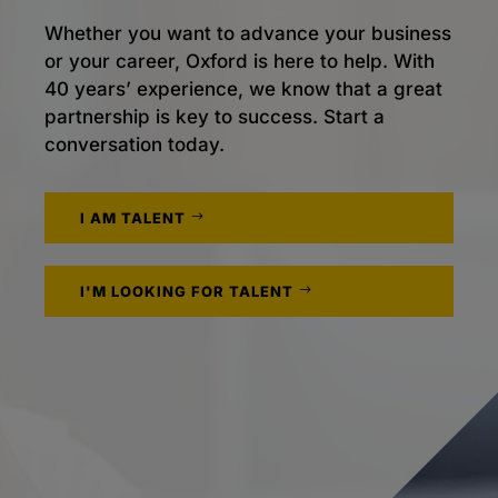
Whether you want to advance your business
or your career, Oxford is here to help. With
40 years’ experience, we know that a great
partnership is key to success. Start a
conversation today.
I AM TALENT
I'M LOOKING FOR TALENT