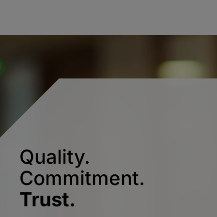
Quality.
Commitment.
Trust.