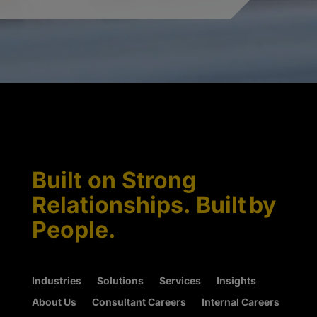
Built on Strong
Relationships. Built by
People.
Industries
Solutions
Services
Insights
About Us
Consultant Careers
Internal Careers