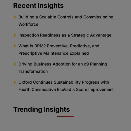
Recent Insights
Building a Scalable Controls and Commissioning
Workforce
Inspection Readiness as a Strategic Advantage
What Is 3PM? Preventive, Predictive, and
Prescriptive Maintenance Explained
Driving Business Adoption for an o9 Planning
Transformation
Oxford Continues Sustainability Progress with
Fourth Consecutive EcoVadis Score Improvement
Trending Insights