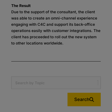
The Result
Due to the support of the consultant, the client
was able to create an omni-channel experience
engaging with C4C and support its back-office
operations easily with customer integrations. The
client has proceeded to roll out the new system
to other locations worldwide.
Search