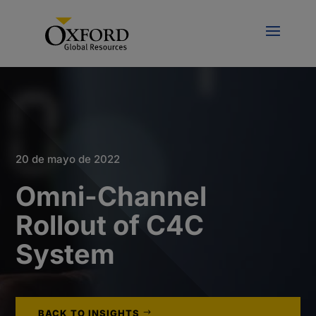
20 de mayo de 2022
Omni-Channel
Rollout of C4C
System
BACK TO INSIGHTS