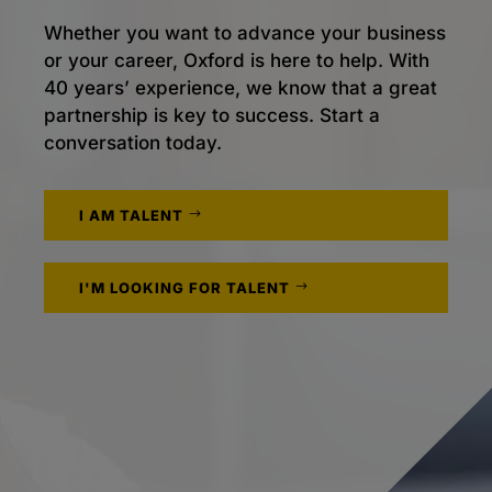
Whether you want to advance your business
or your career, Oxford is here to help. With
40 years’ experience, we know that a great
partnership is key to success. Start a
conversation today.
I AM TALENT
I'M LOOKING FOR TALENT