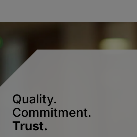
Quality.
Commitment.
Trust.