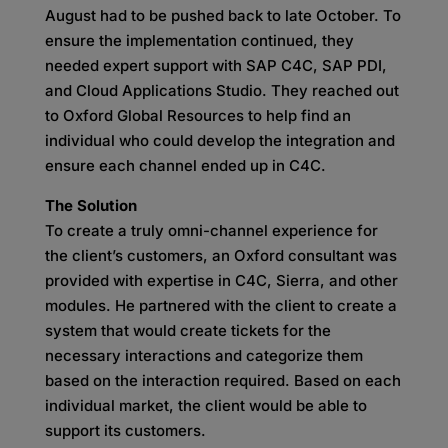
August had to be pushed back to late October. To
ensure the implementation continued, they
needed expert support with SAP C4C, SAP PDI,
and Cloud Applications Studio. They reached out
to Oxford Global Resources to help find an
individual who could develop the integration and
ensure each channel ended up in C4C.
The Solution
To create a truly omni-channel experience for
the client’s customers, an Oxford consultant was
provided with expertise in C4C, Sierra, and other
modules. He partnered with the client to create a
system that would create tickets for the
necessary interactions and categorize them
based on the interaction required. Based on each
individual market, the client would be able to
support its customers.