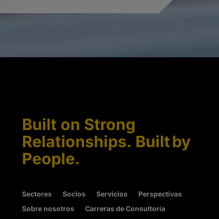
Built on Strong
Relationships. Built by
People.
Sectores
Socios
Servicios
Perspectivas
Sobre nosotros
Carreras de Consultoría