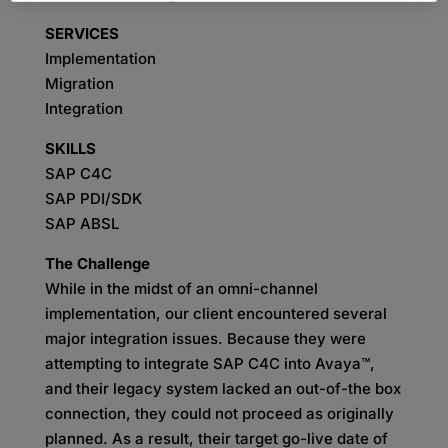
SERVICES
Implementation
Migration
Integration
SKILLS
SAP C4C
SAP PDI/SDK
SAP ABSL
The Challenge
While in the midst of an omni-channel
implementation, our client encountered several
major integration issues. Because they were
attempting to integrate SAP C4C into Avaya™,
and their legacy system lacked an out-of-the box
connection, they could not proceed as originally
planned. As a result, their target go-live date of