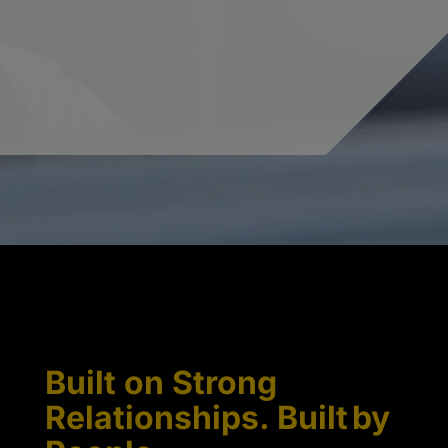
Built on Strong
Relationships. Built by