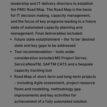
leadership and IT delivery directors to establish
the PMO Road Map. The Road Map is the basis
for IT decision making, capacity management,
and the focus of key programs leading to a future
state of automated capacity planning and
management. Final deliverables included:
Future state establishment – the ‘to be’ desired
state and key gaps to be addressed
Tool recommendation – tools under
consideration included MS Project Server,
ServiceNowTM, SAPTM CATS and a bespoke
capacity tracking tool
Road Map of short-term and long-term projects
– including Agile assessment, project resource
flows and modelling, methodology gap
improvements and key activities for
achievement of a fully automated solution