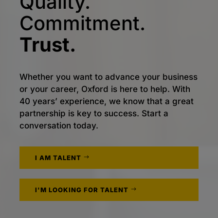
Quality.
Commitment.
Trust.
Whether you want to advance your business
or your career, Oxford is here to help. With
40 years’ experience, we know that a great
partnership is key to success. Start a
conversation today.
I AM TALENT
I'M LOOKING FOR TALENT