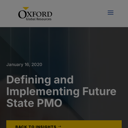
January 16, 2020
Defining and
Implementing Future
State PMO
BACK TO INSIGHTS