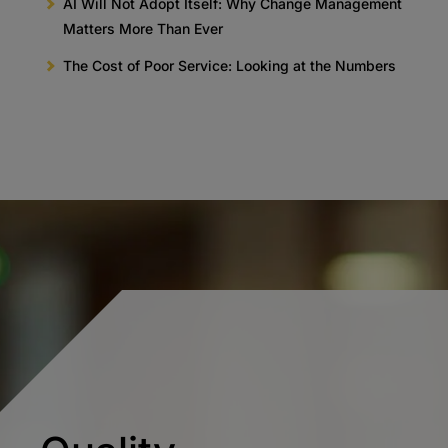
AI Will Not Adopt Itself: Why Change Management
Matters More Than Ever
The Cost of Poor Service: Looking at the Numbers