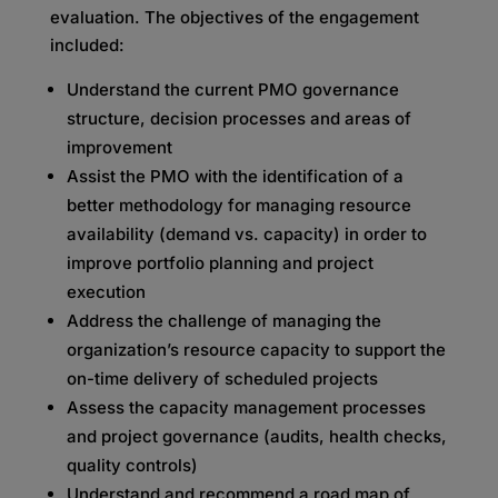
evaluation. The objectives of the engagement
included:
Understand the current PMO governance
structure, decision processes and areas of
improvement
Assist the PMO with the identification of a
better methodology for managing resource
availability (demand vs. capacity) in order to
improve portfolio planning and project
execution
Address the challenge of managing the
organization’s resource capacity to support the
on-time delivery of scheduled projects
Assess the capacity management processes
and project governance (audits, health checks,
quality controls)
Understand and recommend a road map of