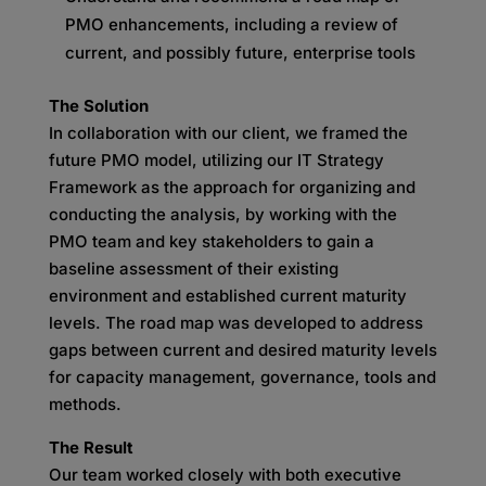
PMO enhancements, including a review of
current, and possibly future, enterprise tools
The Solution
In collaboration with our client, we framed the
future PMO model, utilizing our IT Strategy
Framework as the approach for organizing and
conducting the analysis, by working with the
PMO team and key stakeholders to gain a
baseline assessment of their existing
environment and established current maturity
levels. The road map was developed to address
gaps between current and desired maturity levels
for capacity management, governance, tools and
methods.
The Result
Our team worked closely with both executive