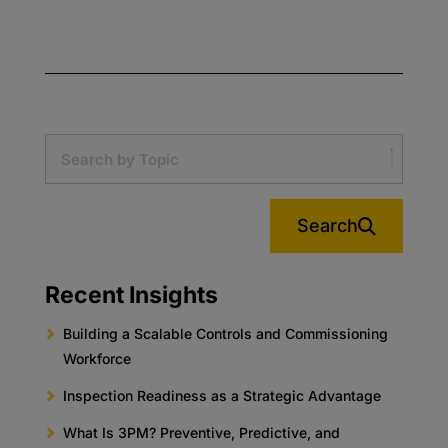
Search
Recent Insights
Building a Scalable Controls and Commissioning
Workforce
Inspection Readiness as a Strategic Advantage
What Is 3PM? Preventive, Predictive, and