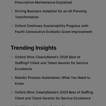
Prescriptive Maintenance Explained
Driving Business Adoption for an o9 Planning
Transformation
Oxford Continues Sustainability Progress with
Fourth Consecutive EcoVadis Score Improvement
Trending Insights
Oxford Wins ClearlyRated’s 2026 Best of
Staffing® Client and Talent Awards for Service
Excellence
Robotic Process Automation: What You Need to
Know
Oxford Wins ClearlyRated’s 2025 Best of Staffing
Client and Talent Awards for Service Excellence