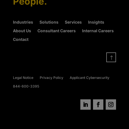
People.
Industries
Solutions
Services
Insights
About Us
Consultant Careers
Internal Careers
Contact
!
Legal Notice
Privacy Policy
Applicant Cybersecurity
844-600-3395