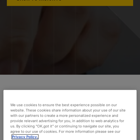
Oxford’s team led the assessment of our
client’s Project Management Office (PMO).
We use cookies to ensure the best experience possible on our
Discover how their deliverables made the
website. These cookies share information about your use of our site
with our partners to create a more personalized experience and
difference.
provide relevant advertising for you, in addition to web analytics for
us. By clicking “OK,got it” or continuing to navigate our site, you
INDUSTRY
agree to our use of cookies. For more information please see our
Privacy Policy.
Gas Utilities