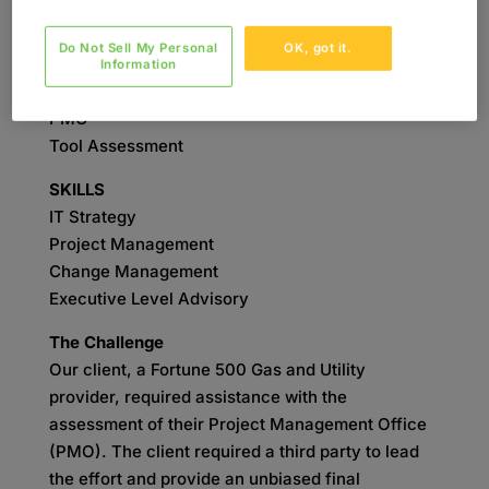
SERVICES
Do Not Sell My Personal
OK, got it.
IT Strategy
Information
Change Management
PMO
Tool Assessment
SKILLS
IT Strategy
Project Management
Change Management
Executive Level Advisory
The Challenge
Our client, a Fortune 500 Gas and Utility
provider, required assistance with the
assessment of their Project Management Office
(PMO). The client required a third party to lead
the effort and provide an unbiased final