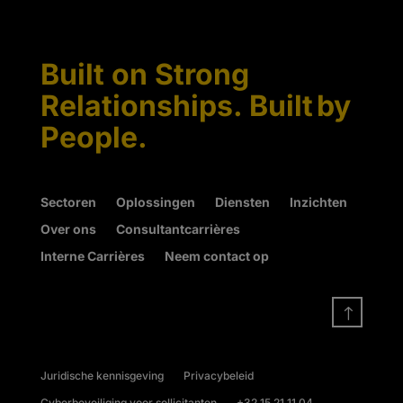
Built on Strong
Relationships. Built by
People.
Sectoren
Oplossingen
Diensten
Inzichten
Over ons
Consultantcarrières
Interne Carrières
Neem contact op
!
Juridische kennisgeving
Privacybeleid
Cyberbeveiliging voor sollicitanten
+32 15 21 11 04