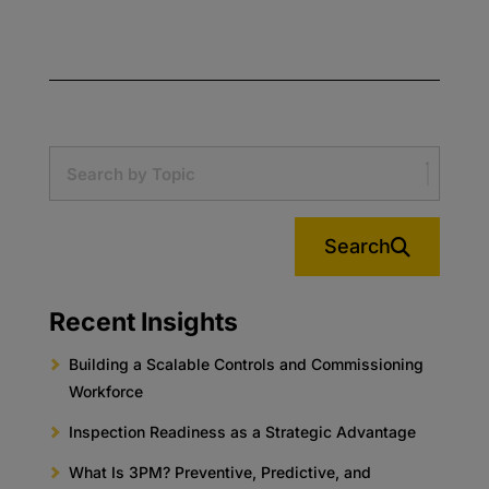
Search
Recent Insights
Building a Scalable Controls and Commissioning
Workforce
Inspection Readiness as a Strategic Advantage
What Is 3PM? Preventive, Predictive, and