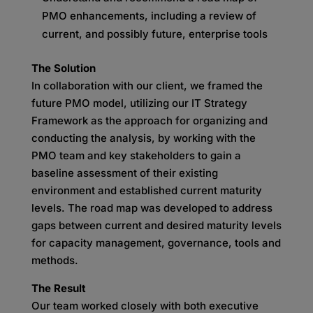
PMO enhancements, including a review of
current, and possibly future, enterprise tools
The Solution
In collaboration with our client, we framed the
future PMO model, utilizing our IT Strategy
Framework as the approach for organizing and
conducting the analysis, by working with the
PMO team and key stakeholders to gain a
baseline assessment of their existing
environment and established current maturity
levels. The road map was developed to address
gaps between current and desired maturity levels
for capacity management, governance, tools and
methods.
The Result
Our team worked closely with both executive