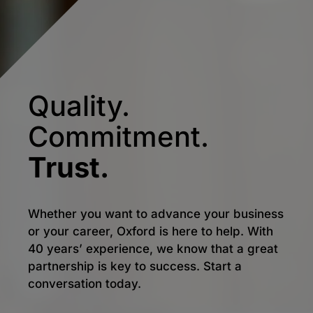
Quality.
Commitment.
Trust.
Whether you want to advance your business
or your career, Oxford is here to help. With
40 years’ experience, we know that a great
partnership is key to success. Start a
conversation today.