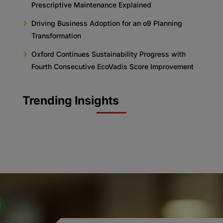
Prescriptive Maintenance Explained
Driving Business Adoption for an o9 Planning
Transformation
Oxford Continues Sustainability Progress with
Fourth Consecutive EcoVadis Score Improvement
Trending Insights