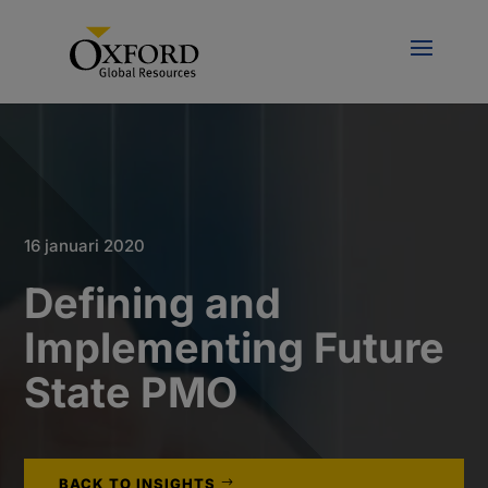
16 januari 2020
Defining and
Implementing Future
State PMO
BACK TO INSIGHTS