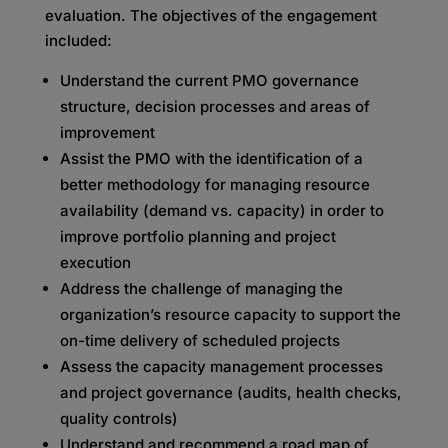
evaluation. The objectives of the engagement
included:
Understand the current PMO governance
structure, decision processes and areas of
improvement
Assist the PMO with the identification of a
better methodology for managing resource
availability (demand vs. capacity) in order to
improve portfolio planning and project
execution
Address the challenge of managing the
organization’s resource capacity to support the
on-time delivery of scheduled projects
Assess the capacity management processes
and project governance (audits, health checks,
quality controls)
Understand and recommend a road map of