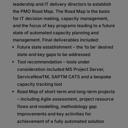
leadership and IT delivery directors to establish
the PMO Road Map. The Road Map is the basis
for IT decision making, capacity management,
and the focus of key programs leading to a future
state of automated capacity planning and
management. Final deliverables included:
Future state establishment – the ‘to be’ desired
state and key gaps to be addressed
Tool recommendation – tools under
consideration included MS Project Server,
ServiceNowTM, SAPTM CATS and a bespoke
capacity tracking tool
Road Map of short-term and long-term projects
– including Agile assessment, project resource
flows and modelling, methodology gap
improvements and key activities for
achievement of a fully automated solution