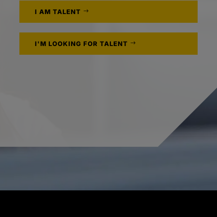
I AM TALENT
I'M LOOKING FOR TALENT