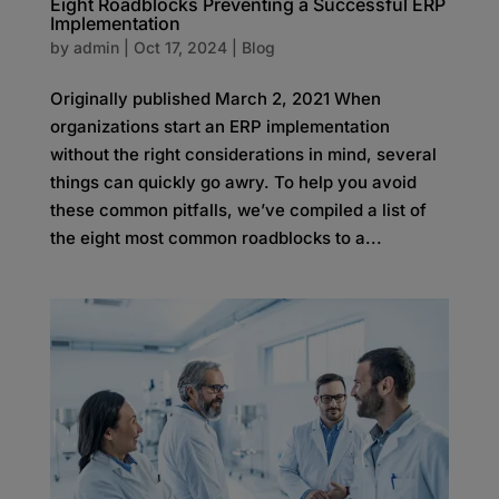
Eight Roadblocks Preventing a Successful ERP
Implementation
by
admin
|
Oct 17, 2024
|
Blog
Originally published March 2, 2021 When
organizations start an ERP implementation
without the right considerations in mind, several
things can quickly go awry. To help you avoid
these common pitfalls, we’ve compiled a list of
the eight most common roadblocks to a...