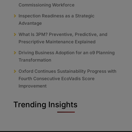
Commissioning Workforce
Inspection Readiness as a Strategic
Advantage
What Is 3PM? Preventive, Predictive, and
Prescriptive Maintenance Explained
Driving Business Adoption for an o9 Planning
Transformation
Oxford Continues Sustainability Progress with
Fourth Consecutive EcoVadis Score
Improvement
Trending Insights