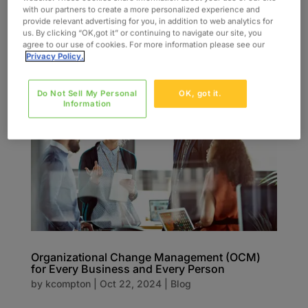
with our partners to create a more personalized experience and
provided for 17 facilities 2,800 end-users trained
provide relevant advertising for you, in addition to web analytics for
23 Training specialists provided 650 Training...
us. By clicking “OK,got it” or continuing to navigate our site, you
agree to our use of cookies. For more information please see our
Privacy Policy.
Do Not Sell My Personal
OK, got it.
Information
Organizational Change Management (OCM)
for Every Business and Every Person
by
kcompton
|
Oct 22, 2024
|
Blog