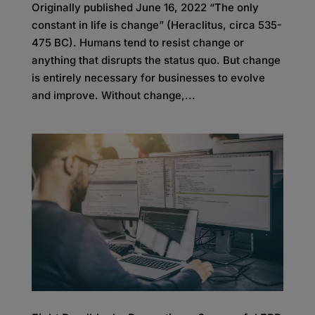
Originally published June 16, 2022 “The only
constant in life is change” (Heraclitus, circa 535-
475 BC). Humans tend to resist change or
anything that disrupts the status quo. But change
is entirely necessary for businesses to evolve
and improve. Without change,...