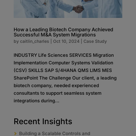
How a Leading Biotech Company Achieved
Successful M&A System Migrations
by
caitlin_charles
|
Oct 10, 2024
|
Case Study
INDUSTRY Life Sciences SERVICES Migration
Implementation Computer Systems Validation
(CSV) SKILLS SAP S/4HANA QMS LIMS MES
SharePoint The Challenge Our client, a leading
biotech company, needed experienced
consultants to support seamless system
integrations during...
Recent Insights
Building a Scalable Controls and