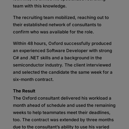
team with this knowledge.
The recruiting team mobilized, reaching out to
their established network of consultants to
confirm who was available for the role.
Within 48 hours, Oxford successfully produced
an experienced Software Developer with strong
C# and .NET skills and a background in the
semiconductor industry. The client interviewed
and selected the candidate the same week for a
six-month contract.
The Result
The Oxford consultant delivered his workload a
month ahead of schedule and used the remaining
weeks to help teammates meet their deadlines,
too. The contract was extended by three months
due to the consultant’s ability to use his varied