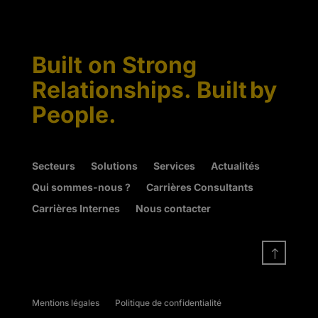
Built on Strong
Relationships. Built by
People.
Secteurs
Solutions
Services
Actualités
Qui sommes-nous ?
Carrières Consultants
Carrières Internes
Nous contacter
!
Mentions légales
Politique de confidentialité