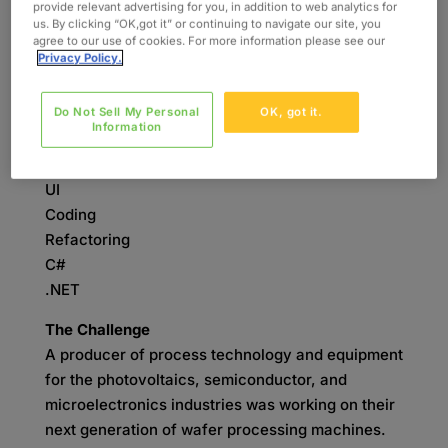
provide relevant advertising for you, in addition to web analytics for
us. By clicking “OK,got it” or continuing to navigate our site, you
INDUSTRY
agree to our use of cookies. For more information please see our
Semiconductor
Privacy Policy.
SERVICES
Do Not Sell My Personal
OK, got it.
Software Development
Information
SKILLS
UI
Coding
Refactoring
C#
.NET
The Challenge
A producer of process technology and equipment
for the photovoltaics, semiconductor, and
microelectronics industries was working on their
next generation of wafer processing machines.