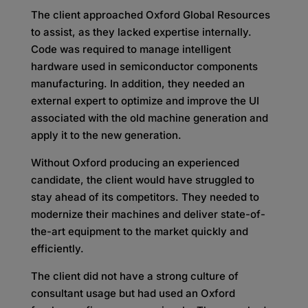
The client approached Oxford Global Resources
to assist, as they lacked expertise internally.
Code was required to manage intelligent
hardware used in semiconductor components
manufacturing. In addition, they needed an
external expert to optimize and improve the UI
associated with the old machine generation and
apply it to the new generation.
Without Oxford producing an experienced
candidate, the client would have struggled to
stay ahead of its competitors. They needed to
modernize their machines and deliver state-of-
the-art equipment to the market quickly and
efficiently.
The client did not have a strong culture of
consultant usage but had used an Oxford