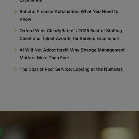
Robotic Process Automation: What You Need to
Know
Oxford Wins ClearlyRated’s 2025 Best of Staffing
Client and Talent Awards for Service Excellence
AI Will Not Adopt Itself: Why Change Management
Matters More Than Ever
The Cost of Poor Service: Looking at the Numbers