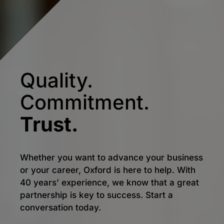
Quality.
Commitment.
Trust.
Whether you want to advance your business
or your career, Oxford is here to help. With
40 years’ experience, we know that a great
partnership is key to success. Start a
conversation today.