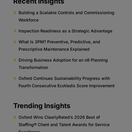
Recent Insights
Building a Scalable Controls and Commissioning
Workforce
Inspection Readiness as a Strategic Advantage
What Is 3PM? Preventive, Predictive, and
Prescriptive Maintenance Explained
Driving Business Adoption for an o9 Planning
Transformation
Oxford Continues Sustainability Progress with
Fourth Consecutive EcoVadis Score Improvement
Trending Insights
Oxford Wins ClearlyRated’s 2026 Best of
Staffing® Client and Talent Awards for Service
Excellence