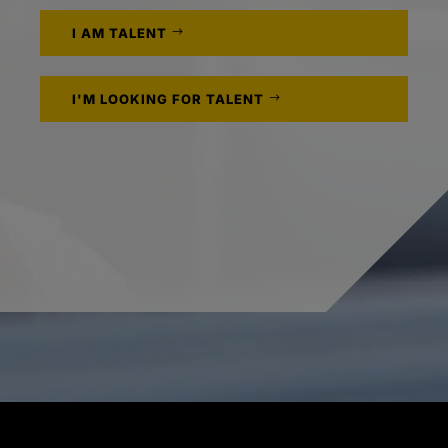
I AM TALENT
I'M LOOKING FOR TALENT