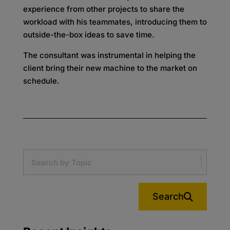
experience from other projects to share the
workload with his teammates, introducing them to
outside-the-box ideas to save time.
The consultant was instrumental in helping the
client bring their new machine to the market on
schedule.
Search