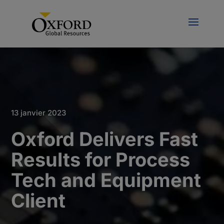
13 janvier 2023
Oxford Delivers Fast
Results for Process
Tech and Equipment
Client