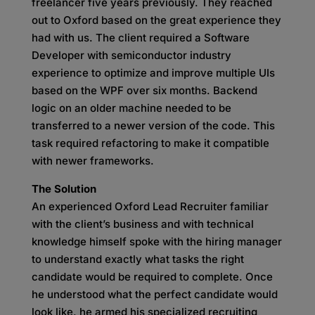
freelancer five years previously. They reached
out to Oxford based on the great experience they
had with us. The client required a Software
Developer with semiconductor industry
experience to optimize and improve multiple UIs
based on the WPF over six months. Backend
logic on an older machine needed to be
transferred to a newer version of the code. This
task required refactoring to make it compatible
with newer frameworks.
The Solution
An experienced Oxford Lead Recruiter familiar
with the client’s business and with technical
knowledge himself spoke with the hiring manager
to understand exactly what tasks the right
candidate would be required to complete. Once
he understood what the perfect candidate would
look like, he armed his specialized recruiting