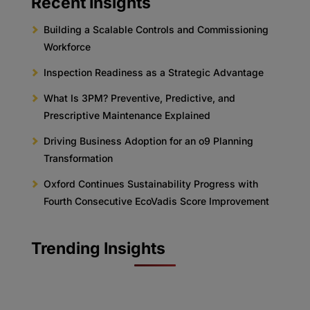
Recent Insights
Building a Scalable Controls and Commissioning
Workforce
Inspection Readiness as a Strategic Advantage
What Is 3PM? Preventive, Predictive, and
Prescriptive Maintenance Explained
Driving Business Adoption for an o9 Planning
Transformation
Oxford Continues Sustainability Progress with
Fourth Consecutive EcoVadis Score Improvement
Trending Insights