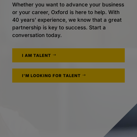
Whether you want to advance your business
or your career, Oxford is here to help. With
40 years’ experience, we know that a great
partnership is key to success. Start a
conversation today.
I AM TALENT
I'M LOOKING FOR TALENT