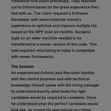
freelancer five years previously. They reached
out to Oxford based on the great experience they
had with us. The client required a Software
Developer with semiconductor industry
experience to optimize and improve multiple UIs
based on the WPF over six months. Backend
logic on an older machine needed to be
transferred to a newer version of the code. This
task required refactoring to make it compatible
with newer frameworks.
The Solution
An experienced Oxford Lead Recruiter familiar
with the client’s business and with technical
knowledge himself spoke with the hiring manager
to understand exactly what tasks the right
candidate would be required to complete. Once
he understood what the perfect candidate would
look like, he armed his specialized recruiting