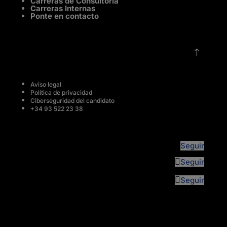
Carreras de Consultoría
Carreras Internas
Ponte en contacto
!
Aviso legal
Política de privacidad
Ciberseguridad del candidato
+34 93 522 23 38
Seguir
Seguir
Seguir