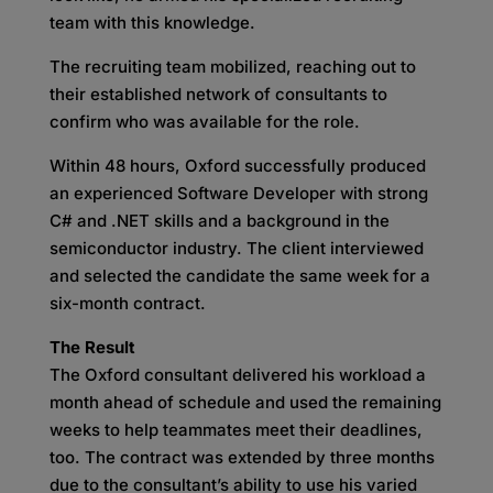
team with this knowledge.
The recruiting team mobilized, reaching out to
their established network of consultants to
confirm who was available for the role.
Within 48 hours, Oxford successfully produced
an experienced Software Developer with strong
C# and .NET skills and a background in the
semiconductor industry. The client interviewed
and selected the candidate the same week for a
six-month contract.
The Result
The Oxford consultant delivered his workload a
month ahead of schedule and used the remaining
weeks to help teammates meet their deadlines,
too. The contract was extended by three months
due to the consultant’s ability to use his varied