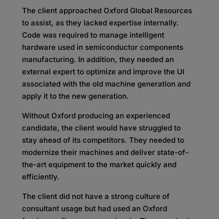
The client approached Oxford Global Resources
to assist, as they lacked expertise internally.
Code was required to manage intelligent
hardware used in semiconductor components
manufacturing. In addition, they needed an
external expert to optimize and improve the UI
associated with the old machine generation and
apply it to the new generation.
Without Oxford producing an experienced
candidate, the client would have struggled to
stay ahead of its competitors. They needed to
modernize their machines and deliver state-of-
the-art equipment to the market quickly and
efficiently.
The client did not have a strong culture of
consultant usage but had used an Oxford