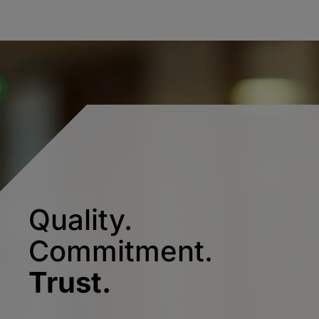
Quality.
Commitment.
Trust.