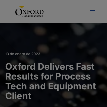
13 de enero de 2023
Oxford Delivers Fast
Results for Process
Tech and Equipment
Client