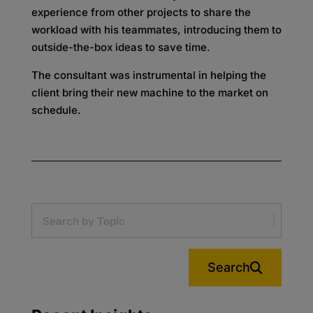
experience from other projects to share the
workload with his teammates, introducing them to
outside-the-box ideas to save time.
The consultant was instrumental in helping the
client bring their new machine to the market on
schedule.
Search