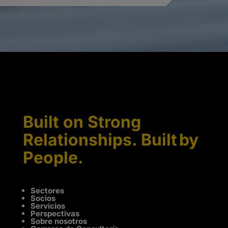
Built on Strong
Relationships. Built by
People.
Sectores
Socios
Servicios
Perspectivas
Sobre nosotros