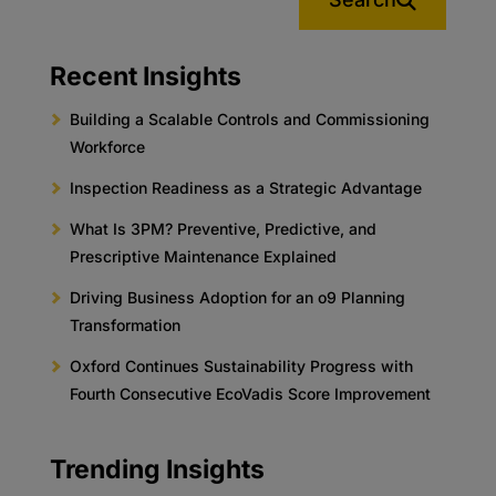
Recent Insights
Building a Scalable Controls and Commissioning
Workforce
Inspection Readiness as a Strategic Advantage
What Is 3PM? Preventive, Predictive, and
Prescriptive Maintenance Explained
Driving Business Adoption for an o9 Planning
Transformation
Oxford Continues Sustainability Progress with
Fourth Consecutive EcoVadis Score Improvement
Trending Insights