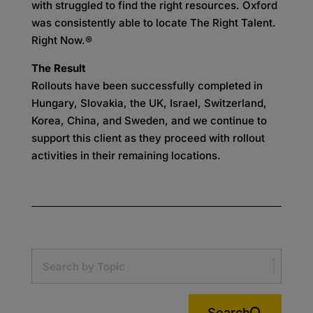
with struggled to find the right resources. Oxford
was consistently able to locate The Right Talent.
Right Now.®
The Result
Rollouts have been successfully completed in
Hungary, Slovakia, the UK, Israel, Switzerland,
Korea, China, and Sweden, and we continue to
support this client as they proceed with rollout
activities in their remaining locations.
Search