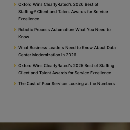
Oxford Wins ClearlyRated’s 2026 Best of
Staffing® Client and Talent Awards for Service
Excellence
Robotic Process Automation: What You Need to
Know
What Business Leaders Need to Know About Data
Center Modernization in 2026
Oxford Wins ClearlyRated’s 2025 Best of Staffing
Client and Talent Awards for Service Excellence
The Cost of Poor Service: Looking at the Numbers