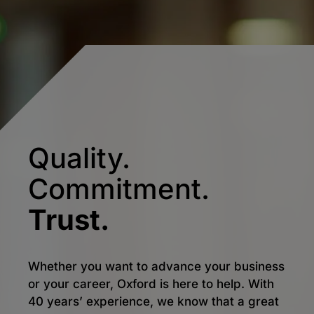
Quality.
Commitment.
Trust.
Whether you want to advance your business
or your career, Oxford is here to help. With
40 years’ experience, we know that a great