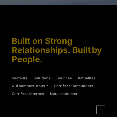
Built on Strong
Relationships. Built by
People.
Secteurs
Solutions
Services
Actualités
Qui sommes-nous ?
Carrières Consultants
Carrières Internes
Nous contacter
!