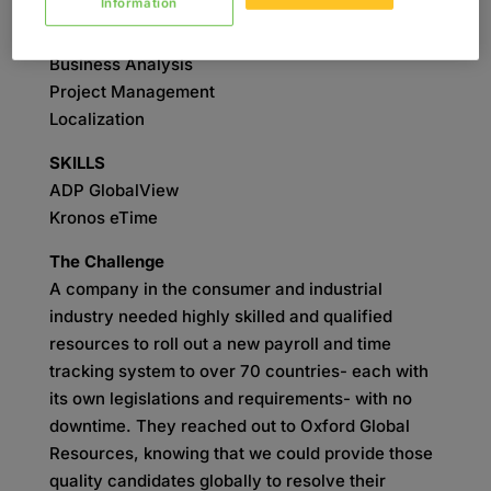
Information
SERVICES
Business Analysis
Project Management
Localization
SKILLS
ADP GlobalView
Kronos eTime
The Challenge
A company in the consumer and industrial
industry needed highly skilled and qualified
resources to roll out a new payroll and time
tracking system to over 70 countries- each with
its own legislations and requirements- with no
downtime. They reached out to Oxford Global
Resources, knowing that we could provide those
quality candidates globally to resolve their