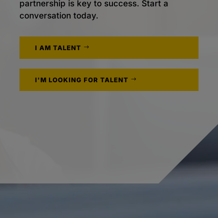
partnership is key to success. Start a
conversation today.
I AM TALENT
I'M LOOKING FOR TALENT