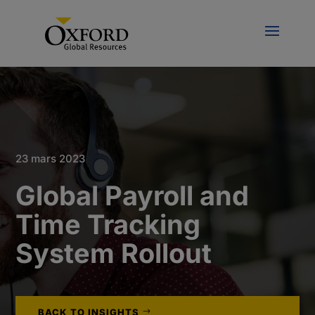
23 mars 2023
Global Payroll and
Time Tracking
System Rollout
BACK TO INSIGHTS