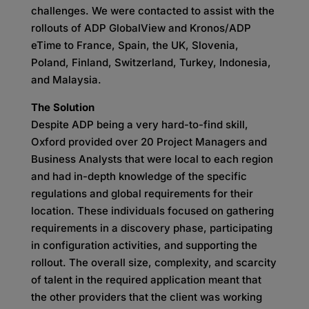
challenges. We were contacted to assist with the
rollouts of ADP GlobalView and Kronos/ADP
eTime to France, Spain, the UK, Slovenia,
Poland, Finland, Switzerland, Turkey, Indonesia,
and Malaysia.
The Solution
Despite ADP being a very hard-to-find skill,
Oxford provided over 20 Project Managers and
Business Analysts that were local to each region
and had in-depth knowledge of the specific
regulations and global requirements for their
location. These individuals focused on gathering
requirements in a discovery phase, participating
in configuration activities, and supporting the
rollout. The overall size, complexity, and scarcity
of talent in the required application meant that
the other providers that the client was working