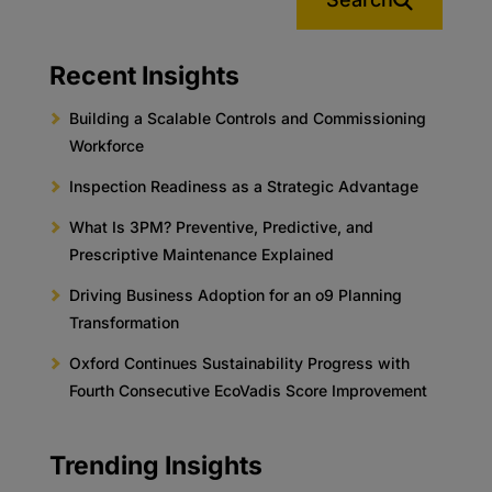
Recent Insights
Building a Scalable Controls and Commissioning
Workforce
Inspection Readiness as a Strategic Advantage
What Is 3PM? Preventive, Predictive, and
Prescriptive Maintenance Explained
Driving Business Adoption for an o9 Planning
Transformation
Oxford Continues Sustainability Progress with
Fourth Consecutive EcoVadis Score Improvement
Trending Insights