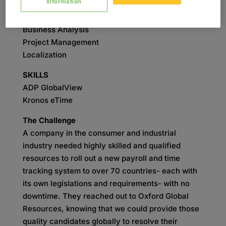
Information
SERVICES
Business Analysis
Project Management
Localization
SKILLS
ADP GlobalView
Kronos eTime
The Challenge
A company in the consumer and industrial
industry needed highly skilled and qualified
resources to roll out a new payroll and time
tracking system to over 70 countries- each with
its own legislations and requirements- with no
downtime. They reached out to Oxford Global
Resources, knowing that we could provide those
quality candidates globally to resolve their