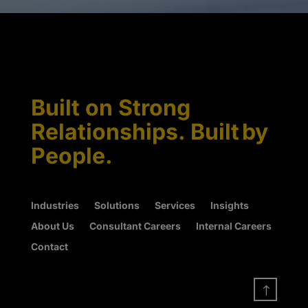
Built on Strong
Relationships. Built by
People.
Industries
Solutions
Services
Insights
About Us
Consultant Careers
Internal Careers
Contact
!