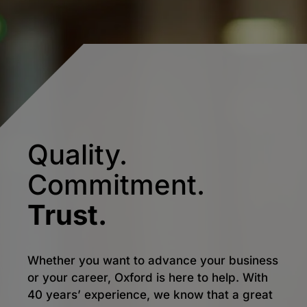
Quality.
Commitment.
Trust.
Whether you want to advance your business
or your career, Oxford is here to help. With
40 years’ experience, we know that a great