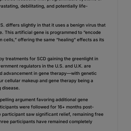
stating, debilitating, and potentially life-
 differs slightly in that it uses a benign virus that
e. This artificial gene is programmed to “encode
m cells,” offering the same “healing” effects as its
py treatments for SCD gaining the greenlight in
rnment regulators in the U.S. and U.K. are
and advancement in gene therapy—with genetic
ur cellular makeup and gene therapy being a
ng disease.
elling argument favoring additional gene
rticipants were followed for 16+ months post-
 participant saw significant relief, remaining free
t three participants have remained completely