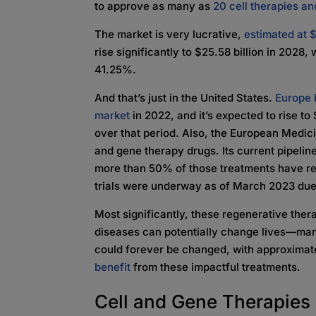
to approve as many as
20 cell therapies an
The market is very lucrative,
estimated at $
rise significantly to $25.58 billion in 202
41.25%.
And that’s just in the United States.
Europe 
market
in 2022, and it’s expected to rise to
over that period. Also, the European Medi
and gene therapy drugs. Its current pipeline
more than 50% of those treatments have reac
trials were underway as of March 2023 due 
Most significantly, these regenerative ther
diseases can potentially change lives—ma
could forever be changed, with approxima
benefit
from these impactful treatments.
Cell and Gene Therapie