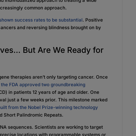
d individualized approach to treating a wide
 increasingly common approach.
e shown success rates to be substantial
. Positive
cancers and reversing blindness brought on by
ives… But Are We Ready for
ene therapies aren’t only targeting cancer. Once
n
the FDA approved two groundbreaking
D) in patients 12 years of age and older. One
oval just a few weeks prior. This milestone marked
 built from the Nobel Prize-winning technology
ed Short Palindromic Repeats.
DNA sequences. Scientists are working to target
t precise locations with programmable systems or