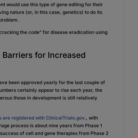
t would use this type of gene editing for their
ng nature (or, in this case, genetics) to do its
a problem.
 “cracking the code” for disease eradication using
 Barriers for Increased
ave been approved yearly for the last couple of
numbers certainly appear to rise each year, the
sus those in development is still relatively
 are registered with ClinicalTrials.gov.
, with
erage process is about nine years from Phase 1
he success of cell and gene therapies from Phase 2