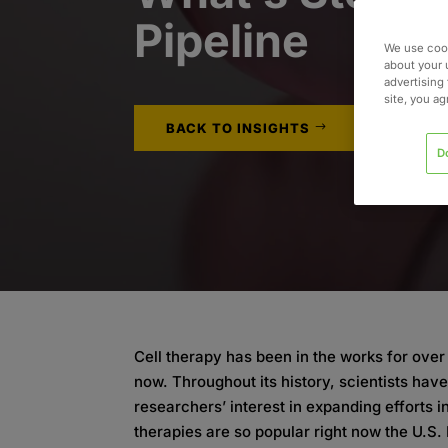
Pipeline
We use cook
about your 
advertising 
site, you a
BACK TO INSIGHTS
D
Cell therapy has been in the works for over h
now. Throughout its history, scientists hav
researchers’ interest in expanding efforts i
therapies are so popular right now the U.S