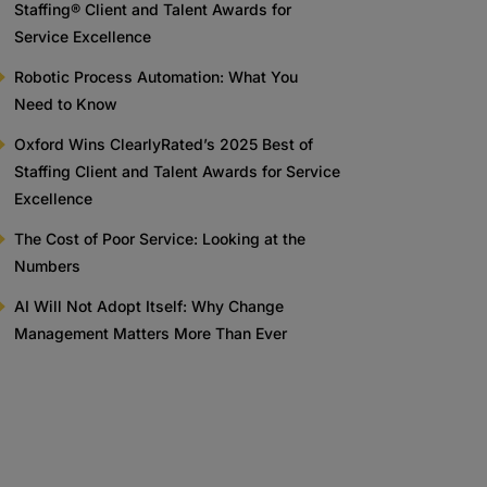
Staffing® Client and Talent Awards for
Service Excellence
Robotic Process Automation: What You
Need to Know
Oxford Wins ClearlyRated’s 2025 Best of
Staffing Client and Talent Awards for Service
Excellence
The Cost of Poor Service: Looking at the
Numbers
AI Will Not Adopt Itself: Why Change
Management Matters More Than Ever