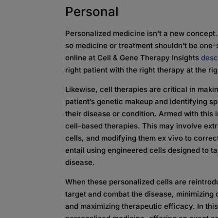
Personal
Personalized medicine isn’t a new concept. E
so medicine or treatment shouldn’t be one-si
online at Cell & Gene Therapy Insights
desc
right patient with the right therapy at the ri
Likewise, cell therapies are critical in mak
patient’s genetic makeup and identifying sp
their disease or condition. Armed with this
cell-based therapies. This may involve extra
cells, and modifying them ex vivo to correct
entail using engineered cells designed to ta
disease.
When these personalized cells are reintrodu
target and combat the disease, minimizing 
and maximizing therapeutic efficacy. In thi