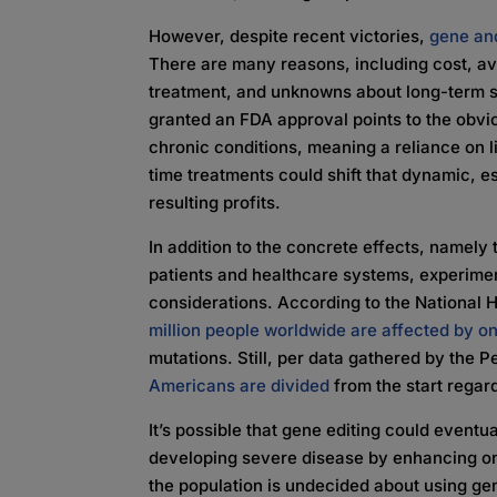
However, despite recent victories,
gene and
There are many reasons, including cost, avail
treatment, and unknowns about long-term s
granted an FDA approval points to the obvio
chronic conditions, meaning a reliance on l
time treatments could shift that dynamic, es
resulting profits.
In addition to the concrete effects, namely t
patients and healthcare systems, experiment
considerations. According to the National
million people worldwide are affected by o
mutations. Still, per data gathered by the 
Americans are divided
from the start regard
It’s possible that gene editing could event
developing severe disease by enhancing on
the population is undecided about using gen