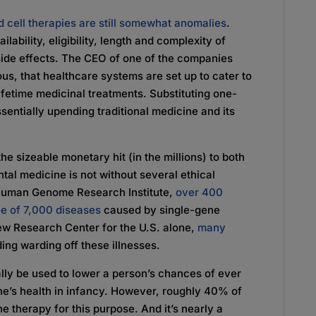
 cell therapies are still somewhat anomalies
.
ability, eligibility, length and complexity of
ide effects. The CEO of one of the companies
us, that healthcare systems are set up to cater to
ifetime medicinal treatments. Substituting one-
sentially upending traditional medicine and its
he sizeable monetary hit (in the millions) to both
al medicine is not without several ethical
 Human Genome Research Institute,
over 400
ne of 7,000 diseases
caused by single-gene
Pew Research Center for the U.S. alone,
many
ing warding off these illnesses.
ually be used to lower a person’s chances of ever
e’s health in infancy. However, roughly 40% of
e therapy for this purpose. And it’s nearly a