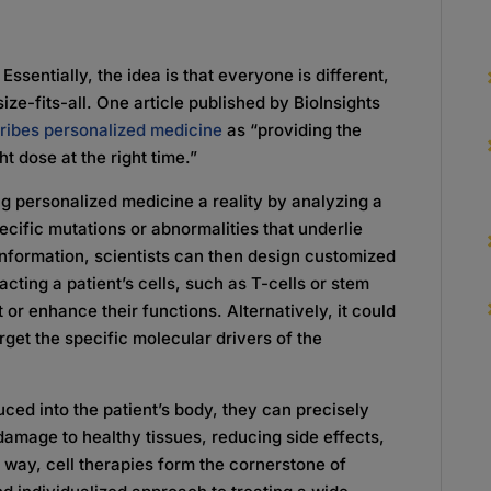
ssentially, the idea is that everyone is different,
ze-fits-all. One article published by BioInsights
ribes personalized medicine
as “providing the
ght dose at the right time.”
ing personalized medicine a reality by analyzing a
ecific mutations or abnormalities that underlie
 information, scientists can then design customized
cting a patient’s cells, such as T-cells or stem
 or enhance their functions. Alternatively, it could
rget the specific molecular drivers of the
ced into the patient’s body, they can precisely
damage to healthy tissues, reducing side effects,
s way, cell therapies form the cornerstone of