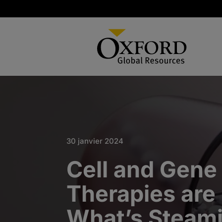
30 janvier 2024
Cell and Gene
Therapies are
What’s Steami