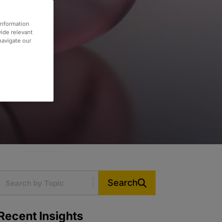
information
vide relevant
 navigate our
Search
Recent Insights