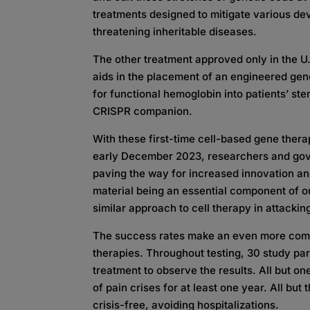
treatments designed to mitigate various deva
threatening inheritable diseases.
The other treatment approved only in the U.S.
aids in the placement of an engineered gen
for functional hemoglobin into patients’ ste
CRISPR companion.
With these first-time cell-based gene thera
early December 2023, researchers and gove
paving the way for increased innovation 
material being an essential component of o
similar approach to cell therapy in attacki
The success rates make an even more comp
therapies. Throughout testing, 30 study pa
treatment to observe the results. All but one
of pain crises for at least one year. All bu
crisis-free, avoiding hospitalizations.