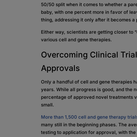
50/50 split when it comes to whether a paren
baby, with one percent more in favor of leavi
thing, addressing it only after it becomes 
Either way, scientists are getting closer to
various cell and gene therapies.
Overcoming Clinical Trial
Approvals
Only a handful of cell and gene therapies h
years. While all progress is good, and the 
percentage of approved novel treatments ver
small.
More than 1,500 cell and gene therapy trials
many still in the beginning phases. The av
testing to application for approval, with t