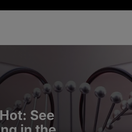
 Hot: See
ng in the