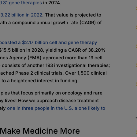
d 31 gene therapies
in 2024.
3.22 billion in 2022
. That value is projected to
8, with a compound annual growth rate (CAGR) of
boasted a $2.17 billion cell and gene therapy
 $15.5 billion in 2028, yielding a CAGR of 38.20%
cines Agency (EMA) approved more than 19 cell
 consists of another 193 investigational therapies;
hed Phase 2 clinical trials. Over 1,500 clinical
to a heightened interest in funding.
apies that focus primarily on oncology and rare
ny lives! How we approach disease treatment
tely
one in three people in the U.S. alone likely to
s Make Medicine More