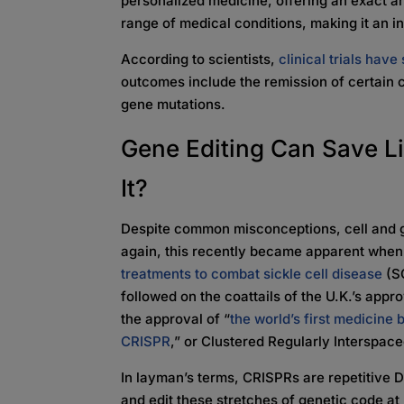
personalized medicine, offering an exact an
range of medical conditions, making it an
According to scientists,
clinical trials hav
outcomes include the remission of certain 
gene mutations.
Gene Editing Can Save L
It?
Despite common misconceptions, cell and g
again, this recently became apparent whe
treatments to combat sickle cell disease
(SC
followed on the coattails of the U.K.’s appr
the approval of “
the world’s first medicine
CRISPR
,” or Clustered Regularly Interspac
In layman’s terms, CRISPRs are repetitive 
and edit these stretches of genetic code a