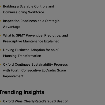
Building a Scalable Controls and
Commissioning Workforce
Inspection Readiness as a Strategic
Advantage
What Is 3PM? Preventive, Predictive, and
Prescriptive Maintenance Explained
Driving Business Adoption for an o9
Planning Transformation
Oxford Continues Sustainability Progress
with Fourth Consecutive EcoVadis Score
Improvement
Trending Insights
Oxford Wins ClearlyRated’s 2026 Best of