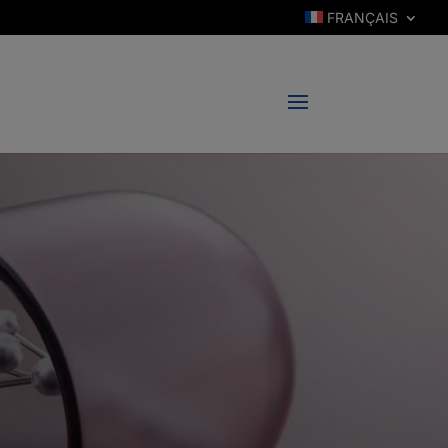
FRANÇAIS