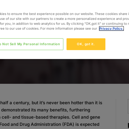
ies to ensure the best experience possible on our website. These cookies share 
use of our site with our partners to create a more personalized experience and pro
for you, in addition to web analytics for us. By clicking “OK,got it” or continuing to
gree to our use of cookies. For more information please see our
Privacy Policy.
o Not Sell My Personal Information
OK, got it.
alf a century, but it’s never been hotter than it is
e demonstrated its many benefits, furthering
n cell- and tissue-based therapies. Cell and gene
. Food and Drug Administration (FDA) is expected