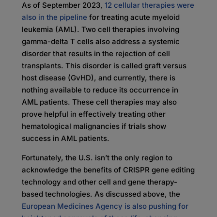
As of September 2023,
12 cellular therapies were
also in the pipeline
for treating acute myeloid
leukemia (AML). Two cell therapies involving
gamma-delta T cells also address a systemic
disorder that results in the rejection of cell
transplants. This disorder is called graft versus
host disease (GvHD), and currently, there is
nothing available to reduce its occurrence in
AML patients. These cell therapies may also
prove helpful in effectively treating other
hematological malignancies if trials show
success in AML patients.
Fortunately, the U.S. isn’t the only region to
acknowledge the benefits of CRISPR gene editing
technology and other cell and gene therapy-
based technologies. As discussed above, the
European Medicines Agency is also pushing for