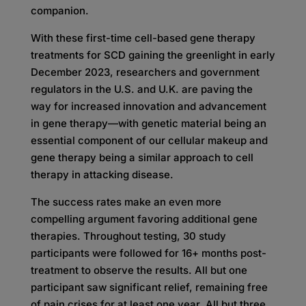
companion.
With these first-time cell-based gene therapy
treatments for SCD gaining the greenlight in early
December 2023, researchers and government
regulators in the U.S. and U.K. are paving the
way for increased innovation and advancement
in gene therapy—with genetic material being an
essential component of our cellular makeup and
gene therapy being a similar approach to cell
therapy in attacking disease.
The success rates make an even more
compelling argument favoring additional gene
therapies. Throughout testing, 30 study
participants were followed for 16+ months post-
treatment to observe the results. All but one
participant saw significant relief, remaining free
of pain crises for at least one year. All but three