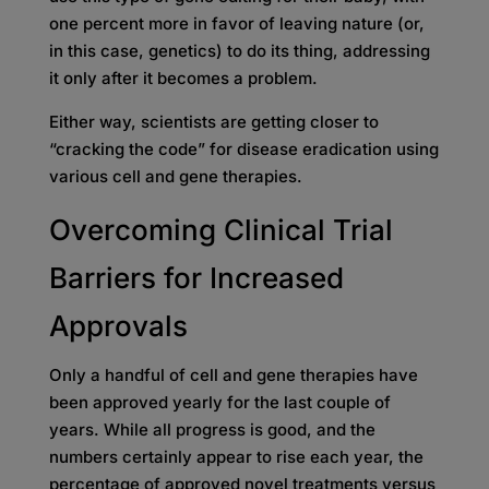
one percent more in favor of leaving nature (or,
in this case, genetics) to do its thing, addressing
it only after it becomes a problem.
Either way, scientists are getting closer to
“cracking the code” for disease eradication using
various cell and gene therapies.
Overcoming Clinical Trial
Barriers for Increased
Approvals
Only a handful of cell and gene therapies have
been approved yearly for the last couple of
years. While all progress is good, and the
numbers certainly appear to rise each year, the
percentage of approved novel treatments versus