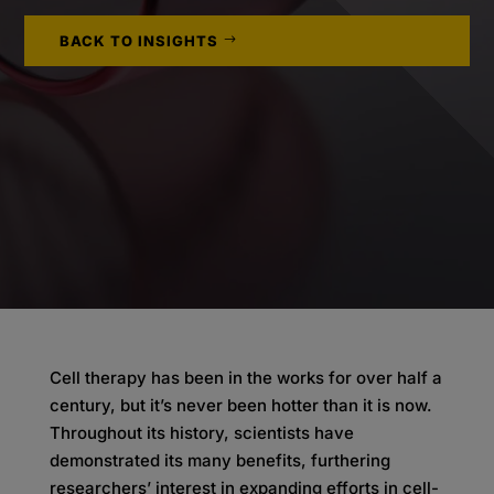
BACK TO INSIGHTS
Cell therapy has been in the works for over half a
century, but it’s never been hotter than it is now.
Throughout its history, scientists have
demonstrated its many benefits, furthering
researchers’ interest in expanding efforts in cell-