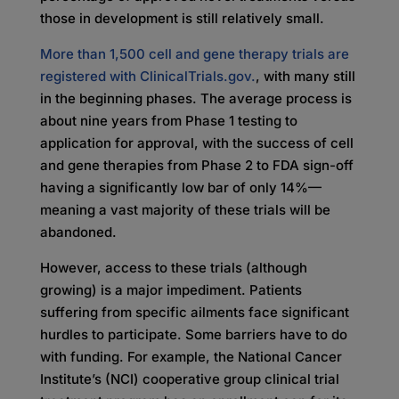
those in development is still relatively small.
More than 1,500 cell and gene therapy trials are
registered with ClinicalTrials.gov.
, with many still
in the beginning phases. The average process is
about nine years from Phase 1 testing to
application for approval, with the success of cell
and gene therapies from Phase 2 to FDA sign-off
having a significantly low bar of only 14%—
meaning a vast majority of these trials will be
abandoned.
However, access to these trials (although
growing) is a major impediment. Patients
suffering from specific ailments face significant
hurdles to participate. Some barriers have to do
with funding. For example, the National Cancer
Institute’s (NCI) cooperative group clinical trial