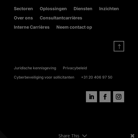
Sectoren
Oplossingen
Diensten
Inzichten
Over ons
Consultantcarrières
Interne Carrières
Neem contact op
!
Juridische kennisgeving
Privacybeleid
Cyberbeveiliging voor sollicitanten
+31 20 406 97 50
Share This