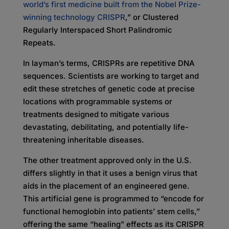
world’s first medicine built from the Nobel Prize-
winning technology CRISPR
,” or Clustered
Regularly Interspaced Short Palindromic
Repeats.
In layman’s terms, CRISPRs are repetitive DNA
sequences. Scientists are working to target and
edit these stretches of genetic code at precise
locations with programmable systems or
treatments designed to mitigate various
devastating, debilitating, and potentially life-
threatening inheritable diseases.
The other treatment approved only in the U.S.
differs slightly in that it uses a benign virus that
aids in the placement of an engineered gene.
This artificial gene is programmed to “encode for
functional hemoglobin into patients’ stem cells,”
offering the same “healing” effects as its CRISPR