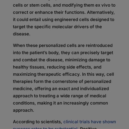
cells or stem cells, and modifying them ex vivo to
correct or enhance their functions. Alternatively,
it could entail using engineered cells designed to
target the specific molecular drivers of the
disease.
When these personalized cells are reintroduced
into the patient’s body, they can precisely target
and combat the disease, minimizing damage to
healthy tissues, reducing side effects, and
maximizing therapeutic efficacy. In this way, cell
therapies form the cornerstone of personalized
medicine, offering an exact and individualized
approach to treating a wide range of medical
conditions, making it an increasingly common
approach.
According to scientists,
clinical trials have shown
success rates to be substantial
. Positive