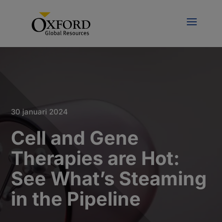
30 januari 2024
Cell and Gene
Therapies are Hot:
See What’s Steaming
in the Pipeline