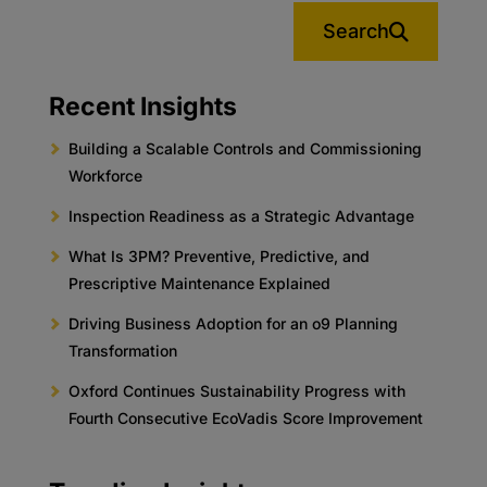
Search
Recent Insights
Building a Scalable Controls and Commissioning
Workforce
Inspection Readiness as a Strategic Advantage
What Is 3PM? Preventive, Predictive, and
Prescriptive Maintenance Explained
Driving Business Adoption for an o9 Planning
Transformation
Oxford Continues Sustainability Progress with
Fourth Consecutive EcoVadis Score Improvement