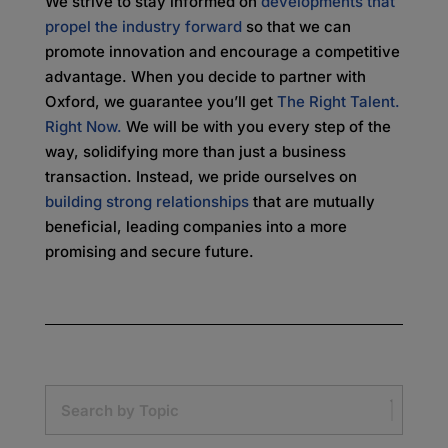
We strive to stay informed on
developments that
propel the industry forward
so that we can
promote innovation and encourage a competitive
advantage. When you decide to partner with
Oxford, we guarantee you’ll get
The Right Talent.
Right Now.
We will be with you every step of the
way, solidifying more than just a business
transaction. Instead, we pride ourselves on
building strong relationships
that are mutually
beneficial, leading companies into a more
promising and secure future.