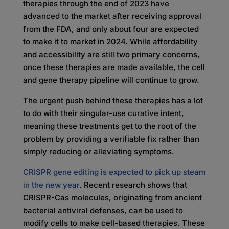
therapies through the end of 2023 have
advanced to the market after receiving approval
from the FDA, and only about four are expected
to make it to market in 2024. While affordability
and accessibility are still two primary concerns,
once these therapies are made available, the cell
and gene therapy pipeline will continue to grow.
The urgent push behind these therapies has a lot
to do with their singular-use curative intent,
meaning these treatments get to the root of the
problem by providing a verifiable fix rather than
simply reducing or alleviating symptoms.
CRISPR gene editing is expected to pick up steam
in the new year
. Recent research shows that
CRISPR-Cas molecules, originating from ancient
bacterial antiviral defenses, can be used to
modify cells to make cell-based therapies. These