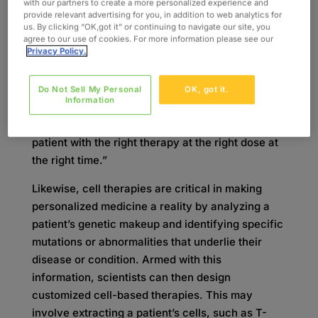
Personal
with our partners to create a more personalized experience and
provide relevant advertising for you, in addition to web analytics for
us. By clicking “OK,got it” or continuing to navigate our site, you
Personalized medicine isn’t a new concept.
agree to our use of cookies. For more information please see our
Privacy Policy.
Essentially, the idea is that everyone is different,
so medicine or treatment shouldn’t be one-size-
fits-all. One article published by BioInsights
Do Not Sell My Personal
OK, got it.
Information
online at Cell & Gene Therapy Insights
describes
personalized medicine
as “providing the right
patient with the right therapy at the right dose at
the right time.”
Likewise, cell therapies are critical in making
personalized medicine a reality by analyzing a
patient’s genetic makeup and identifying specific
mutations or abnormalities that underlie their
disease or condition. Armed with this
information, scientists can then design
customized cell-based therapies. This may
involve extracting a patient’s cells, such as T-