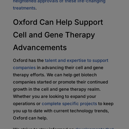
heightened approvals of these life-changing
treatments
.
Oxford Can Help Support
Cell and Gene Therapy
Advancements
Oxford has the
talent and expertise to support
companies
in advancing their cell and gene
therapy efforts. We can help get biotech
companies started or promote their continued
growth in the cell and gene therapy realm.
Whether you are looking to expand your
operations or
complete specific projects
to keep
you up to date with current technology trends,
Oxford can help.