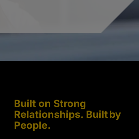
Built on Strong
Relationships. Built by
People.