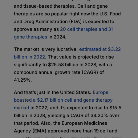
and tissue-based therapies. Cell and gene
therapies are so popular right now the U.S. Food
and Drug Administration (FDA) is expected to
approve as many as
20 cell therapies and 31
gene therapies
in 2024.
The market is very lucrative,
estimated at $3.22
billion in 2022
. That value is projected to rise
significantly to $25.58 billion in 2028, with a
compound annual growth rate (CAGR) of
41.25%.
And that’s just in the United States.
Europe
boasted a $2.17 billion cell and gene therapy
market
in 2022, and it’s expected to rise to $15.5
billion in 2028, yielding a CAGR of 38.20% over
that period. Also, the European Medicines
Agency (EMA) approved more than 19 cell and