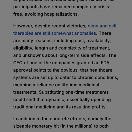
participants have remained completely crisis-
free, avoiding hospitalizations.
However, despite recent victories,
gene and cell
therapies are still somewhat anomalies
. There
are many reasons, including cost, availability,
eligibility, length and complexity of treatment,
and unknowns about long-term side effects. The
CEO of one of the companies granted an FDA
approval points to the obvious, that healthcare
systems are set up to cater to chronic conditions,
meaning a reliance on lifetime medicinal
treatments. Substituting one-time treatments
could shift that dynamic, essentially upending
traditional medicine and its resulting profits.
In addition to the concrete effects, namely the
sizeable monetary hit (in the millions) to both