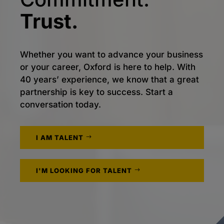
Trust.
Whether you want to advance your business
or your career, Oxford is here to help. With
40 years’ experience, we know that a great
partnership is key to success. Start a
conversation today.
I AM TALENT
I'M LOOKING FOR TALENT