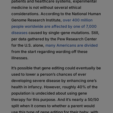
patients and healthcare systems, experimental
medicine is not without several ethical
considerations. According to the National Human
Genome Research Institute,
over 400 million
people worldwide are affected by one of 7,000
diseases
caused by single-gene mutations. Still,
per data gathered by the Pew Research Center
for the U.S. alone,
many Americans are divided
from the start regarding warding off these
illnesses.
It’s possible that gene editing could eventually be
used to lower a person’s chances of ever
developing severe disease by enhancing one’s
health in infancy. However, roughly 40% of the
population is undecided about using gene
therapy for this purpose. And it’s nearly a 50/50
split when it comes to whether a parent would
use this type of gene editing for their baby, with