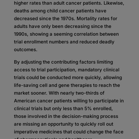
higher rates than adult cancer patients. Likewise,
deaths among child cancer patients have
decreased since the 1970s. Mortality rates for
adults have only been decreasing since the
1990s, showing a seeming correlation between
trial enrollment numbers and reduced deadly
outcomes.
By adjusting the contributing factors limiting
access to trial participation, mandatory clinical
trials could be conducted more quickly, allowing
life-saving cell and gene therapies to reach the
market sooner. With nearly two-thirds of
American cancer patients willing to participate in
clinical trials but only less than 5% enrolled,
those involved in the decision-making process
are missing an opportunity to quickly roll out
imperative medicines that could change the face