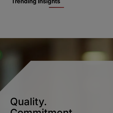
Trending Insights
Quality.
Commitment.