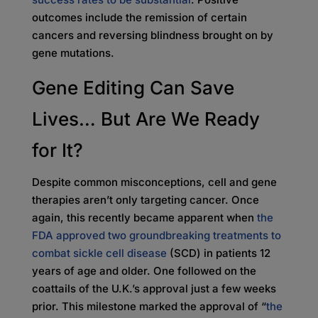
outcomes include the remission of certain
cancers and reversing blindness brought on by
gene mutations.
Gene Editing Can Save
Lives… But Are We Ready
for It?
Despite common misconceptions, cell and gene
therapies aren’t only targeting cancer. Once
again, this recently became apparent when
the
FDA approved two groundbreaking treatments to
combat sickle cell disease
(SCD) in patients 12
years of age and older. One followed on the
coattails of the U.K.’s approval just a few weeks
prior. This milestone marked the approval of “
the