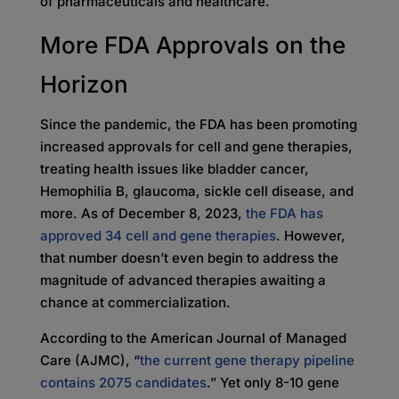
of pharmaceuticals and healthcare.
More FDA Approvals on the
Horizon
Since the pandemic, the FDA has been promoting
increased approvals for cell and gene therapies,
treating health issues like bladder cancer,
Hemophilia B, glaucoma, sickle cell disease, and
more. As of December 8, 2023,
the FDA has
approved 34 cell and gene therapies
. However,
that number doesn’t even begin to address the
magnitude of advanced therapies awaiting a
chance at commercialization.
According to the American Journal of Managed
Care (AJMC), “
the current gene therapy pipeline
contains 2075 candidates
.” Yet only 8-10 gene