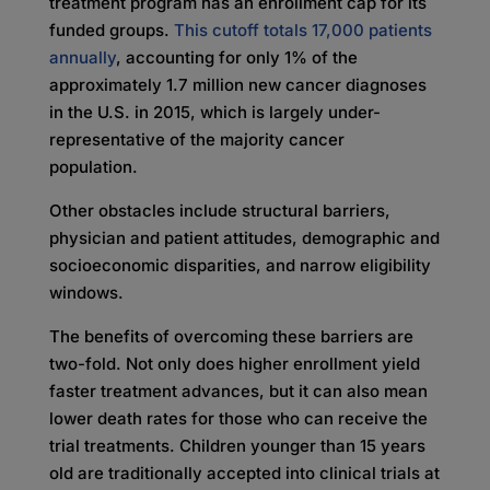
treatment program has an enrollment cap for its
funded groups.
This cutoff totals 17,000 patients
annually
, accounting for only 1% of the
approximately 1.7 million new cancer diagnoses
in the U.S. in 2015, which is largely under-
representative of the majority cancer
population.
Other obstacles include structural barriers,
physician and patient attitudes, demographic and
socioeconomic disparities, and narrow eligibility
windows.
The benefits of overcoming these barriers are
two-fold. Not only does higher enrollment yield
faster treatment advances, but it can also mean
lower death rates for those who can receive the
trial treatments. Children younger than 15 years
old are traditionally accepted into clinical trials at