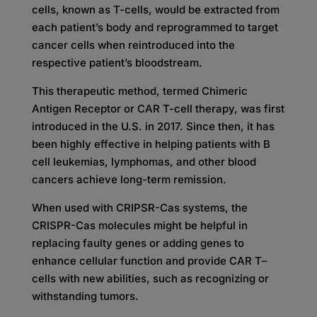
cells, known as T-cells, would be extracted from
each patient’s body and reprogrammed to target
cancer cells when reintroduced into the
respective patient’s bloodstream.
This therapeutic method, termed Chimeric
Antigen Receptor or CAR T-cell therapy, was first
introduced in the U.S. in 2017. Since then, it has
been highly effective in helping patients with B
cell leukemias, lymphomas, and other blood
cancers achieve long-term remission.
When used with CRIPSR-Cas systems, the
CRISPR-Cas molecules might be helpful in
replacing faulty genes or adding genes to
enhance cellular function and provide CAR T
–
cells with new abilities, such as recognizing or
withstanding tumors.