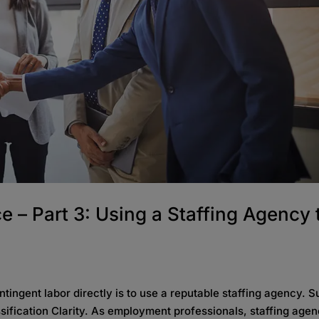
 – Part 3: Using a Staffing Agency 
ntingent labor directly is to use a reputable staffing agency. 
sification Clarity. As employment professionals, staffing agen