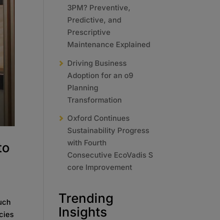
3PM? Preventive,
Predictive, and
Prescriptive
Maintenance Explained
Driving Business
Adoption for an o9
Planning
Transformation
Oxford Continues
Sustainability Progress
with Fourth
to
Consecutive EcoVadis S
core Improvement
Trending
Such
Insights
cies