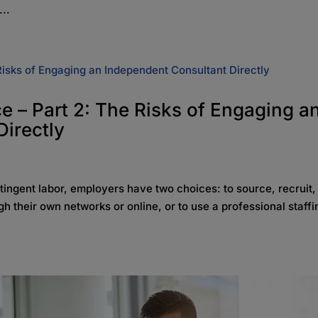
...
 – Part 2: The Risks of Engaging a
irectly
ntingent labor, employers have two choices: to source, recruit,
h their own networks or online, or to use a professional staffi