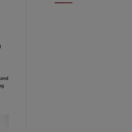
n
 and
ng