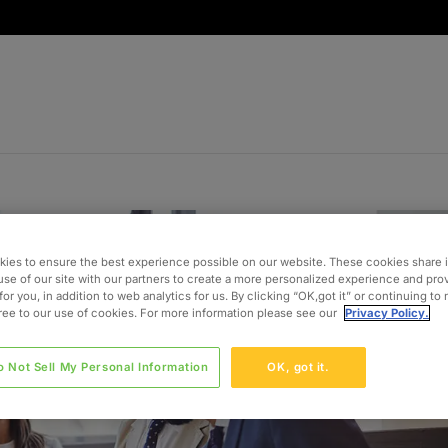
ies to ensure the best experience possible on our website. These cookies share 
use of our site with our partners to create a more personalized experience and pro
for you, in addition to web analytics for us. By clicking “OK,got it” or continuing to
gree to our use of cookies. For more information please see our
Privacy Policy.
o Not Sell My Personal Information
OK, got it.