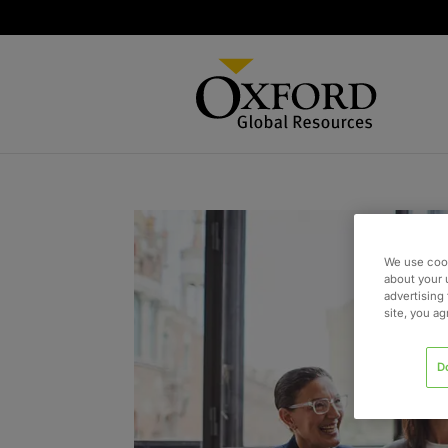
We use cook
about your 
advertising 
site, you a
D