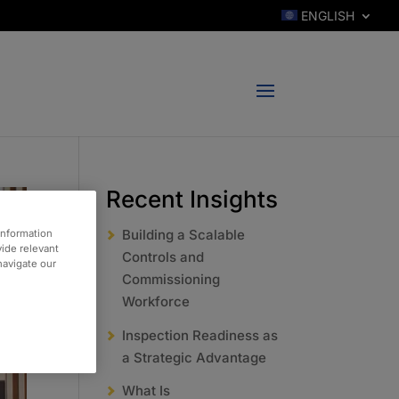
ENGLISH
Recent Insights
Building a Scalable
information
vide relevant
Controls and
 navigate our
Commissioning
Workforce
Inspection Readiness as
a Strategic Advantage
What Is