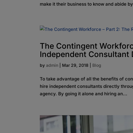
make it their business to know and abide by
The Contingent Workforce
Independent Consultant D
by
admin
|
Mar 29, 2018
|
Blog
To take advantage of all the benefits of co
hire independent consultants directly throug
agency. By going it alone and hiring an...