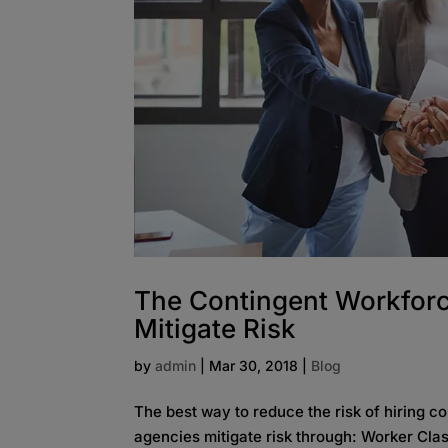
The Contingent Workforce
Mitigate Risk
by
admin
|
Mar 30, 2018
|
Blog
The best way to reduce the risk of hiring co
agencies mitigate risk through: Worker Clas