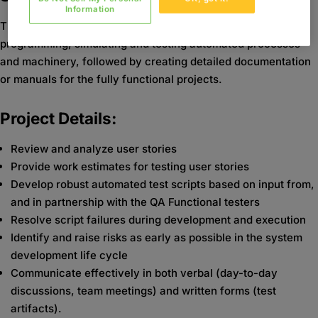
Information
The automation engineer will be involved in designing,
programming, simulating and testing automated processes
and machinery, followed by creating detailed documentation
or manuals for the fully functional projects.
Project Details:
Review and analyze user stories
Provide work estimates for testing user stories
Develop robust automated test scripts based on input from,
and in partnership with the QA Functional testers
Resolve script failures during development and execution
Identify and raise risks as early as possible in the system
development life cycle
Communicate effectively in both verbal (day-to-day
discussions, team meetings) and written forms (test
artifacts).