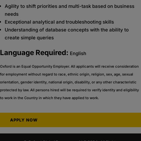
Agility to shift priorities and multi-task based on business
needs
Exceptional analytical and troubleshooting skills
Understanding of database concepts with the ability to
create simple queries
Language Required:
English
Oxford is an Equal Opportunity Employer. All applicants will receive consideration
for employment without regard to race, ethnic origin, religion, sex, age, sexual
orientation, gender identity, national origin, disability, or any other characteristic
protected by law. All persons hired will be required to verify identity and eligibility
to work in the Country in which they have applied to work.
APPLY NOW