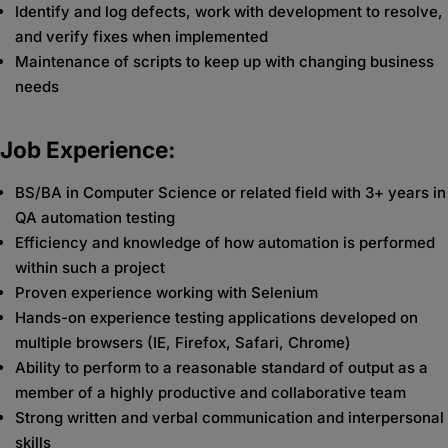
Identify and log defects, work with development to resolve,
and verify fixes when implemented
Maintenance of scripts to keep up with changing business
needs
Job Experience:
BS/BA in Computer Science or related field with 3+ years in
QA automation testing
Efficiency and knowledge of how automation is performed
within such a project
Proven experience working with Selenium
Hands-on experience testing applications developed on
multiple browsers (IE, Firefox, Safari, Chrome)
Ability to perform to a reasonable standard of output as a
member of a highly productive and collaborative team
Strong written and verbal communication and interpersonal
skills