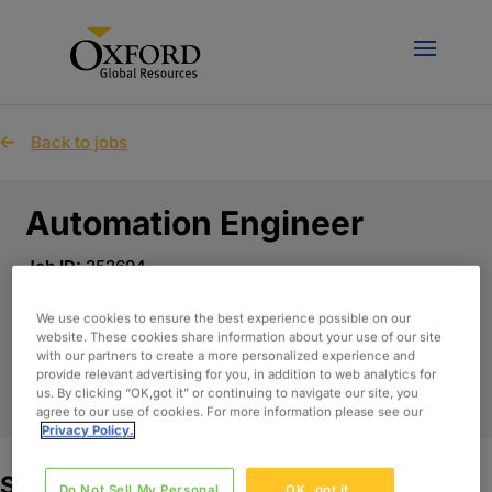
Back to jobs
Automation Engineer
Job ID:
252694
Published Date:
May 6th, 2026
Location:
United Kingdom - Remote
We use cookies to ensure the best experience possible on our
website. These cookies share information about your use of our site
with our partners to create a more personalized experience and
provide relevant advertising for you, in addition to web analytics for
APPLY NOW
us. By clicking “OK,got it” or continuing to navigate our site, you
agree to our use of cookies. For more information please see our
Privacy Policy.
Summary:
Do Not Sell My Personal
OK, got it.