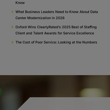
Know
What Business Leaders Need to Know About Data
Center Modernization in 2026
Oxford Wins ClearlyRated’s 2025 Best of Staffing
Client and Talent Awards for Service Excellence
The Cost of Poor Service: Looking at the Numbers