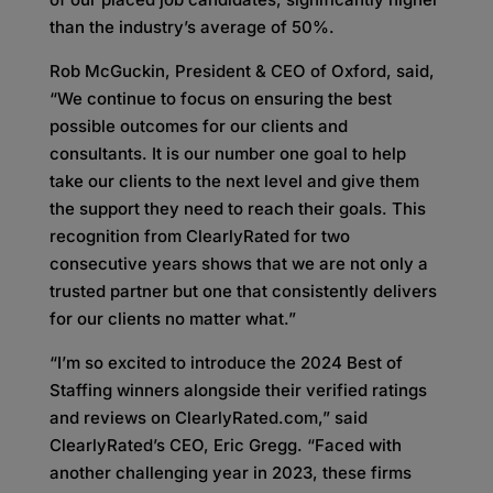
than the industry’s average of 50%.
Rob McGuckin, President & CEO of Oxford, said,
“We continue to focus on ensuring the best
possible outcomes for our clients and
consultants. It is our number one goal to help
take our clients to the next level and give them
the support they need to reach their goals. This
recognition from ClearlyRated for two
consecutive years shows that we are not only a
trusted partner but one that consistently delivers
for our clients no matter what.”
“I’m so excited to introduce the 2024 Best of
Staffing winners alongside their verified ratings
and reviews on ClearlyRated.com,” said
ClearlyRated’s CEO, Eric Gregg. “Faced with
another challenging year in 2023, these firms