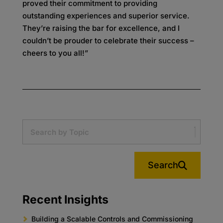
proved their commitment to providing
outstanding experiences and superior service.
They’re raising the bar for excellence, and I
couldn’t be prouder to celebrate their success –
cheers to you all!”
Search
Recent Insights
Building a Scalable Controls and Commissioning