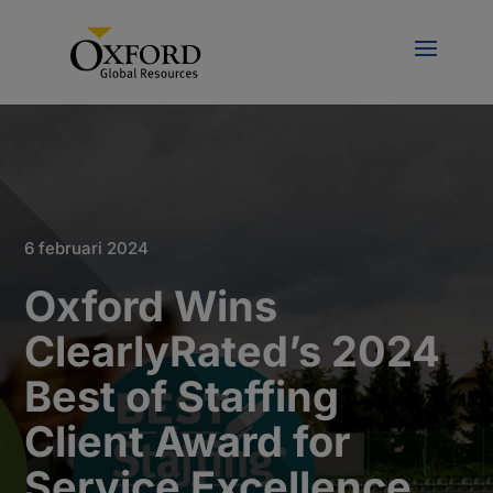
6 februari 2024
Oxford Wins
ClearlyRated’s 2024
Best of Staffing
Client Award for
Service Excellence