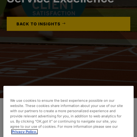
BACK TO INSIGHTS
We use cookies to ensure the best experience possible on our
website. These cookies share information about your use of our site
with our partners to create a more personalized experience and
provide relevant advertising for you, in addition to web analytics for
Fewer than two
us. By clicking “OK,got it” or continuing to navigate our site, you
percent of all staffing
agree to our use of cookies. For more information please see our
agencies in the U.S.
Privacy Policy.