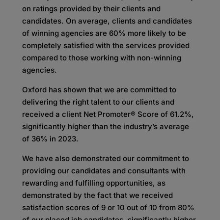
on ratings provided by their clients and
candidates. On average, clients and candidates
of winning agencies are 60% more likely to be
completely satisfied with the services provided
compared to those working with non-winning
agencies.
Oxford has shown that we are committed to
delivering the right talent to our clients and
received a client Net Promoter® Score of 61.2%,
significantly higher than the industry’s average
of 36% in 2023.
We have also demonstrated our commitment to
providing our candidates and consultants with
rewarding and fulfilling opportunities, as
demonstrated by the fact that we received
satisfaction scores of 9 or 10 out of 10 from 80%
of our placed job candidates, significantly higher