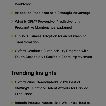
Workforce
Inspection Readiness as a Strategic Advantage
What Is 3PM? Preventive, Predictive, and
Prescriptive Maintenance Explained
Driving Business Adoption for an o9 Planning
Transformation
Oxford Continues Sustainability Progress with
Fourth Consecutive EcoVadis Score Improvement
Trending Insights
Oxford Wins ClearlyRated’s 2026 Best of
Staffing® Client and Talent Awards for Service
Excellence
Robotic Process Automation: What You Need to