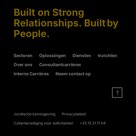
Built on Strong
Relationships. Built by
People.
Sectoren
Oplossingen
Diensten
Inzichten
Over ons
Consultantcarrières
Interne Carrières
Neem contact op
!
Juridische kennisgeving
Privacybeleid
Cyberbeveiliging voor sollicitanten
+32 15 21 11 04