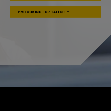
I'M LOOKING FOR TALENT