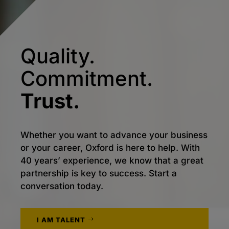
Quality.
Commitment.
Trust.
Whether you want to advance your business
or your career, Oxford is here to help. With
40 years’ experience, we know that a great
partnership is key to success. Start a
conversation today.
I AM TALENT