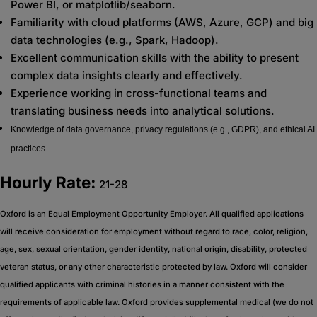
Power BI, or matplotlib/seaborn.
Familiarity with cloud platforms (AWS, Azure, GCP) and big
data technologies (e.g., Spark, Hadoop).
Excellent communication skills with the ability to present
complex data insights clearly and effectively.
Experience working in cross-functional teams and
translating business needs into analytical solutions.
Knowledge of data governance, privacy regulations (e.g., GDPR), and ethical AI
practices.
Hourly Rate:
21-28
Oxford is an Equal Employment Opportunity Employer. All qualified applications
will receive consideration for employment without regard to race, color, religion,
age, sex, sexual orientation, gender identity, national origin, disability, protected
veteran status, or any other characteristic protected by law. Oxford will consider
qualified applicants with criminal histories in a manner consistent with the
requirements of applicable law. Oxford provides supplemental medical (we do not