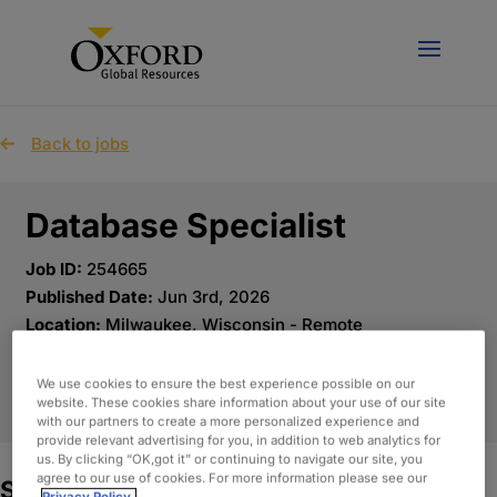
Back to jobs
Database Specialist
Job ID:
254665
Published Date:
Jun 3rd, 2026
Location:
Milwaukee, Wisconsin - Remote
We use cookies to ensure the best experience possible on our
APPLY NOW
website. These cookies share information about your use of our site
with our partners to create a more personalized experience and
provide relevant advertising for you, in addition to web analytics for
us. By clicking “OK,got it” or continuing to navigate our site, you
agree to our use of cookies. For more information please see our
Summary: