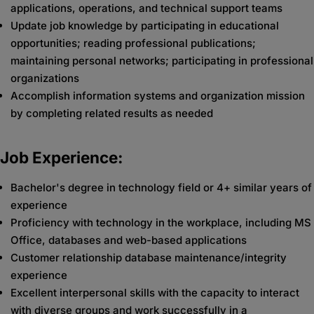
applications, operations, and technical support teams
Update job knowledge by participating in educational
opportunities; reading professional publications;
maintaining personal networks; participating in professional
organizations
Accomplish information systems and organization mission
by completing related results as needed
Job Experience:
Bachelor's degree in technology field or 4+ similar years of
experience
Proficiency with technology in the workplace, including MS
Office, databases and web-based applications
Customer relationship database maintenance/integrity
experience
Excellent interpersonal skills with the capacity to interact
with diverse groups and work successfully in a