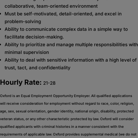
collaborative, team-oriented environment
Must be self-motivated, detail-oriented, and excel in
problem-solving
Ability to communicate complex data in a simple way to
facilitate decision-making.
Ability to prioritize and manage multiple responsibilities with
minimal supervision
Ability to deal with sensitive information with a high level of
trust, tact, and confidentiality
Hourly Rate:
21-28
Oxford is an Equal Employment Opportunity Employer. All qualified applications
will receive consideration for employment without regard to race, color, religion,
age, sex, sexual orientation, gender identity, national origin, disability, protected
veteran status, or any other characteristic protected by law. Oxford will consider
qualified applicants with criminal histories in a manner consistent with the
requirements of applicable law. Oxford provides supplemental medical (we do not