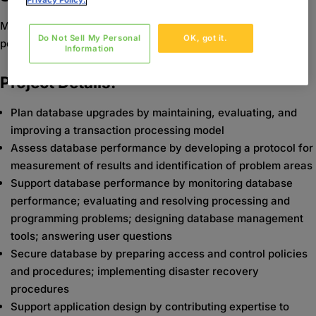
Privacy Policy.
Maintain database by planning, monitoring, and improving
Do Not Sell My Personal
OK, got it.
performance.
Information
Project Details:
Plan database upgrades by maintaining, evaluating, and
improving a transaction processing model
Assess database performance by developing a protocol for
measurement of results and identification of problem areas
Support database performance by monitoring database
performance; evaluating and resolving processing and
programming problems; designing database management
tools; answering user questions
Secure database by preparing access and control policies
and procedures; implementing disaster recovery
procedures
Support application design by contributing expertise to