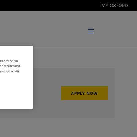
MY OXFORD
information
vide relevant
 navigate our
APPLY NOW