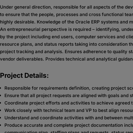
Under general direction, responsible for all aspects of the d
to ensure that the people, processes and cross functional tea
highly desirable. Knowledge of the Oracle ERP systems and migr
An entrepreneurial perspective is required – identifying, un
by the project including end users, computer services and cli
resource plans, and status reports taking into consideration t
project tracking and analysis. Ensures adherence to quality s
vendor deliverables. Provides technical and analytical guidan
Project Details:
Responsible for requirements definition, creating project s
Ensure that all project requests are aligned with goals and s
Coordinate project efforts and activities to achieve agreed
Work closely with technical team and VP to best align reso
Understand and coordinate activities with and between mul
Produce accurate and complete project documentation includ
communication plan, staffing plans and requests, status repo