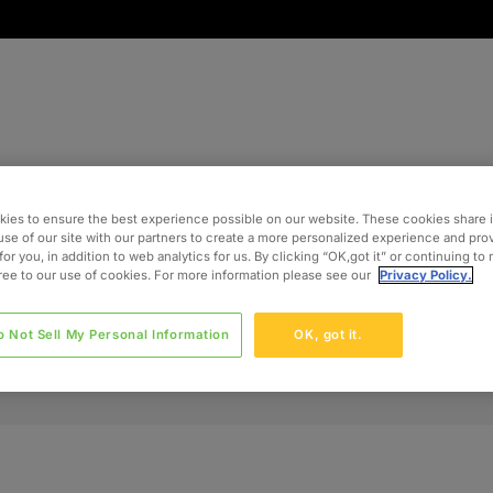
ies to ensure the best experience possible on our website. These cookies share 
use of our site with our partners to create a more personalized experience and pro
for you, in addition to web analytics for us. By clicking “OK,got it” or continuing to
gree to our use of cookies. For more information please see our
Privacy Policy.
o Not Sell My Personal Information
OK, got it.