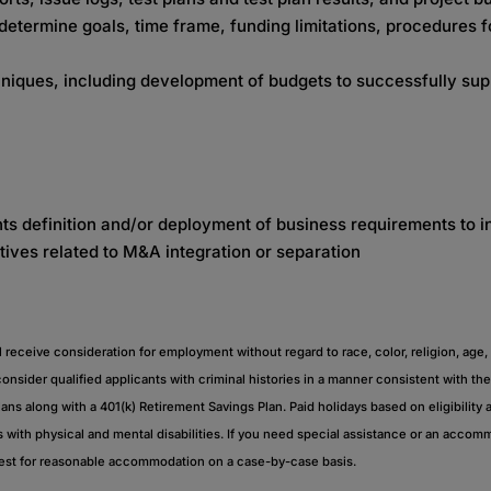
etermine goals, time frame, funding limitations, procedures fo
hniques, including development of budgets to successfully sup
ts definition and/or deployment of business requirements to 
tives related to M&A integration or separation
eceive consideration for employment without regard to race, color, religion, age, sex
 consider qualified applicants with criminal histories in a manner consistent with 
plans along with a 401(k) Retirement Savings Plan. Paid holidays based on eligibility a
with physical and mental disabilities. If you need special assistance or an acco
uest for reasonable accommodation on a case-by-case basis.