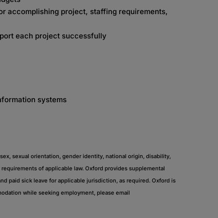
r accomplishing project, staffing requirements,
port each project successfully
information systems
, sexual orientation, gender identity, national origin, disability,
the requirements of applicable law. Oxford provides supplemental
nd paid sick leave for applicable jurisdiction, as required. Oxford is
mmodation while seeking employment, please email