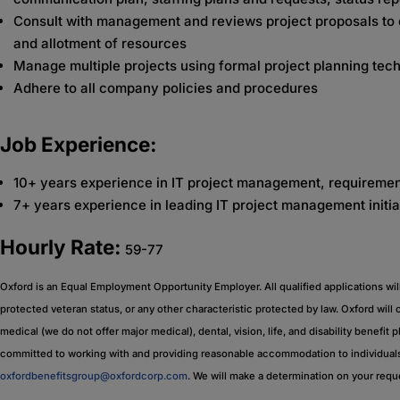
Consult with management and reviews project proposals to d
and allotment of resources
Manage multiple projects using formal project planning tec
Adhere to all company policies and procedures
Job Experience:
10+ years experience in IT project management, requiremen
7+ years experience in leading IT project management initia
Hourly Rate:
59-77
Oxford is an Equal Employment Opportunity Employer. All qualified applications will r
protected veteran status, or any other characteristic protected by law. Oxford will
medical (we do not offer major medical), dental, vision, life, and disability benefit 
committed to working with and providing reasonable accommodation to individuals 
oxfordbenefitsgroup@oxfordcorp.com
. We will make a determination on your req