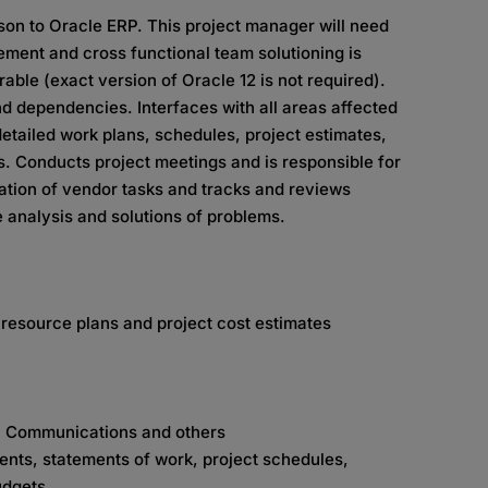
son to Oracle ERP. This project manager will need
ement and cross functional team solutioning is
ble (exact version of Oracle 12 is not required).
 dependencies. Interfaces with all areas affected
etailed work plans, schedules, project estimates,
ts. Conducts project meetings and is responsible for
ation of vendor tasks and tracks and reviews
 analysis and solutions of problems.
 resource plans and project cost estimates
t, Communications and others
ents, statements of work, project schedules,
udgets