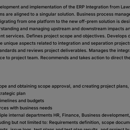
evelopment and implementation of the ERP Integration from Law
ms are aligned to a singular solution. Business process manag
ating from one platform to the new off-prem solution is desira
derstanding and managing upstream and downstream impacts and
ent services. Defines project scope and objectives. Develops d
he unique aspects related to integration and separation projec
tandards and reviews project deliverables. Manages the integr
ce to project team. Recommends and takes action to direct the
cope and obtaining scope approval, and creating project plans,
trategic plan
 timelines and budgets
urces with business needs
tiple internal departments HR, Finance, Business developmen
ing but not limited to: Requirements definition, scope docum
rts, issue logs, test plans and test plan results, and project b