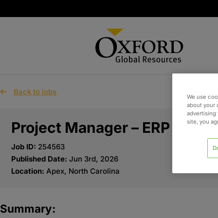
Back to jobs
We use cook
about your 
advertising 
site, you a
Project Manager – ERP
Job ID:
254563
D
Published Date:
Jun 3rd, 2026
Location:
Apex, North Carolina
Summary: