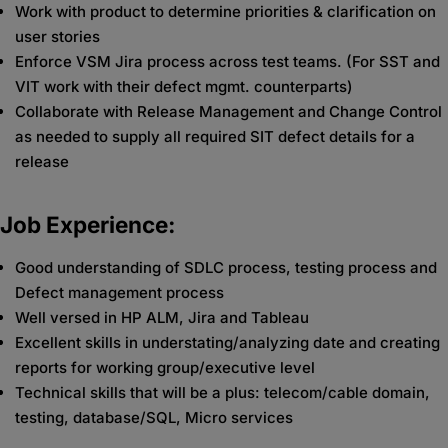
Work with product to determine priorities & clarification on
user stories
Enforce VSM Jira process across test teams. (For SST and
VIT work with their defect mgmt. counterparts)
Collaborate with Release Management and Change Control
as needed to supply all required SIT defect details for a
release
Job Experience:
Good understanding of SDLC process, testing process and
Defect management process
Well versed in HP ALM, Jira and Tableau
Excellent skills in understating/analyzing date and creating
reports for working group/executive level
Technical skills that will be a plus: telecom/cable domain,
testing, database/SQL, Micro services