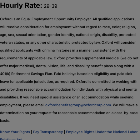
Hourly Rate:
29-39
Oxford is an Equal Employment Opportunity Employer. All qualified applications
will receive consideration for employment without regard to race, color, religion,
age, sex, sexual orientation, gender identity, national origin, disability, protected
veteran status, or any other characteristic protected by law. Oxford will consider
qualified applicants with criminal histories in a manner consistent with the
requirements of applicable law. Oxford provides supplemental medical (we do not
offer major medical), dental, vision, life, and disability benefit plans along with a
401(k) Retirement Savings Plan. Paid holidays based on eligibility and paid sick
leave for applicable jurisdiction, as required. Oxford is committed to working with
and providing reasonable accommodation to individuals with physical and mental
disabilities. If you need special assistance or an accommodation while seeking
employment, please email
oxfordbenefitsgroup@oxfordcorp.com
. We will make a
determination on your request for reasonable accommodation on a case-by-case
basis.
Know Your Rights
|
Pay Transparency
|
Employee Rights Under the National Labor
Relations Act