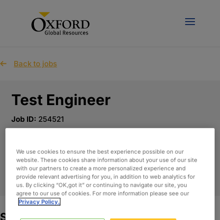
Back to jobs
Test Engineer
Job ID:
254521
Published Date:
Jun 1st, 2026
Location:
Arden Hills, Minnesota
We use cookies to ensure the best experience possible on our
website. These cookies share information about your use of our site
with our partners to create a more personalized experience and
APPLY NOW
provide relevant advertising for you, in addition to web analytics for
us. By clicking “OK,got it” or continuing to navigate our site, you
agree to our use of cookies. For more information please see our
Privacy Policy.
Summary: