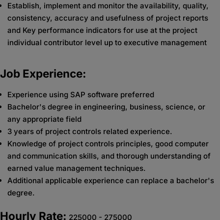
Establish, implement and monitor the availability, quality,
consistency, accuracy and usefulness of project reports
and Key performance indicators for use at the project
individual contributor level up to executive management
Job Experience:
Experience using SAP software preferred
Bachelor's degree in engineering, business, science, or
any appropriate field
3 years of project controls related experience.
Knowledge of project controls principles, good computer
and communication skills, and thorough understanding of
earned value management techniques.
Additional applicable experience can replace a bachelor's
degree.
Hourly Rate:
225000 - 275000