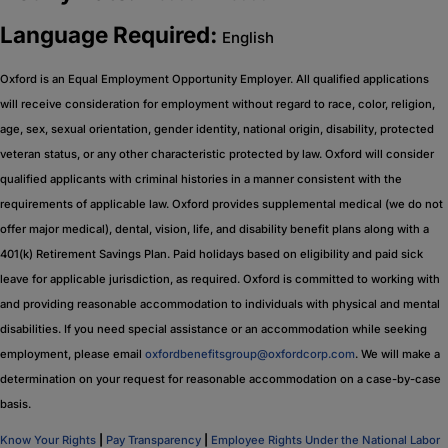
Language Required:
English
Oxford is an Equal Employment Opportunity Employer. All qualified applications
will receive consideration for employment without regard to race, color, religion,
age, sex, sexual orientation, gender identity, national origin, disability, protected
veteran status, or any other characteristic protected by law. Oxford will consider
qualified applicants with criminal histories in a manner consistent with the
requirements of applicable law. Oxford provides supplemental medical (we do not
offer major medical), dental, vision, life, and disability benefit plans along with a
401(k) Retirement Savings Plan. Paid holidays based on eligibility and paid sick
leave for applicable jurisdiction, as required. Oxford is committed to working with
and providing reasonable accommodation to individuals with physical and mental
disabilities. If you need special assistance or an accommodation while seeking
employment, please email
oxfordbenefitsgroup@oxfordcorp.com
. We will make a
determination on your request for reasonable accommodation on a case-by-case
basis.
Know Your Rights
|
Pay Transparency
|
Employee Rights Under the National Labor