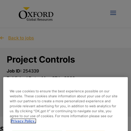
Back to jobs
Project Controls
Job ID:
254339
Published Date:
May 27th, 2026
Location:
Tysons, Virginia - Remote
We use cookies to ensure the best experience possible on our
website. These cookies share information about your use of our site
with our partners to create a more personalized experience and
APPLY NOW
provide relevant advertising for you, in addition to web analytics for
us. By clicking “OK,got it” or continuing to navigate our site, you
agree to our use of cookies. For more information please see our
Privacy Policy.
Summary: