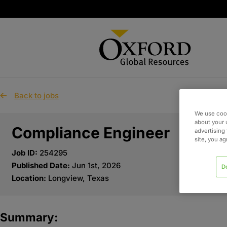
Back to jobs
We use cook
about your 
Compliance Engineer
advertising 
site, you a
Job ID:
254295
Published Date:
Jun 1st, 2026
D
Location:
Longview, Texas
Summary: