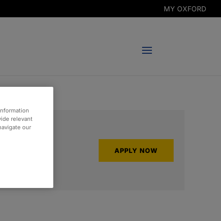
MY OXFORD
information
vide relevant
 navigate our
APPLY NOW