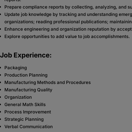
Prepare compliance reports by collecting, analyzing, and 
Update job knowledge by tracking and understanding emergin
organizations; reading professional publications; maintaini
Enhance engineering and organization reputation by accept
Explore opportunities to add value to job accomplishments.
Job Experience:
Packaging
Production Planning
Manufacturing Methods and Procedures
Manufacturing Quality
Organization
General Math Skills
Process Improvement
Strategic Planning
Verbal Communication