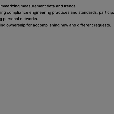
summarizing measurement data and trends.
g compliance engineering practices and standards; participat
ng personal networks.
ing ownership for accomplishing new and different requests.