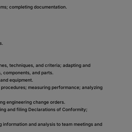
ams; completing documentation.
s.
es, techniques, and criteria; adapting and
, components, and parts.
s and equipment.
ic procedures; measuring performance; analyzing
ing engineering change orders.
ng and filing Declarations of Conformity;
g information and analysis to team meetings and