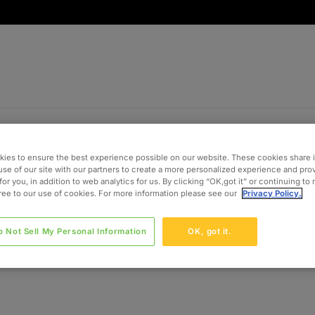
ies to ensure the best experience possible on our website. These cookies share 
use of our site with our partners to create a more personalized experience and pro
for you, in addition to web analytics for us. By clicking “OK,got it” or continuing to
gree to our use of cookies. For more information please see our
Privacy Policy.
o Not Sell My Personal Information
OK, got it.