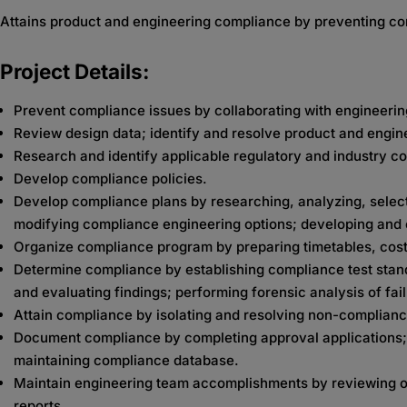
Attains product and engineering compliance by preventing c
Project Details:
Prevent compliance issues by collaborating with engineerin
Review design data; identify and resolve product and engine
Research and identify applicable regulatory and industry 
Develop compliance policies.
Develop compliance plans by researching, analyzing, selec
modifying compliance engineering options; developing and 
Organize compliance program by preparing timetables, cost 
Determine compliance by establishing compliance test stan
and evaluating findings; performing forensic analysis of fai
Attain compliance by isolating and resolving non-complian
Document compliance by completing approval applications; re
maintaining compliance database.
Maintain engineering team accomplishments by reviewing ope
reports.