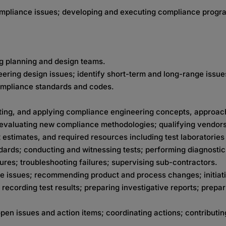
ompliance issues; developing and executing compliance progr
g planning and design teams.
ering design issues; identify short-term and long-range issue
compliance standards and codes.
ting, and applying compliance engineering concepts, approach
evaluating new compliance methodologies; qualifying vendors
estimates, and required resources including test laboratorie
dards; conducting and witnessing tests; performing diagnost
lures; troubleshooting failures; supervising sub-contractors.
ce issues; recommending product and process changes; initiat
cording test results; preparing investigative reports; prepari
n issues and action items; coordinating actions; contributin