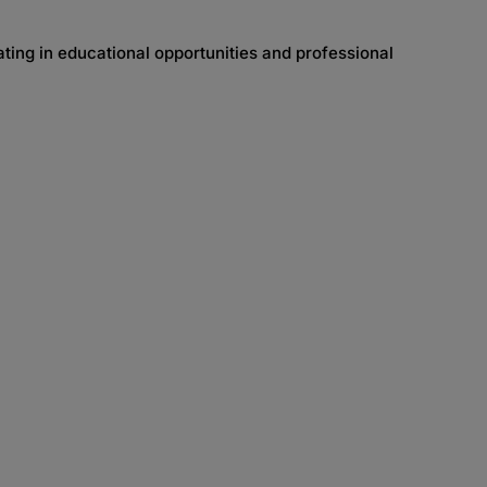
ing in educational opportunities and professional