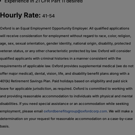
Experience in 21 CFR Part 11 desired
Hourly Rate:
41-54
Oxford is an Equal Employment Opportunity Employer. All qualified applications
will receive consideration for employment without regard to race, color, religion,
age, sex, sexual orientation, gender identity, national origin, disability, protected
veteran status, or any other characteristic protected by law. Oxford will consider
qualified applicants with criminal histories in a manner consistent with the
requirements of applicable law. Oxford provides supplemental medical (we do not
offer major medical), dental, vision, life, and disability benefit plans along with a
401(k) Retirement Savings Plan. Paid holidays based on eligibility and paid sick
leave for applicable jurisdiction, as required. Oxford is committed to working with
and providing reasonable accommodation to individuals with physical and mental
disabilities. If you need special assistance or an accommodation while seeking
employment, please email
oxfordbenefitsgroup@oxfordcorp.com
. We will make a
determination on your request for reasonable accommodation on a case-by-case
basis.