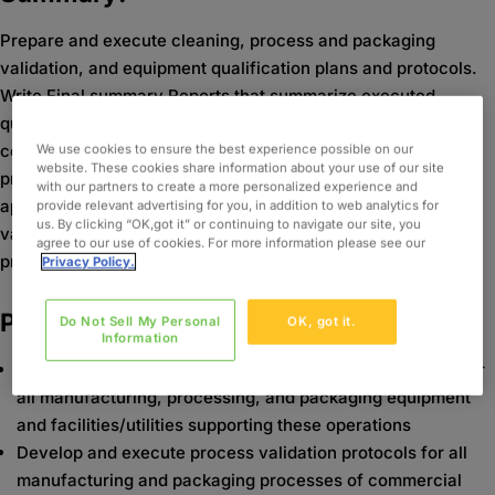
Prepare and execute cleaning, process and packaging
validation, and equipment qualification plans and protocols.
Write Final summary Reports that summarize executed
qualifications/validations. Assist in the development,
coordination and execution of qualifications/validation
We use cookies to ensure the best experience possible on our
website. These cookies share information about your use of our site
protocols for systems governed by federal regulations as
with our partners to create a more personalized experience and
applicable in the pharmaceutical industry. Coordinate
provide relevant advertising for you, in addition to web analytics for
us. By clicking “OK,got it” or continuing to navigate our site, you
validation related activities in regards to equipment and
agree to our use of cookies. For more information please see our
processes being deployed in GMP environments.
Privacy Policy.
Project Details:
Do Not Sell My Personal
OK, got it.
Information
Develop and execute equipment qualification protocols for
all manufacturing, processing, and packaging equipment
and facilities/utilities supporting these operations
Develop and execute process validation protocols for all
manufacturing and packaging processes of commercial