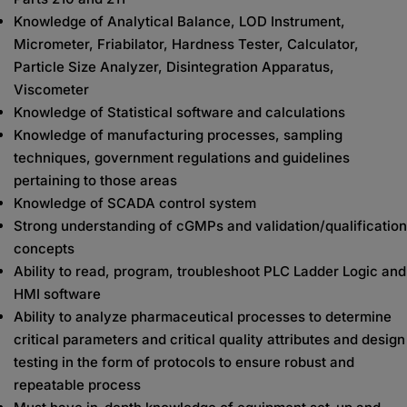
Knowledge of Analytical Balance, LOD Instrument,
Micrometer, Friabilator, Hardness Tester, Calculator,
Particle Size Analyzer, Disintegration Apparatus,
Viscometer
Knowledge of Statistical software and calculations
Knowledge of manufacturing processes, sampling
techniques, government regulations and guidelines
pertaining to those areas
Knowledge of SCADA control system
Strong understanding of cGMPs and validation/qualification
concepts
Ability to read, program, troubleshoot PLC Ladder Logic and
HMI software
Ability to analyze pharmaceutical processes to determine
critical parameters and critical quality attributes and design
testing in the form of protocols to ensure robust and
repeatable process