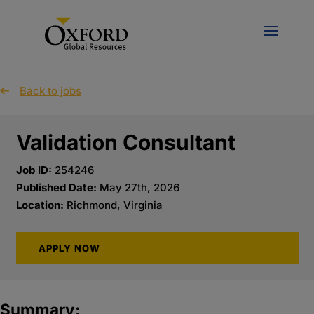
Back to jobs
Validation Consultant
Job ID:
254246
Published Date:
May 27th, 2026
Location:
Richmond, Virginia
APPLY NOW
Summary: