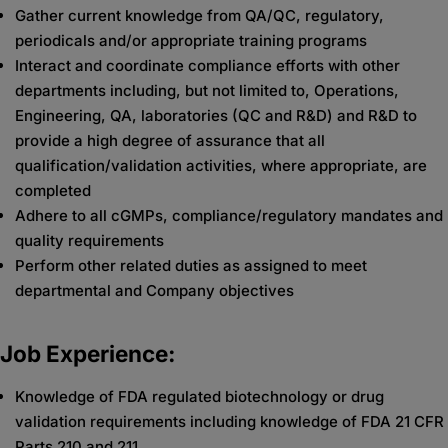
Gather current knowledge from QA/QC, regulatory,
periodicals and/or appropriate training programs
Interact and coordinate compliance efforts with other
departments including, but not limited to, Operations,
Engineering, QA, laboratories (QC and R&D) and R&D to
provide a high degree of assurance that all
qualification/validation activities, where appropriate, are
completed
Adhere to all cGMPs, compliance/regulatory mandates and
quality requirements
Perform other related duties as assigned to meet
departmental and Company objectives
Job Experience:
Knowledge of FDA regulated biotechnology or drug
validation requirements including knowledge of FDA 21 CFR
Parts 210 and 211