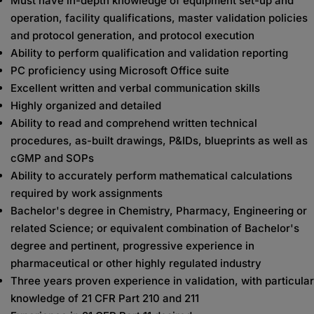
Must have in-depth knowledge of equipment set-up and
operation, facility qualifications, master validation policies
and protocol generation, and protocol execution
Ability to perform qualification and validation reporting
PC proficiency using Microsoft Office suite
Excellent written and verbal communication skills
Highly organized and detailed
Ability to read and comprehend written technical
procedures, as-built drawings, P&IDs, blueprints as well as
cGMP and SOPs
Ability to accurately perform mathematical calculations
required by work assignments
Bachelor's degree in Chemistry, Pharmacy, Engineering or
related Science; or equivalent combination of Bachelor's
degree and pertinent, progressive experience in
pharmaceutical or other highly regulated industry
Three years proven experience in validation, with particular
knowledge of 21 CFR Part 210 and 211