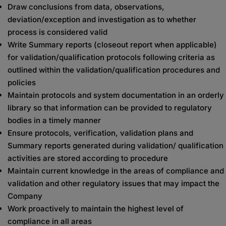
Draw conclusions from data, observations,
deviation/exception and investigation as to whether
process is considered valid
Write Summary reports (closeout report when applicable)
for validation/qualification protocols following criteria as
outlined within the validation/qualification procedures and
policies
Maintain protocols and system documentation in an orderly
library so that information can be provided to regulatory
bodies in a timely manner
Ensure protocols, verification, validation plans and
Summary reports generated during validation/ qualification
activities are stored according to procedure
Maintain current knowledge in the areas of compliance and
validation and other regulatory issues that may impact the
Company
Work proactively to maintain the highest level of
compliance in all areas