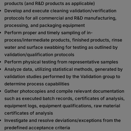
products (and R&D products as applicable)
Develop and execute cleaning validation/verification
protocols for all commercial and R&D manufacturing,
processing, and packaging equipment
Perform proper and timely sampling of in-
process/intermediate products, finished products, rinse
water and surface swabbing for testing as outlined by
validation/qualification protocols
Perform physical testing from representative samples
Analyze data, utilizing statistical methods, generated by
validation studies performed by the Validation group to
determine process capabilities
Gather photocopies and compile relevant documentation
such as executed batch records, certificates of analysis,
equipment logs, equipment qualifications, raw material
certificates of analysis
Investigate and resolve deviations/exceptions from the
predefined acceptance criteria