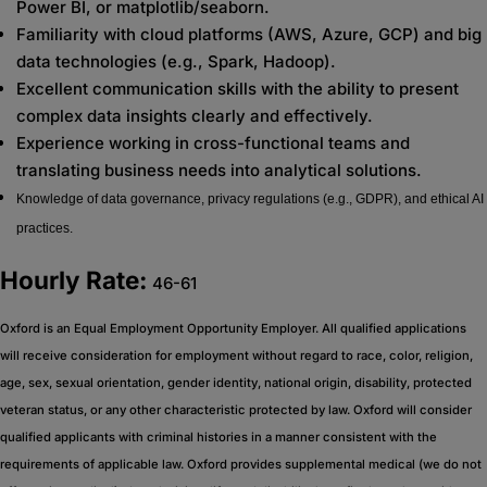
Power BI, or matplotlib/seaborn.
Familiarity with cloud platforms (AWS, Azure, GCP) and big
data technologies (e.g., Spark, Hadoop).
Excellent communication skills with the ability to present
complex data insights clearly and effectively.
Experience working in cross-functional teams and
translating business needs into analytical solutions.
Knowledge of data governance, privacy regulations (e.g., GDPR), and ethical AI
practices.
Hourly Rate:
46-61
Oxford is an Equal Employment Opportunity Employer. All qualified applications
will receive consideration for employment without regard to race, color, religion,
age, sex, sexual orientation, gender identity, national origin, disability, protected
veteran status, or any other characteristic protected by law. Oxford will consider
qualified applicants with criminal histories in a manner consistent with the
requirements of applicable law. Oxford provides supplemental medical (we do not