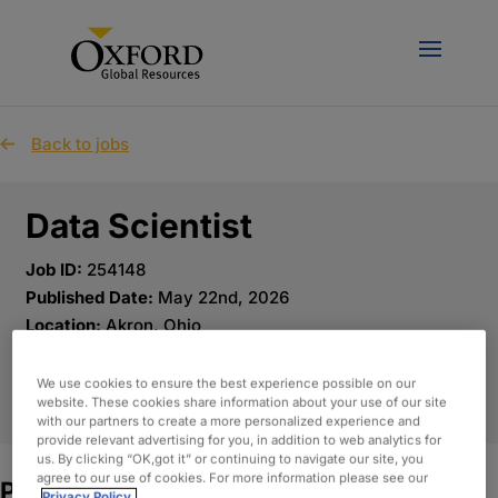
Back to jobs
Data Scientist
Job ID:
254148
Published Date:
May 22nd, 2026
Location:
Akron, Ohio
We use cookies to ensure the best experience possible on our
APPLY NOW
website. These cookies share information about your use of our site
with our partners to create a more personalized experience and
provide relevant advertising for you, in addition to web analytics for
us. By clicking “OK,got it” or continuing to navigate our site, you
agree to our use of cookies. For more information please see our
Project Details
Privacy Policy.