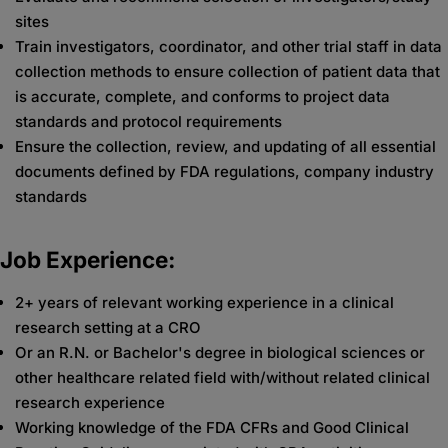
sites
Train investigators, coordinator, and other trial staff in data
collection methods to ensure collection of patient data that
is accurate, complete, and conforms to project data
standards and protocol requirements
Ensure the collection, review, and updating of all essential
documents defined by FDA regulations, company industry
standards
Job Experience:
2+ years of relevant working experience in a clinical
research setting at a CRO
Or an R.N. or Bachelor's degree in biological sciences or
other healthcare related field with/without related clinical
research experience
Working knowledge of the FDA CFRs and Good Clinical