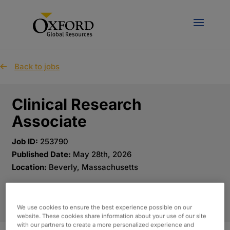
Back to jobs
Clinical Research
Associate
Job ID:
253790
Published Date:
May 28th, 2026
Location:
Beverly, Massachusetts
APPLY NOW
We use cookies to ensure the best experience possible on our
website. These cookies share information about your use of our site
with our partners to create a more personalized experience and