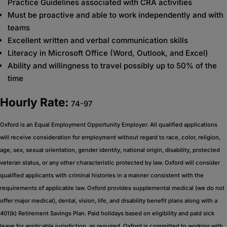
Practice Guidelines associated with CRA activities
Must be proactive and able to work independently and with
teams
Excellent written and verbal communication skills
Literacy in Microsoft Office (Word, Outlook, and Excel)
Ability and willingness to travel possibly up to 50% of the
time
Hourly Rate:
74-97
Oxford is an Equal Employment Opportunity Employer. All qualified applications
will receive consideration for employment without regard to race, color, religion,
age, sex, sexual orientation, gender identity, national origin, disability, protected
veteran status, or any other characteristic protected by law. Oxford will consider
qualified applicants with criminal histories in a manner consistent with the
requirements of applicable law. Oxford provides supplemental medical (we do not
offer major medical), dental, vision, life, and disability benefit plans along with a
401(k) Retirement Savings Plan. Paid holidays based on eligibility and paid sick
leave for applicable jurisdiction, as required. Oxford is committed to working with