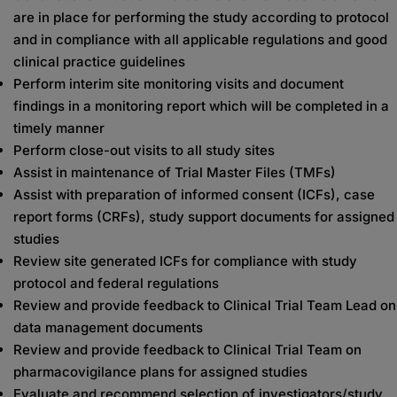
are in place for performing the study according to protocol
and in compliance with all applicable regulations and good
clinical practice guidelines
Perform interim site monitoring visits and document
findings in a monitoring report which will be completed in a
timely manner
Perform close-out visits to all study sites
Assist in maintenance of Trial Master Files (TMFs)
Assist with preparation of informed consent (ICFs), case
report forms (CRFs), study support documents for assigned
studies
Review site generated ICFs for compliance with study
protocol and federal regulations
Review and provide feedback to Clinical Trial Team Lead on
data management documents
Review and provide feedback to Clinical Trial Team on
pharmacovigilance plans for assigned studies
Evaluate and recommend selection of investigators/study