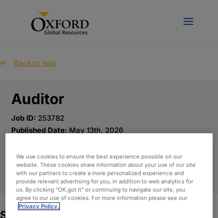
Back to jobs
Auditor
Job ID:
253782
Published Date:
May 13th, 2026
Location:
Altamonte Springs, Florida
We use cookies to ensure the best experience possible on our
website. These cookies share information about your use of our site
APPLY NOW
with our partners to create a more personalized experience and
provide relevant advertising for you, in addition to web analytics for
us. By clicking “OK,got it” or continuing to navigate our site, you
agree to our use of cookies. For more information please see our
Privacy Policy.
Summary: