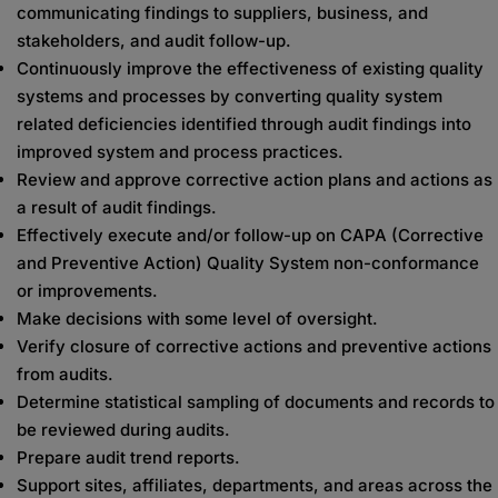
communicating findings to suppliers, business, and
stakeholders, and audit follow-up.
Continuously improve the effectiveness of existing quality
systems and processes by converting quality system
related deficiencies identified through audit findings into
improved system and process practices.
Review and approve corrective action plans and actions as
a result of audit findings.
Effectively execute and/or follow-up on CAPA (Corrective
and Preventive Action) Quality System non-conformance
or improvements.
Make decisions with some level of oversight.
Verify closure of corrective actions and preventive actions
from audits.
Determine statistical sampling of documents and records to
be reviewed during audits.
Prepare audit trend reports.
Support sites, affiliates, departments, and areas across the