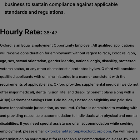
business to sustain compliance against applicable
standards and regulations.
Hourly Rate:
36-47
Oxford is an Equal Employment Opportunity Employer. All qualified applications
will receive consideration for employment without regard to race, color, religion,
age, sex, sexual orientation, gender identity, national origin, disability, protected
veteran status, or any other characteristic protected by law. Oxford will consider
qualified applicants with criminal histories in a manner consistent with the
requirements of applicable law. Oxford provides supplemental medical (we do not
offer major medical), dental, vision, life, and disability benefit plans along with a
401(k) Retirement Savings Plan. Paid holidays based on eligibility and paid sick
leave for applicable jurisdiction, as required. Oxford is committed to working with
and providing reasonable accommodation to individuals with physical and mental
disabilities. If you need special assistance or an accommodation while seeking
employment, please email
oxfordbenefitsgroup@oxfordcorp.com
. We will make a
determination on your request for reasonable accommodation on a case-by-case