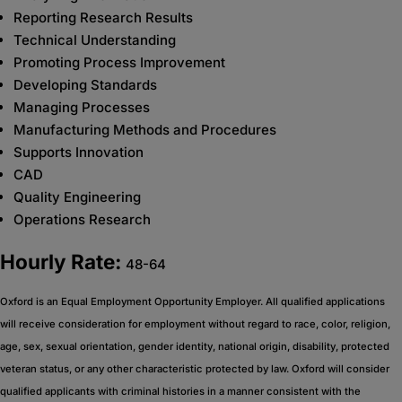
Reporting Research Results
Technical Understanding
Promoting Process Improvement
Developing Standards
Managing Processes
Manufacturing Methods and Procedures
Supports Innovation
CAD
Quality Engineering
Operations Research
Hourly Rate:
48-64
Oxford is an Equal Employment Opportunity Employer. All qualified applications
will receive consideration for employment without regard to race, color, religion,
age, sex, sexual orientation, gender identity, national origin, disability, protected
veteran status, or any other characteristic protected by law. Oxford will consider
qualified applicants with criminal histories in a manner consistent with the