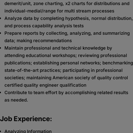
demerit/unit, zone charting, x2 charts for distributions and
individual-medial/range for multi stream processes
Analyze data by completing hypothesis, normal distribution,
and process capability analysis tests
Prepare reports by collecting, analyzing, and summarizing
data; making recommendations
Maintain professional and technical knowledge by
attending educational workshops; reviewing professional
publications; establishing personal networks; benchmarking
state-of-the-art practices; participating in professional
societies; maintaining American society of quality control
certified quality engineer qualification
Contribute to team effort by accomplishing related results
as needed.
Job Experience:
Analyzing Information