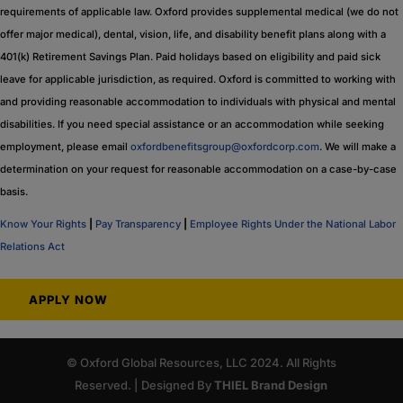
requirements of applicable law. Oxford provides supplemental medical (we do not
offer major medical), dental, vision, life, and disability benefit plans along with a
401(k) Retirement Savings Plan. Paid holidays based on eligibility and paid sick
leave for applicable jurisdiction, as required. Oxford is committed to working with
and providing reasonable accommodation to individuals with physical and mental
disabilities. If you need special assistance or an accommodation while seeking
employment, please email
oxfordbenefitsgroup@oxfordcorp.com
. We will make a
determination on your request for reasonable accommodation on a case-by-case
basis.
Know Your Rights
|
Pay Transparency
|
Employee Rights Under the National Labor
Relations Act
APPLY NOW
© Oxford Global Resources, LLC 2024. All Rights
Reserved. | Designed By
THIEL Brand Design