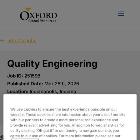
Back to jobs
Quality Engineering
Job ID:
251598
Published Date:
Mar 26th, 2026
Location:
Indianapolis, Indiana
We use cookies to ensure the best experience possible on our
APPLY NOW
website. These cookies share information about your use of our site
with our partners to create a more personalized experience and
provide relevant advertising for you, in addition to web analytics for
us. By clicking “OK,got it” or continuing to navigate our site, you
agree to our use of cookies. For more information please see our
Summary: