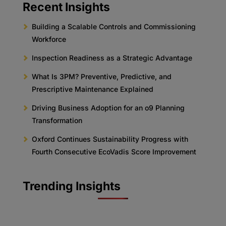
Recent Insights
Building a Scalable Controls and Commissioning
Workforce
Inspection Readiness as a Strategic Advantage
What Is 3PM? Preventive, Predictive, and
Prescriptive Maintenance Explained
Driving Business Adoption for an o9 Planning
Transformation
Oxford Continues Sustainability Progress with
Fourth Consecutive EcoVadis Score Improvement
Trending Insights