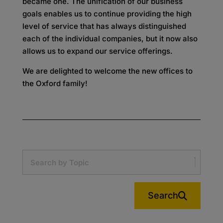
became one. The unification of our business
goals enables us to continue providing the high
level of service that has always distinguished
each of the individual companies, but it now also
allows us to expand our service offerings.
We are delighted to welcome the new offices to
the Oxford family!
Search