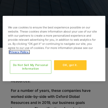
We use cookies to ensure the best experience possible on our
website. These cookies share information about your use of our site
with our partners to create a more personalized experience and
provide relevant advertising for you, in addition to web analytics for
us. By clicking “OK,got it” or continuing to navigate our site, you
agree to our use of cookies. For more information please see our
Privacy Policy.
On November 4th 2019, Oxford’s European sister
Do Not Sell My Personal
OK, got it.
companies Lab Support, LabResource, and
Information
Valesta officially aligned with Oxford Global
Resources.
For a number of years, these companies have
worked side-by-side with Oxford Global
Resources and in 2019, our business goals