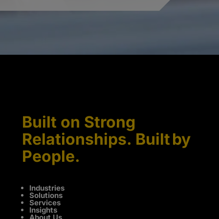
Built on Strong
Relationships. Built by
People.
Industries
Solutions
Services
Insights
About Us