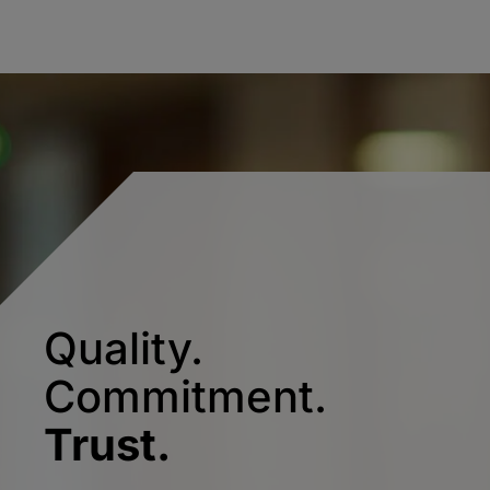
Quality.
Commitment.
Trust.