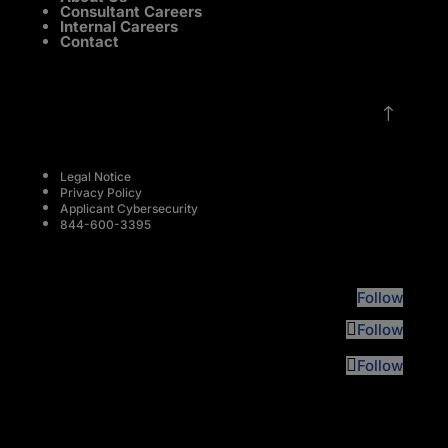
Consultant Careers
Internal Careers
Contact
!
Legal Notice
Privacy Policy
Applicant Cybersecurity
844-600-3395
Follow
Follow
Follow