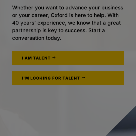
Whether you want to advance your business
or your career, Oxford is here to help. With
40 years’ experience, we know that a great
partnership is key to success. Start a
conversation today.
I AM TALENT
I'M LOOKING FOR TALENT