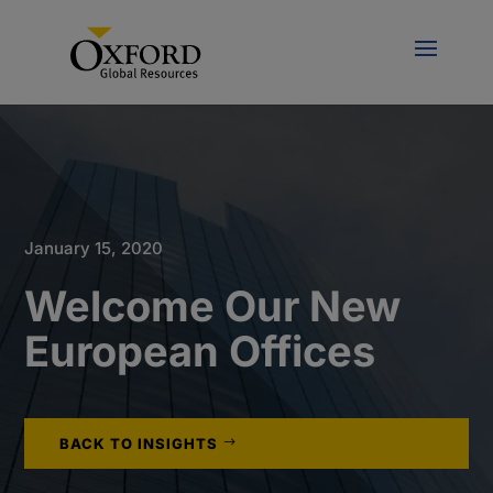
January 15, 2020
Welcome Our New
European Offices
BACK TO INSIGHTS