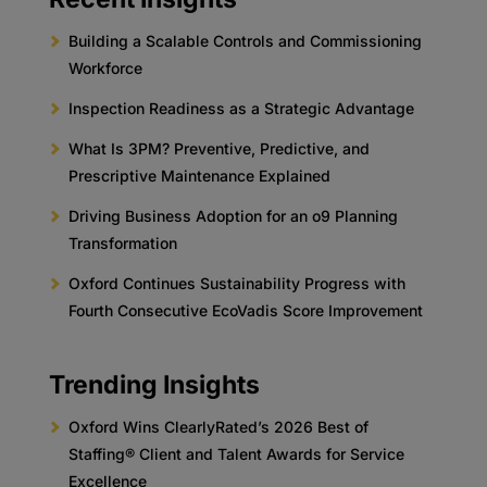
Building a Scalable Controls and Commissioning
Workforce
Inspection Readiness as a Strategic Advantage
What Is 3PM? Preventive, Predictive, and
Prescriptive Maintenance Explained
Driving Business Adoption for an o9 Planning
Transformation
Oxford Continues Sustainability Progress with
Fourth Consecutive EcoVadis Score Improvement
Trending Insights
Oxford Wins ClearlyRated’s 2026 Best of
Staffing® Client and Talent Awards for Service
Excellence