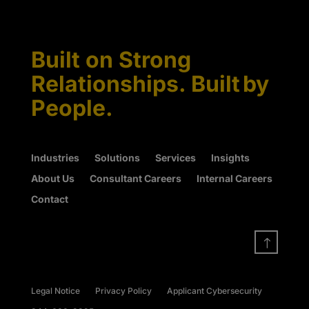
Built on Strong
Relationships. Built by
People.
Industries
Solutions
Services
Insights
About Us
Consultant Careers
Internal Careers
Contact
!
Legal Notice
Privacy Policy
Applicant Cybersecurity