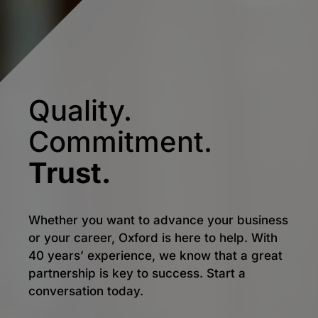
Quality.
Commitment.
Trust.
Whether you want to advance your business
or your career, Oxford is here to help. With
40 years’ experience, we know that a great
partnership is key to success. Start a
conversation today.