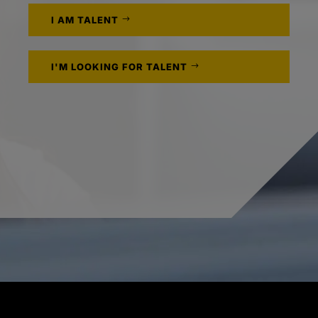
I AM TALENT
I'M LOOKING FOR TALENT