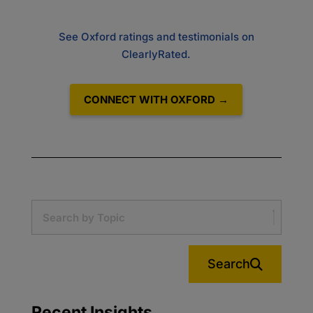
See Oxford ratings and testimonials on
ClearlyRated.
CONNECT WITH OXFORD →
Search
Recent Insights