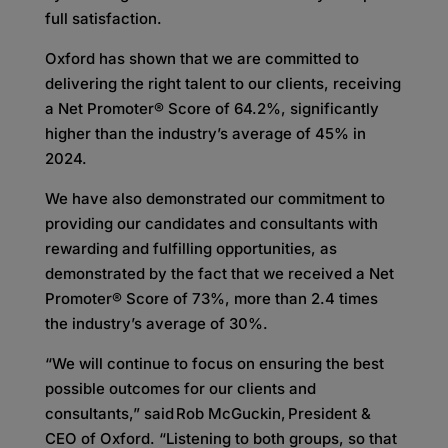
full satisfaction.
Oxford has shown that we are committed to
delivering the right talent to our clients, receiving
a Net Promoter® Score of 64.2%, significantly
higher than the industry’s average of 45% in
2024.
We have also demonstrated our commitment to
providing our candidates and consultants with
rewarding and fulfilling opportunities, as
demonstrated by the fact that we received a Net
Promoter® Score of 73%, more than 2.4 times
the industry’s average of 30%.
“We will continue to focus on ensuring the best
possible outcomes for our clients and
consultants,” said Rob McGuckin, President &
CEO of Oxford. “Listening to both groups, so that