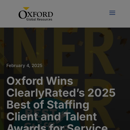
February 4, 2025
Oxford Wins
ClearlyRated’s 2025
Best of Staffing
Client and Talent
Awards for Service