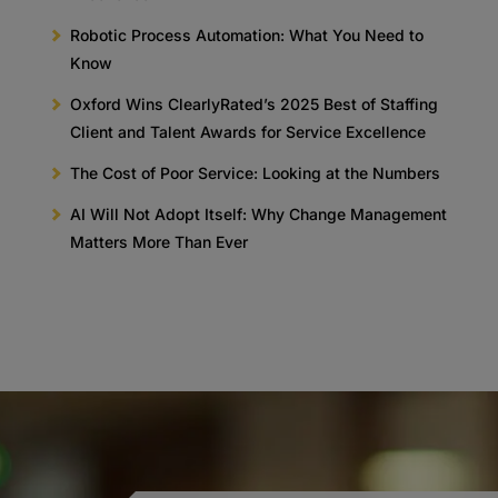
Robotic Process Automation: What You Need to
Know
Oxford Wins ClearlyRated’s 2025 Best of Staffing
Client and Talent Awards for Service Excellence
The Cost of Poor Service: Looking at the Numbers
AI Will Not Adopt Itself: Why Change Management
Matters More Than Ever