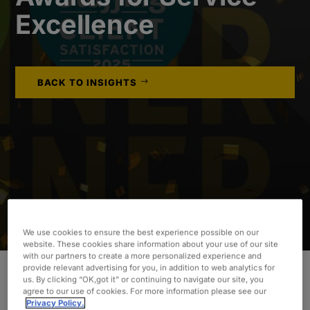
Excellence
BACK TO INSIGHTS
We use cookies to ensure the best experience possible on our
website. These cookies share information about your use of our site
with our partners to create a more personalized experience and
provide relevant advertising for you, in addition to web analytics for
us. By clicking “OK,got it” or continuing to navigate our site, you
agree to our use of cookies. For more information please see our
Fewer than 1% of all staffing agencies in the U.S.
Privacy Policy.