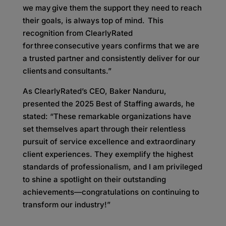
we may give them the support they need to reach
their goals, is always top of mind. This
recognition from ClearlyRated
for three consecutive years confirms that we are
a trusted partner and consistently deliver for our
clients and consultants.”
As ClearlyRated’s CEO, Baker Nanduru,
presented the 2025 Best of Staffing awards, he
stated: “These remarkable organizations have
set themselves apart through their relentless
pursuit of service excellence and extraordinary
client experiences. They exemplify the highest
standards of professionalism, and I am privileged
to shine a spotlight on their outstanding
achievements—congratulations on continuing to
transform our industry!”