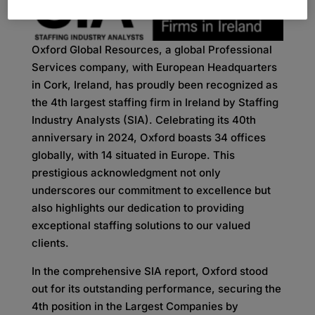
Oxford Global Resources, a global Professional
Services company, with European Headquarters
in Cork, Ireland, has proudly been recognized as
the 4th largest staffing firm in Ireland by Staffing
Industry Analysts (SIA). Celebrating its 40th
anniversary in 2024, Oxford boasts 34 offices
globally, with 14 situated in Europe. This
prestigious acknowledgment not only
underscores our commitment to excellence but
also highlights our dedication to providing
exceptional staffing solutions to our valued
clients.
In the comprehensive SIA report, Oxford stood
out for its outstanding performance, securing the
4th position in the Largest Companies by