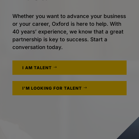
Whether you want to advance your business
or your career, Oxford is here to help. With
40 years’ experience, we know that a great
partnership is key to success. Start a
conversation today.
I AM TALENT
I'M LOOKING FOR TALENT