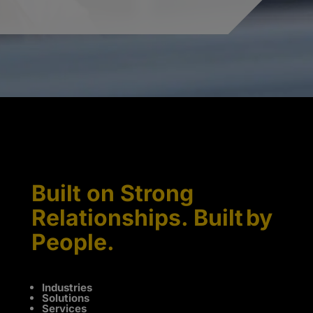
Built on Strong
Relationships. Built by
People.
Industries
Solutions
Services