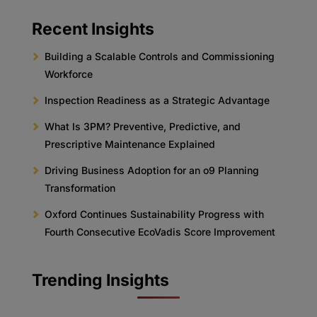
Recent Insights
Building a Scalable Controls and Commissioning
Workforce
Inspection Readiness as a Strategic Advantage
What Is 3PM? Preventive, Predictive, and
Prescriptive Maintenance Explained
Driving Business Adoption for an o9 Planning
Transformation
Oxford Continues Sustainability Progress with
Fourth Consecutive EcoVadis Score Improvement
Trending Insights