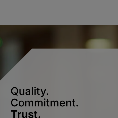
Quality.
Commitment.
Trust.