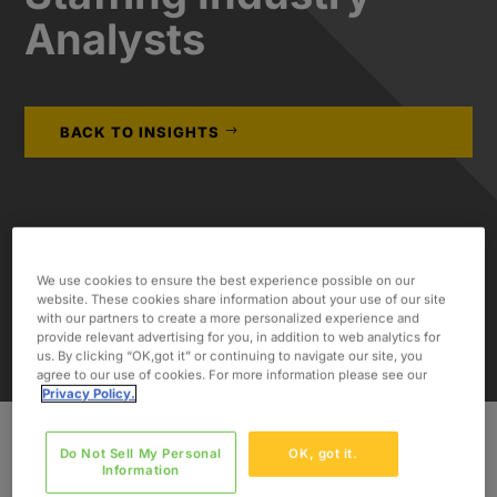
Analysts
BACK TO INSIGHTS
We use cookies to ensure the best experience possible on our
website. These cookies share information about your use of our site
with our partners to create a more personalized experience and
provide relevant advertising for you, in addition to web analytics for
us. By clicking “OK,got it” or continuing to navigate our site, you
agree to our use of cookies. For more information please see our
Privacy Policy.
Do Not Sell My Personal
OK, got it.
Information