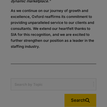
dynamic marketplace.”
As we continue on our journey of growth and
excellence, Oxford reaffirms its commitment to
providing unparalleled service to our clients and
consultants. We extend our heartfelt thanks to
SIA for this recognition, and we are excited to
further strengthen our position as a leader in the
staffing industry.
Search