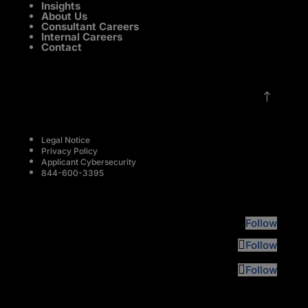
Insights
About Us
Consultant Careers
Internal Careers
Contact
!
Legal Notice
Privacy Policy
Applicant Cybersecurity
844-600-3395
Follow
Follow
Follow