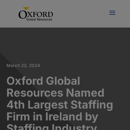
March 22, 2024
Oxford Global
Resources Named
4th Largest Staffing
Firm in Ireland by
Staffing Industry