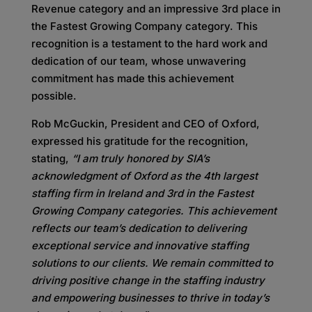
Revenue category and an impressive 3rd place in
the Fastest Growing Company category. This
recognition is a testament to the hard work and
dedication of our team, whose unwavering
commitment has made this achievement
possible.
Rob McGuckin, President and CEO of Oxford,
expressed his gratitude for the recognition,
stating,
“I am truly honored by SIA’s
acknowledgment of Oxford as the 4th largest
staffing firm in Ireland and 3rd in the Fastest
Growing Company categories. This achievement
reflects our team’s dedication to delivering
exceptional service and innovative staffing
solutions to our clients. We remain committed to
driving positive change in the staffing industry
and empowering businesses to thrive in today’s