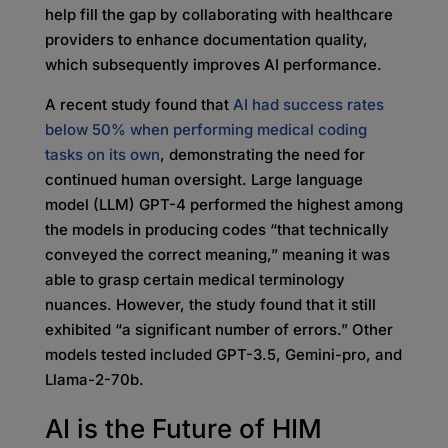
help fill the gap by collaborating with healthcare
providers to enhance documentation quality,
which subsequently improves AI performance.
A recent study found that
AI had success rates
below 50% when performing medical coding
tasks on its own
, demonstrating the need for
continued human oversight. Large language
model (LLM) GPT-4 performed the highest among
the models in producing codes “that technically
conveyed the correct meaning,” meaning it was
able to grasp certain medical terminology
nuances. However, the study found that it still
exhibited “a significant number of errors.” Other
models tested included GPT-3.5, Gemini-pro, and
Llama-2-70b.
AI is the Future of HIM