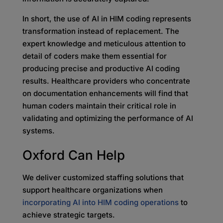
In short, the use of AI in HIM coding represents
transformation instead of replacement. The
expert knowledge and meticulous attention to
detail of coders make them essential for
producing precise and productive AI coding
results. Healthcare providers who concentrate
on documentation enhancements will find that
human coders maintain their critical role in
validating and optimizing the performance of AI
systems.
Oxford Can Help
We deliver customized staffing solutions that
support healthcare organizations when
incorporating AI into HIM coding operations
to
achieve strategic targets.