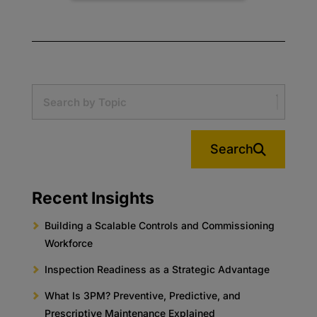
Search
Recent Insights
Building a Scalable Controls and Commissioning
Workforce
Inspection Readiness as a Strategic Advantage
What Is 3PM? Preventive, Predictive, and
Prescriptive Maintenance Explained