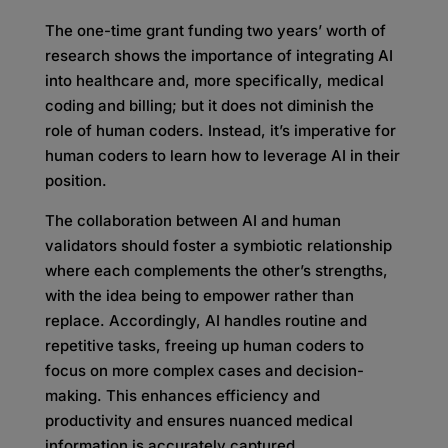
The one-time grant funding two years’ worth of
research shows the importance of integrating AI
into healthcare and, more specifically, medical
coding and billing; but it does not diminish the
role of human coders. Instead, it’s imperative for
human coders to learn how to leverage AI in their
position.
The collaboration between AI and human
validators should foster a symbiotic relationship
where each complements the other’s strengths,
with the idea being to empower rather than
replace. Accordingly, AI handles routine and
repetitive tasks, freeing up human coders to
focus on more complex cases and decision-
making. This enhances efficiency and
productivity and ensures nuanced medical
information is accurately captured.