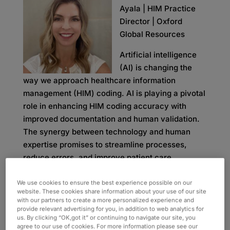
Ayala | HIM Practice
Director | Oxford
Global Resources
Artificial intelligence
(AI) is changing the
way we approach healthcare information
management (HIM) coding. AI is playing a pivotal
role in enhancing HIM coding accuracy with
improved documentation and human validation.
The synergy between technology and human
expertise promises to streamline processes,
reduce errors, and improve patient care.
AI implementation within HIM coding is currently
We use cookies to ensure the best experience possible on our
one of the leading discussions in healthcare.
website. These cookies share information about your use of our site
with our partners to create a more personalized experience and
While some people believe AI will completely
provide relevant advertising for you, in addition to web analytics for
take over coding tasks, they fail to account for
us. By clicking “OK,got it” or continuing to navigate our site, you
agree to our use of cookies. For more information please see our
important elements like the quality of