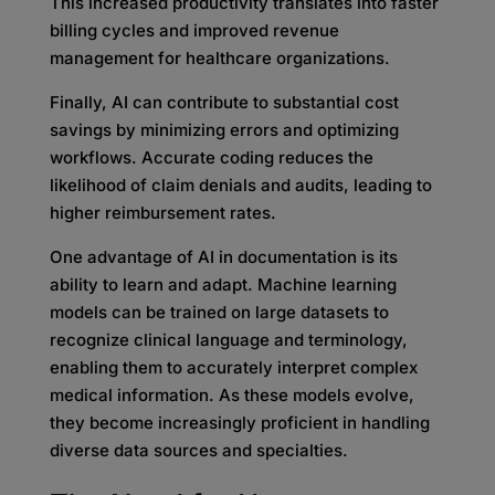
This increased productivity translates into faster
billing cycles and improved revenue
management for healthcare organizations.
Finally, AI can contribute to substantial cost
savings by minimizing errors and optimizing
workflows. Accurate coding reduces the
likelihood of claim denials and audits, leading to
higher reimbursement rates.
One advantage of AI in documentation is its
ability to learn and adapt. Machine learning
models can be trained on large datasets to
recognize clinical language and terminology,
enabling them to accurately interpret complex
medical information. As these models evolve,
they become increasingly proficient in handling
diverse data sources and specialties.