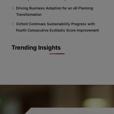
Driving Business Adoption for an o9 Planning
Transformation
Oxford Continues Sustainability Progress with
Fourth Consecutive EcoVadis Score Improvement
Trending Insights