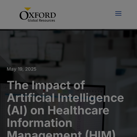
May 19, 2025
The Impact of
Artificial Intelligence
(AI) on Healthcare
Information
Management (HIM)