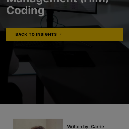
Coding
BACK TO INSIGHTS
Written by: Carrie