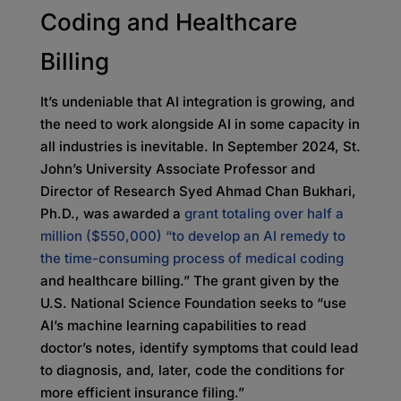
Coding and Healthcare
Billing
It’s undeniable that AI integration is growing, and
the need to work alongside AI in some capacity in
all industries is inevitable. In September 2024, St.
John’s University Associate Professor and
Director of Research Syed Ahmad Chan Bukhari,
Ph.D., was awarded a
grant totaling over half a
million ($550,000) “to develop an AI remedy to
the time-consuming process of medical coding
and healthcare billing.” The grant given by the
U.S. National Science Foundation seeks to “use
AI’s machine learning capabilities to read
doctor’s notes, identify symptoms that could lead
to diagnosis, and, later, code the conditions for
more efficient insurance filing.”