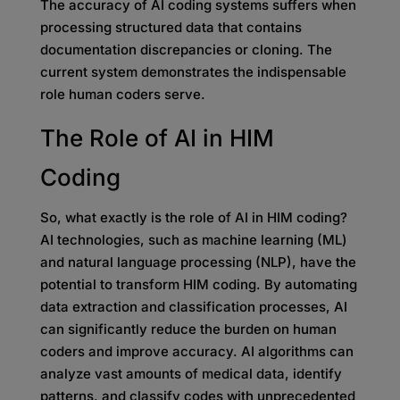
The accuracy of AI coding systems suffers when
processing structured data that contains
documentation discrepancies or cloning. The
current system demonstrates the indispensable
role human coders serve.
The Role of AI in HIM
Coding
So, what exactly is the role of AI in HIM coding?
AI technologies, such as machine learning (ML)
and natural language processing (NLP), have the
potential to transform HIM coding. By automating
data extraction and classification processes, AI
can significantly reduce the burden on human
coders and improve accuracy. AI algorithms can
analyze vast amounts of medical data, identify
patterns, and classify codes with unprecedented