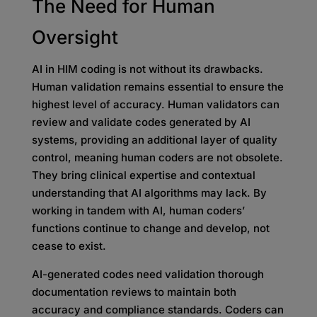
The Need for Human
Oversight
AI in HIM coding is not without its drawbacks.
Human validation remains essential to ensure the
highest level of accuracy. Human validators can
review and validate codes generated by AI
systems, providing an additional layer of quality
control, meaning human coders are not obsolete.
They bring clinical expertise and contextual
understanding that AI algorithms may lack. By
working in tandem with AI, human coders’
functions continue to change and develop, not
cease to exist.
AI-generated codes need validation thorough
documentation reviews to maintain both
accuracy and compliance standards. Coders can