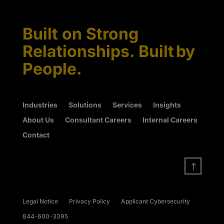
Built on Strong
Relationships. Built by
People.
Industries
Solutions
Services
Insights
About Us
Consultant Careers
Internal Careers
Contact
!
Legal Notice
Privacy Policy
Applicant Cybersecurity
844-600-3395