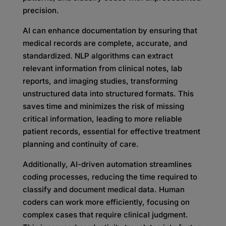
precision.
AI can enhance documentation by ensuring that
medical records are complete, accurate, and
standardized. NLP algorithms can extract
relevant information from clinical notes, lab
reports, and imaging studies, transforming
unstructured data into structured formats. This
saves time and minimizes the risk of missing
critical information, leading to more reliable
patient records, essential for effective treatment
planning and continuity of care.
Additionally, AI-driven automation streamlines
coding processes, reducing the time required to
classify and document medical data. Human
coders can work more efficiently, focusing on
complex cases that require clinical judgment.