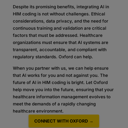
Despite its promising benefits, integrating AI in
HIM coding is not without challenges. Ethical
considerations, data privacy, and the need for
continuous training and validation are critical
factors that must be addressed. Healthcare
organizations must ensure that AI systems are
transparent, accountable, and compliant with
regulatory standards. Oxford can help.
When you partner with us, we can help ensure
that AI works for you and not against you. The
future of AI in HIM coding is bright. Let Oxford
help move you into the future, ensuring that your
healthcare information management evolves to
meet the demands of a rapidly changing
healthcare environment.
CONNECT WITH OXFORD →