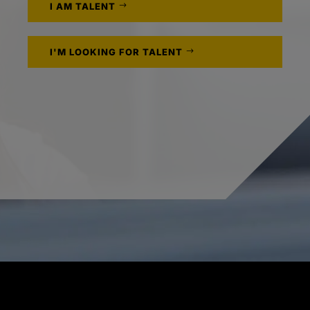
I AM TALENT
I'M LOOKING FOR TALENT