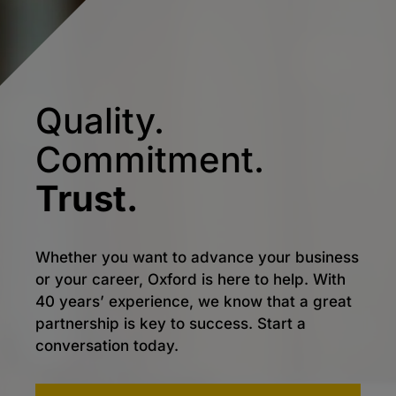
Quality.
Commitment.
Trust.
Whether you want to advance your business
or your career, Oxford is here to help. With
40 years’ experience, we know that a great
partnership is key to success. Start a
conversation today.