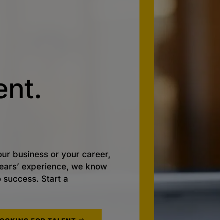
nt.
ur business or your career,
 years’ experience, we know
o success. Start a