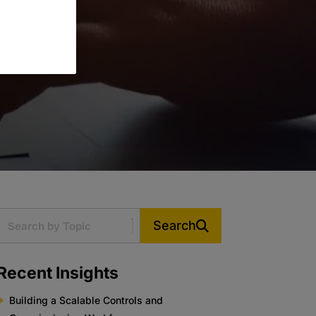
Search
Recent Insights
Building a Scalable Controls and