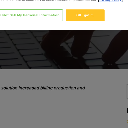
o Not Sell My Personal Information
OK, got it.
solution increased billing production and