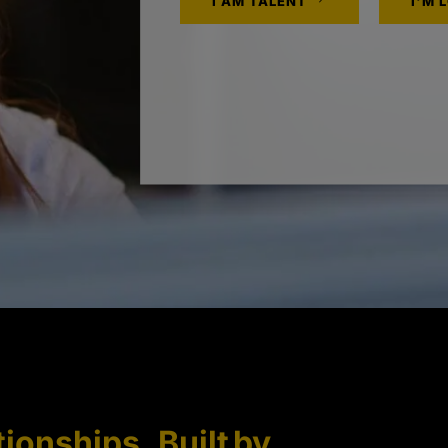
I AM TALENT
I'M 
tionships. Built by