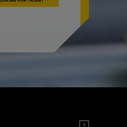
LOOKING FOR TALENT
!