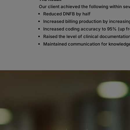
Our client achieved the following within s
Reduced DNFB by half
Increased billing production by increasin
Increased coding accuracy to 95% (up f
Raised the level of clinical documentation
Maintained communication for knowledge