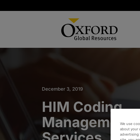
December 3, 2019
HIM Coding
Management 
We use cook
about your 
Services
advertising 
site, you a