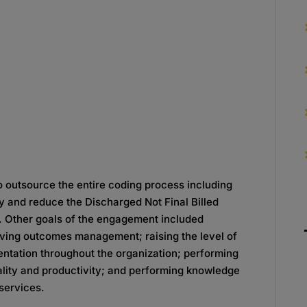
o outsource the entire coding process including
y and reduce the Discharged Not Final Billed
. Other goals of the engagement included
roving outcomes management; raising the level of
ntation throughout the organization; performing
ality and productivity; and performing knowledge
 services.