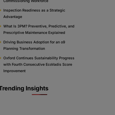
Commissioning Workforce
Inspection Readiness as a Strategic
Advantage
What Is 3PM? Preventive, Predictive, and
Prescriptive Maintenance Explained
Driving Business Adoption for an o9
Planning Transformation
Oxford Continues Sustainability Progress
with Fourth Consecutive EcoVadis Score
Improvement
Trending Insights