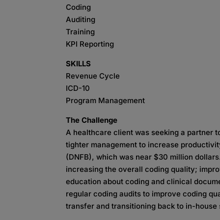
Coding
Auditing
Training
KPI Reporting
SKILLS
Revenue Cycle
ICD-10
Program Management
The Challenge
A healthcare client was seeking a partner t
tighter management to increase productivit
(DNFB), which was near $30 million dollars
increasing the overall coding quality; imp
education about coding and clinical docume
regular coding audits to improve coding qu
transfer and transitioning back to in-house