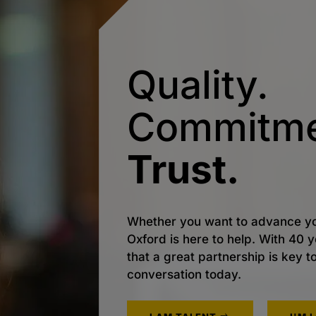
Quality.
Commitme
Trust.
Whether you want to advance yo
Oxford is here to help. With 40
that a great partnership is key t
conversation today.