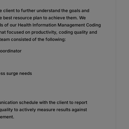
 client to further understand the goals and
e best resource plan to achieve them. We
s of our Health Information Management Coding
that focused on productivity, coding quality and
team consisted of the following:
oordinator
ess surge needs
nication schedule with the client to report
quality to actively measure results against
vement.