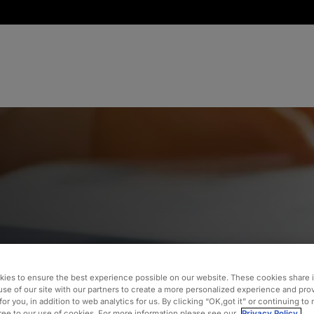
and
ies to ensure the best experience possible on our website. These cookies share 
use of our site with our partners to create a more personalized experience and pro
for you, in addition to web analytics for us. By clicking “OK,got it” or continuing to
gree to our use of cookies. For more information please see our
Privacy Policy.