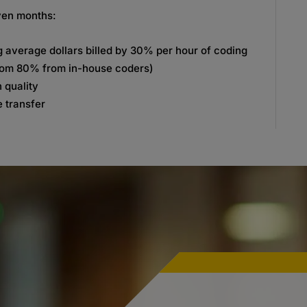
even months:
g average dollars billed by 30% per hour of coding
rom 80% from in-house coders)
 quality
 transfer