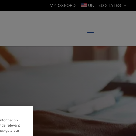
MY OXFORD
UNITED STATES
information
vide relevant
 navigate our