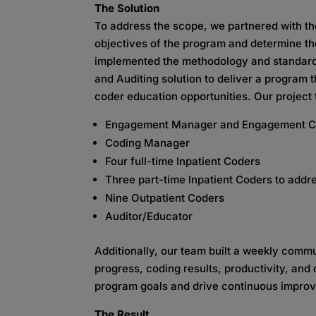
The Solution
To address the scope, we partnered with the
objectives of the program and determine th
implemented the methodology and standard
and Auditing solution to deliver a program 
coder education opportunities. Our project 
Engagement Manager and Engagement C
Coding Manager
Four full-time Inpatient Coders
Three part-time Inpatient Coders to addr
Nine Outpatient Coders
Auditor/Educator
Additionally, our team built a weekly commu
progress, coding results, productivity, and 
program goals and drive continuous impro
The Result