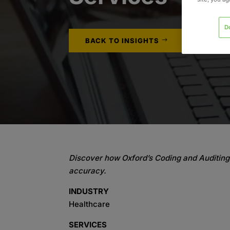
D
BACK TO INSIGHTS
Discover how Oxford’s Coding and Auditing 
accuracy.
INDUSTRY
Healthcare
SERVICES