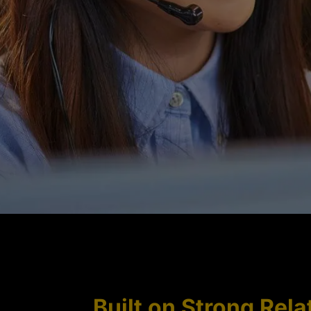
Built on Strong Rela