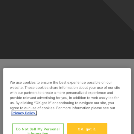
Discover how Oxford took on the challenge and
We use cookies to ensure the best experience possible on our
found 30 qualified international consultants in 24
website. These cookies share information about your use of our site
hours.
with our partners to create a more personalized experience and
provide relevant advertising for you, in addition to web analytics for
us. By clicking “OK,got it” or continuing to navigate our site, you
INDUSTRY
agree to our use of cookies. For more information please see our
Manufacturing
Privacy Policy.
SERVICES
Do Not Sell My Personal
OK, got it.
Implementation
Information