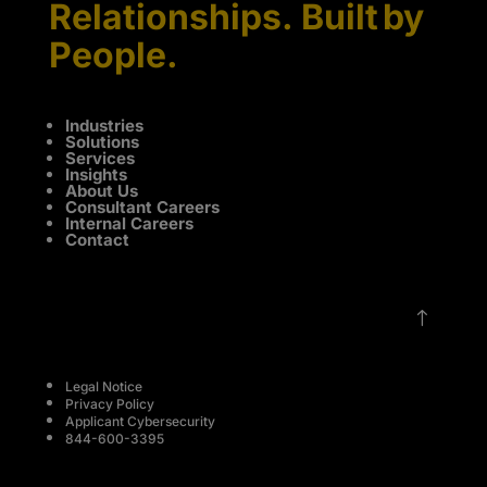
Relationships. Built by
People.
Industries
Solutions
Services
Insights
About Us
Consultant Careers
Internal Careers
Contact
!
Legal Notice
Privacy Policy
Applicant Cybersecurity
844-600-3395