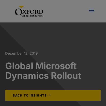
December 12, 2019
Global Microsoft
Dynamics Rollout
BACK TO INSIGHTS