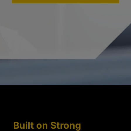
Built on Strong