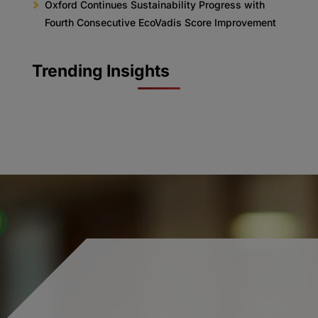
Oxford Continues Sustainability Progress with
Fourth Consecutive EcoVadis Score Improvement
Trending Insights