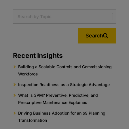
Search
Recent Insights
Building a Scalable Controls and Commissioning
Workforce
Inspection Readiness as a Strategic Advantage
What Is 3PM? Preventive, Predictive, and
Prescriptive Maintenance Explained
Driving Business Adoption for an o9 Planning
Transformation