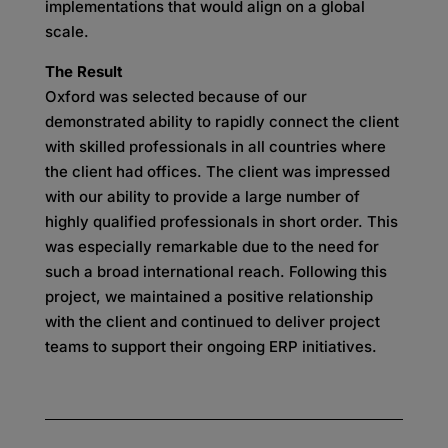
implementations that would align on a global
scale.
The Result
Oxford was selected because of our
demonstrated ability to rapidly connect the client
with skilled professionals in all countries where
the client had offices. The client was impressed
with our ability to provide a large number of
highly qualified professionals in short order. This
was especially remarkable due to the need for
such a broad international reach. Following this
project, we maintained a positive relationship
with the client and continued to deliver project
teams to support their ongoing ERP initiatives.