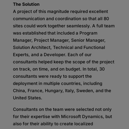
The Solution
A project of this magnitude required excellent
communication and coordination so that all 80
sites could work together seamlessly. A full team
was established that included a Program
Manager, Project Manager, Senior Manager,
Solution Architect, Technical and Functional
Experts, and a Developer. Each of our
consultants helped keep the scope of the project
on track, on time, and on budget. In total, 30
consultants were ready to support the
deployment in multiple countries, including
China, France, Hungary, Italy, Sweden, and the
United States.
Consultants on the team were selected not only
for their expertise with Microsoft Dynamics, but
also for their ability to create localized