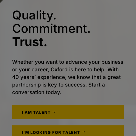
Quality.
Commitment.
Trust.
Whether you want to advance your business
or your career, Oxford is here to help. With
40 years’ experience, we know that a great
partnership is key to success. Start a
conversation today.
I AM TALENT
I'M LOOKING FOR TALENT