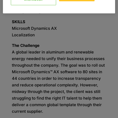
Project Management
Change Management
SKILLS
Microsoft Dynamics AX
Localization
The Challenge
A global leader in aluminum and renewable
energy needed to unify their business processes
throughout the company. The goal was to roll out
Microsoft Dynamics™ AX software to 80 sites in
44 countries in order to increase transparency
and reduce operational complexity. However,
midway through the project, the client was still
struggling to find the right IT talent to help them
deliver a common global template through their
current supplier.