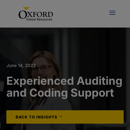
June 14, 2022
Experienced Auditing
and Coding Support
BACK TO INSIGHTS