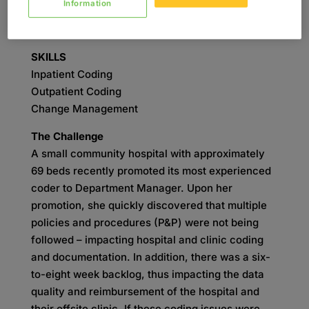
Information
Auditing
Coding
SKILLS
Inpatient Coding
Outpatient Coding
Change Management
The Challenge
A small community hospital with approximately
69 beds recently promoted its most experienced
coder to Department Manager. Upon her
promotion, she quickly discovered that multiple
policies and procedures (P&P) were not being
followed – impacting hospital and clinic coding
and documentation. In addition, there was a six-
to-eight week backlog, thus impacting the data
quality and reimbursement of the hospital and
their offsite clinic. If these coding issues were