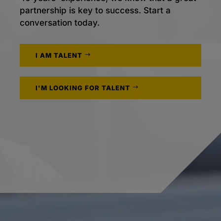
partnership is key to success. Start a
conversation today.
I AM TALENT
I'M LOOKING FOR TALENT