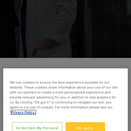
Improving hospital and clinic coding and
We use cookies to ensure the best experience possible on our
documentation requires the right expertise.
website. These cookies share information about your use of our site
Discover how Oxford advised a small hospital to
with our partners to create a more personalized experience and
provide relevant advertising for you, in addition to web analytics for
make a difference.
us. By clicking “OK,got it” or continuing to navigate our site, you
agree to our use of cookies. For more information please see our
INDUSTRY
Privacy Policy.
Healthcare Provider
Do Not Sell My Personal
OK, got it.
SERVICES