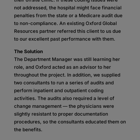
not addressed, the hospital might face financial
penalties from the state or a Medicare audit due
to non-compliance. An existing Oxford Global
Resources partner referred this client to us due
to our excellent past performance with them.
The Solution
The Department Manager was still learning her
role, and Oxford acted as an advisor to her
throughout the project. In addition, we supplied
two consultants to run a series of audits and
perform inpatient and outpatient coding
activities. The audits also required a level of
change management — the physicians were
slightly resistant to proper documentation
procedures, so the consultants educated them on
the benefits.