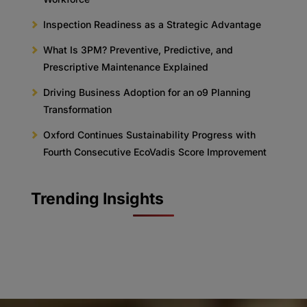
Inspection Readiness as a Strategic Advantage
What Is 3PM? Preventive, Predictive, and
Prescriptive Maintenance Explained
Driving Business Adoption for an o9 Planning
Transformation
Oxford Continues Sustainability Progress with
Fourth Consecutive EcoVadis Score Improvement
Trending Insights