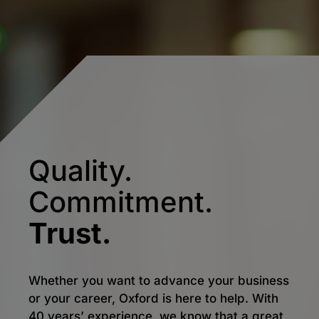
Quality.
Commitment.
Trust.
Whether you want to advance your business
or your career, Oxford is here to help. With
40 years’ experience, we know that a great