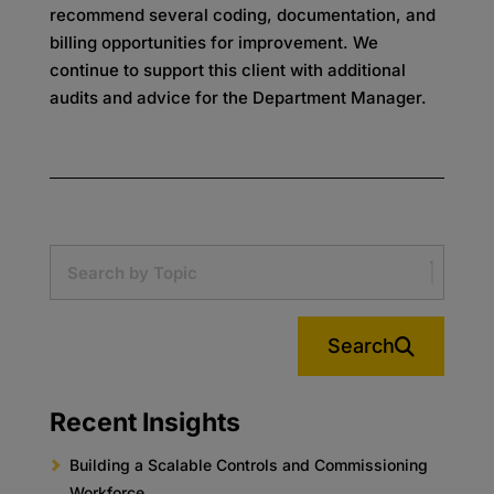
recommend several coding, documentation, and
billing opportunities for improvement. We
continue to support this client with additional
audits and advice for the Department Manager.
Search
Recent Insights
Building a Scalable Controls and Commissioning
Workforce