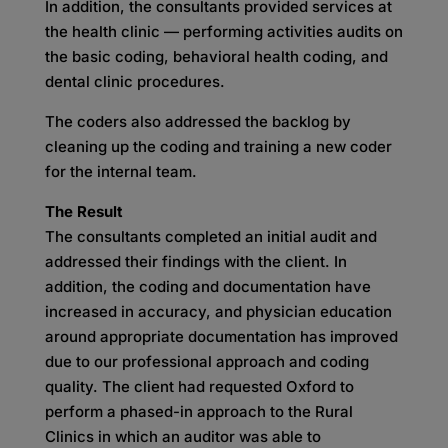
In addition, the consultants provided services at
the health clinic — performing activities audits on
the basic coding, behavioral health coding, and
dental clinic procedures.
The coders also addressed the backlog by
cleaning up the coding and training a new coder
for the internal team.
The Result
The consultants completed an initial audit and
addressed their findings with the client. In
addition, the coding and documentation have
increased in accuracy, and physician education
around appropriate documentation has improved
due to our professional approach and coding
quality. The client had requested Oxford to
perform a phased-in approach to the Rural
Clinics in which an auditor was able to