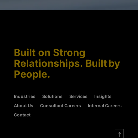
Built on Strong
Relationships. Built by
People.
Industries
Solutions
Services
Insights
About Us
Consultant Careers
Internal Careers
Contact
!