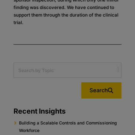
finding was discovered. We have continued to
support them through the duration of the clinical
trial.
Search
Recent Insights
Building a Scalable Controls and Commissioning
Workforce