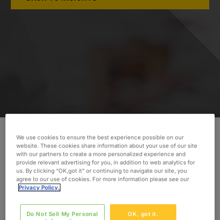
We use cookies to ensure the best experience possible on our
website. These cookies share information about your use of our site
INDUSTRY
with our partners to create a more personalized experience and
Pharmaceuticals
provide relevant advertising for you, in addition to web analytics for
us. By clicking “OK,got it” or continuing to navigate our site, you
SERVICES
agree to our use of cookies. For more information please see our
Privacy Policy.
Clinical Trials
SKILLS
Do Not Sell My Personal
OK, got it.