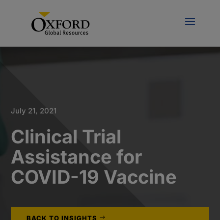
July 21, 2021
Clinical Trial
Assistance for
COVID-19 Vaccine
BACK TO INSIGHTS