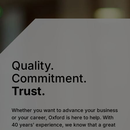
Quality.
Commitment.
Trust.
Whether you want to advance your business
or your career, Oxford is here to help. With
40 years’ experience, we know that a great