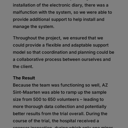
installation of the electronic diary, there was a
malfunction with the system, so we were able to
provide additional support to help install and
manage the system.
Throughout the project, we ensured that we
could provide a flexible and adaptable support
model so that coordination and planning could be
a collaborative process between ourselves and
the client.
The Result
Because the team was functioning so well, AZ
Sint-Maarten was able to ramp up the sample
size from 500 to 650 volunteers – leading to
more thorough data collection and potentially
better results from the trial overall. During the
course of the trial, the hospital received a
sponsor inspection, during which only one minor