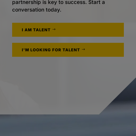
partnership is key to success. Start a
conversation today.
I AM TALENT
I'M LOOKING FOR TALENT