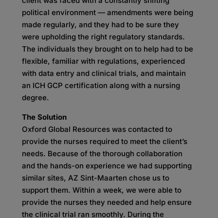
client was faced with a constantly shifting
political environment — amendments were being
made regularly, and they had to be sure they
were upholding the right regulatory standards.
The individuals they brought on to help had to be
flexible, familiar with regulations, experienced
with data entry and clinical trials, and maintain
an ICH GCP certification along with a nursing
degree.
The Solution
Oxford Global Resources was contacted to
provide the nurses required to meet the client’s
needs. Because of the thorough collaboration
and the hands-on experience we had supporting
similar sites, AZ Sint-Maarten chose us to
support them. Within a week, we were able to
provide the nurses they needed and help ensure
the clinical trial ran smoothly. During the