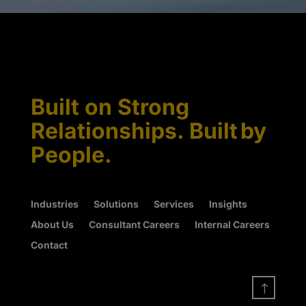
Built on Strong
Relationships. Built by
People.
Industries
Solutions
Services
Insights
About Us
Consultant Careers
Internal Careers
Contact
!