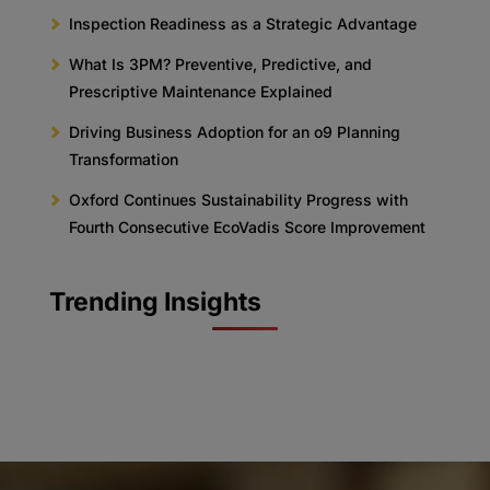
Inspection Readiness as a Strategic Advantage
What Is 3PM? Preventive, Predictive, and
Prescriptive Maintenance Explained
Driving Business Adoption for an o9 Planning
Transformation
Oxford Continues Sustainability Progress with
Fourth Consecutive EcoVadis Score Improvement
Trending Insights