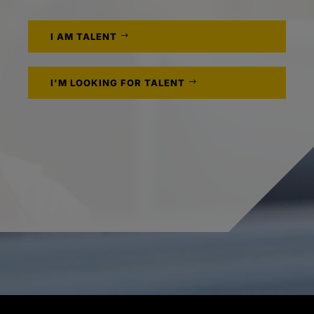
I AM TALENT
I'M LOOKING FOR TALENT