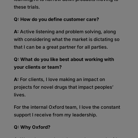
these trials.
Q: How do you define customer care?
A:
Active listening and problem solving, along
with considering what the market is dictating so
that I can be a great partner for all parties.
Q: What do you like best about working with
your clients or team?
A:
For clients, I love making an impact on
projects for novel drugs that impact peoples’
lives.
For the internal Oxford team, I love the constant
support I receive from my leadership.
Q: Why Oxford?