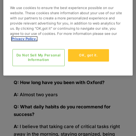
Manager, Life Sciences at Oxford Global
Resources, has his finger on the pulse of trends
We use cookies to ensure the best experience possible on our
website. These cookies share information about your use of our site
in the Life Sciences industry at Oxford. With his
with our partners to create a more personalized experience and
team by his side, he can solve any issue that his
provide relevant advertising for you, in addition to web analytics for
us. By clicking “OK,got it” or continuing to navigate our site, you
clients might be facing.
agree to our use of cookies. For more information please see our
Privacy Policy.
Q: What is your professional background?
A:
I served in the U.S. Army National Guard while
Do Not Sell My Personal
OK, got it.
Information
receiving my bachelor’s degree in Economics
from the University of Wisconsin-La Crosse.
Q: How long have you been with Oxford?
A:
Almost two years
Q: What daily habits do you recommend for
success?
A:
I believe that taking care of critical tasks right
away in the morning, staying organized, being