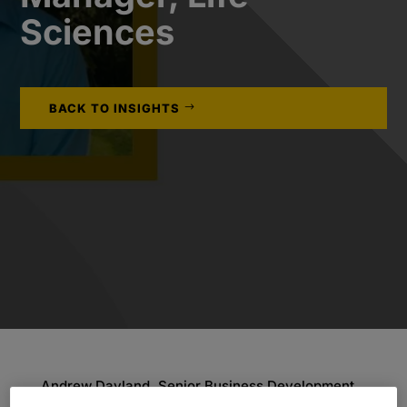
Sciences
BACK TO INSIGHTS
Andrew Dayland, Senior Business Development