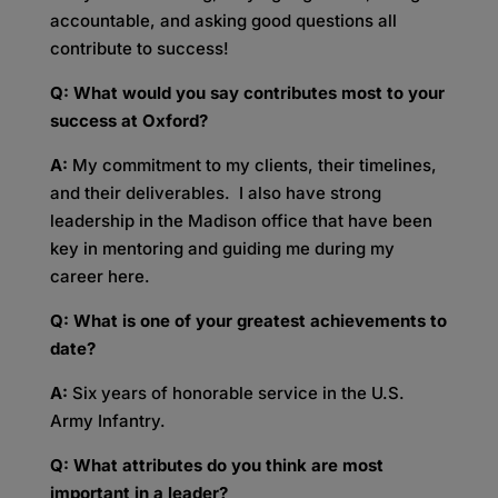
accountable, and asking good questions all
contribute to success!
Q: What would you say contributes most to your
success at Oxford?
A:
My commitment to my clients, their timelines,
and their deliverables. I also have strong
leadership in the Madison office that have been
key in mentoring and guiding me during my
career here.
Q: What is one of your greatest achievements to
date?
A:
Six years of honorable service in the U.S.
Army Infantry.
Q: What attributes do you think are most
important in a leader?