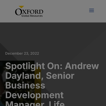
December 23, 2022
Spotlight On: Andrew
Dayland, Senior
Business
Development
Manager, Life