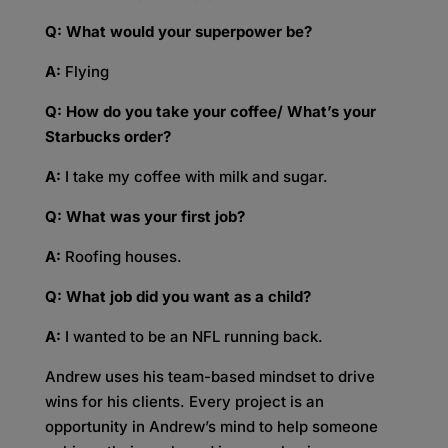
Q: What would your superpower be?
A:
Flying
Q: How do you take your coffee/ What’s your
Starbucks order?
A:
I take my coffee with milk and sugar.
Q: What was your first job?
A:
Roofing houses.
Q: What job did you want as a child?
A:
I wanted to be an NFL running back.
Andrew uses his team-based mindset to drive
wins for his clients. Every project is an
opportunity in Andrew’s mind to help someone