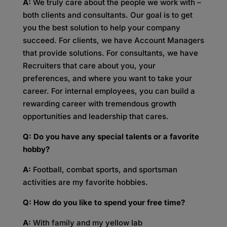
A:
We truly care about the people we work with –
both clients and consultants. Our goal is to get
you the best solution to help your company
succeed. For clients, we have Account Managers
that provide solutions. For consultants, we have
Recruiters that care about you, your
preferences, and where you want to take your
career. For internal employees, you can build a
rewarding career with tremendous growth
opportunities and leadership that cares.
Q: Do you have any special talents or a favorite
hobby?
A:
Football, combat sports, and sportsman
activities are my favorite hobbies.
Q: How do you like to spend your free time?
A:
With family and my yellow lab