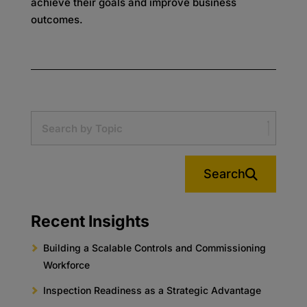
achieve their goals and improve business
outcomes.
Search
Recent Insights
Building a Scalable Controls and Commissioning
Workforce
Inspection Readiness as a Strategic Advantage