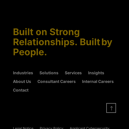
Built on Strong
Relationships. Built by
People.
Industries
Solutions
Services
Insights
About Us
Consultant Careers
Internal Careers
Contact
!
Legal Notice
Privacy Policy
Applicant Cybersecurity