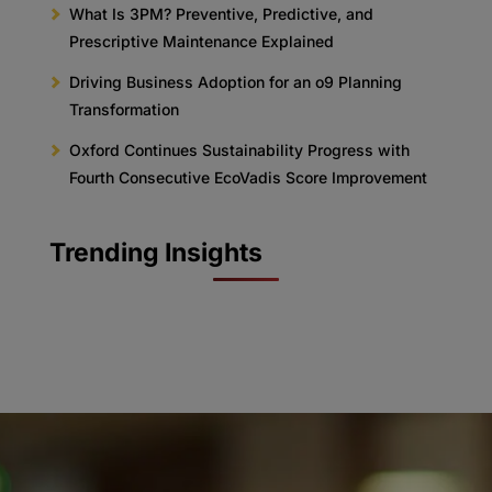
What Is 3PM? Preventive, Predictive, and
Prescriptive Maintenance Explained
Driving Business Adoption for an o9 Planning
Transformation
Oxford Continues Sustainability Progress with
Fourth Consecutive EcoVadis Score Improvement
Trending Insights