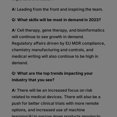
A:
Leading from the front and inspiring the team.
Q: What skills will be most in demand in 2023?
A:
Cell therapy, gene therapy, and bioinformatics
will continue to see growth in demand.
Regulatory affairs driven by EU MDR compliance,
chemistry manufacturing and controls, and
medical writing will also continue to be high in
demand.
Q: What are the top trends impacting your
industry that you see?
A:
There will be an increased focus on risk
related to medical devices. There will also be a
push for better clinical trials with more remote
options, and increased use of machine
learning/AI to narrow down products moving to