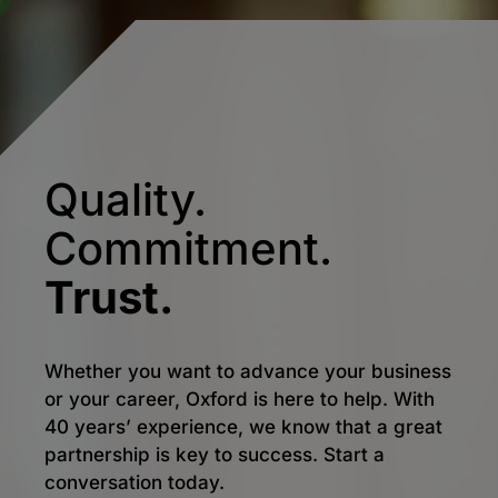
Quality.
Commitment.
Trust.
Whether you want to advance your business
or your career, Oxford is here to help. With
40 years’ experience, we know that a great
partnership is key to success. Start a
conversation today.