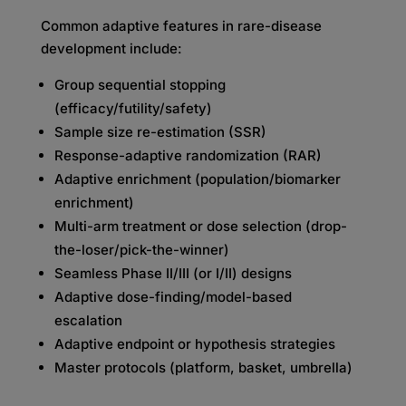
Common adaptive features in rare-disease
development include:
Group sequential stopping
(efficacy/futility/safety)
Sample size re-estimation (SSR)
Response-adaptive randomization (RAR)
Adaptive enrichment (population/biomarker
enrichment)
Multi-arm treatment or dose selection (drop-
the-loser/pick-the-winner)
Seamless Phase II/III (or I/II) designs
Adaptive dose-finding/model-based
escalation
Adaptive endpoint or hypothesis strategies
Master protocols (platform, basket, umbrella)