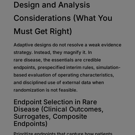
Design and Analysis
Considerations (What You
Must Get Right)
Adaptive designs do not resolve a weak evidence
strategy. Instead, they magnify it. In
rare disease, the essentials are credible
endpoints, prespecified interim rules, simulation-
based evaluation of operating characteristics,
and disciplined use of external data when
randomization is not feasible.
Endpoint Selection in Rare
Disease (Clinical Outcomes,
Surrogates, Composite
Endpoints)
Prioritize endpoints that capture how patients