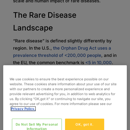
scale and human impact of rare diseases.
The Rare Disease
Landscape
“Rare disease” is defined slightly differently by
region. In the U.S.,
the Orphan Drug Act uses a
prevalence threshold of <200,000 people
, and in
the EU, the common benchmark is
<5 in 10,000
.
In real life, that “small” label spans conditions
with very different footprints (from relatively
We use cookies to ensure the best experience possible on our
better-known disorders like cystic fibrosis,
website. These cookies share information about your use of our site
with our partners to create a more personalized experience and
Duchenne muscular dystrophy, and hemophilia,
provide relevant advertising for you, in addition to web analytics for
to ultra-rare diseases such as spinal muscular
us. By clicking “OK,got it” or continuing to navigate our site, you
agree to our use of cookies. For more information please see our
atrophy (SMA) subtypes, Pompe disease, or
Privacy Policy.
Dravet syndrome), where eligible trial
populations may be counted in the dozens at a
Do Not Sell My Personal
OK, got it.
country level.
Information