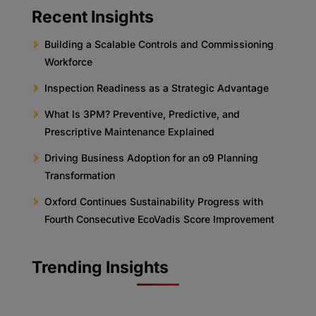
Recent Insights
Building a Scalable Controls and Commissioning
Workforce
Inspection Readiness as a Strategic Advantage
What Is 3PM? Preventive, Predictive, and
Prescriptive Maintenance Explained
Driving Business Adoption for an o9 Planning
Transformation
Oxford Continues Sustainability Progress with
Fourth Consecutive EcoVadis Score Improvement
Trending Insights