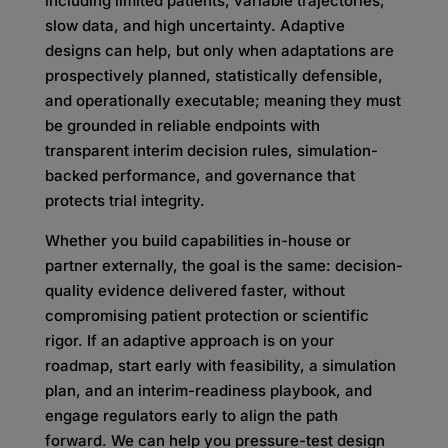
including limited patients, variable trajectories,
slow data, and high uncertainty. Adaptive
designs can help, but only when adaptations are
prospectively planned, statistically defensible,
and operationally executable; meaning they must
be grounded in reliable endpoints with
transparent interim decision rules, simulation-
backed performance, and governance that
protects trial integrity.
Whether you build capabilities in-house or
partner externally, the goal is the same: decision-
quality evidence delivered faster, without
compromising patient protection or scientific
rigor. If an adaptive approach is on your
roadmap, start early with feasibility, a simulation
plan, and an interim-readiness playbook, and
engage regulators early to align the path
forward. We can help you pressure-test design