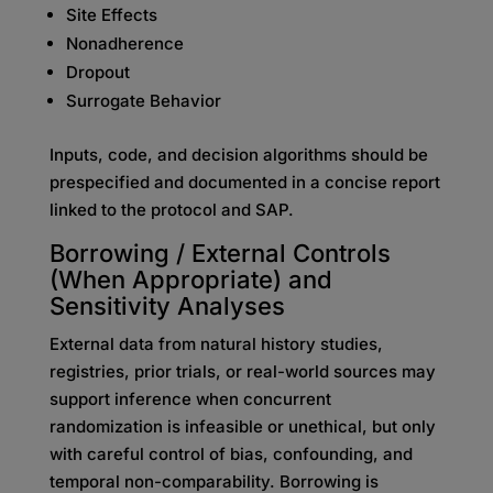
Site Effects
Nonadherence
Dropout
Surrogate Behavior
Inputs, code, and decision algorithms should be
prespecified and documented in a concise report
linked to the protocol and SAP.
Borrowing / External Controls
(When Appropriate) and
Sensitivity Analyses
External data from natural history studies,
registries, prior trials, or real-world sources may
support inference when concurrent
randomization is infeasible or unethical, but only
with careful control of bias, confounding, and
temporal non-comparability. Borrowing is