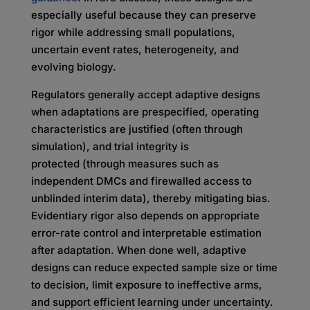
especially useful because they can preserve
rigor while addressing small populations,
uncertain event rates, heterogeneity, and
evolving biology.
Regulators generally accept adaptive designs
when adaptations are prespecified, operating
characteristics are justified (often through
simulation), and trial integrity is
protected (through measures such as
independent DMCs and firewalled access to
unblinded interim data), thereby mitigating bias.
Evidentiary rigor also depends on appropriate
error-rate control and interpretable estimation
after adaptation. When done well, adaptive
designs can reduce expected sample size or time
to decision, limit exposure to ineffective arms,
and support efficient learning under uncertainty.