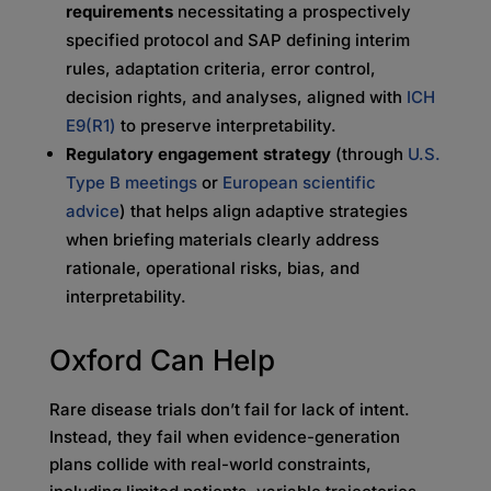
requirements
necessitating
a prospectively
specified protocol and SAP defining interim
rules, adaptation criteria, error control,
decision rights, and analyses, aligned with
ICH
E9(R1)
to preserve interpretability.
Regulatory engagement strategy
(through
U.S.
Type B meetings
or
European scientific
advice
) that helps align adaptive strategies
when briefing materials clearly address
rationale, operational risks, bias, and
interpretability.
Oxford Can Help
Rare disease trials don’t fail for lack of intent.
Instead, they fail when evidence-generation
plans collide with real-world constraints,