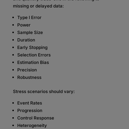
missing or delayed data:
Type I Error
Power
Sample Size
Duration
Early Stopping
Selection Errors
Estimation Bias
Precision
Robustness
Stress scenarios should vary:
Event Rates
Progression
Control Response
Heterogeneity