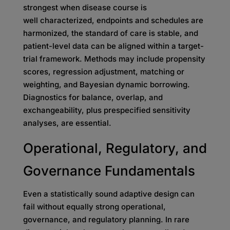
strongest when disease course is
well characterized, endpoints and schedules are
harmonized, the standard of care is stable, and
patient-level data can be aligned within a target-
trial framework. Methods may include propensity
scores, regression adjustment, matching or
weighting, and Bayesian dynamic borrowing.
Diagnostics for balance, overlap, and
exchangeability, plus prespecified sensitivity
analyses, are essential.
Operational, Regulatory, and
Governance Fundamentals
Even a statistically sound adaptive design can
fail without equally strong operational,
governance, and regulatory planning. In rare