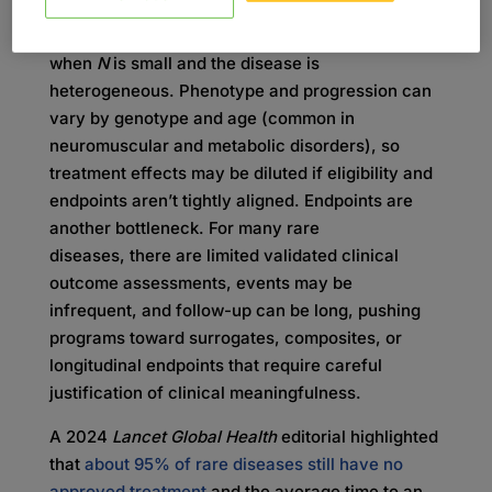
Generating decision-quality evidence is hard
when
N
is small and the disease is
heterogeneous. Phenotype and progression can
vary by genotype and age (common in
neuromuscular and metabolic disorders), so
treatment effects may be diluted if eligibility and
endpoints aren’t tightly aligned. Endpoints are
another bottleneck. For many rare
diseases, there are limited validated clinical
outcome assessments, events may be
infrequent, and follow-up can be long, pushing
programs toward surrogates, composites, or
longitudinal endpoints that require careful
justification of clinical meaningfulness.
A 2024
Lancet Global Health
editorial highlighted
that
about 95% of rare diseases still have no
approved treatment
and the average time to an