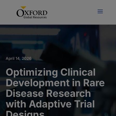
April 14, 2026
Optimizing Clinical
Development in Rare
Disease Research
with Adaptive Trial
Designs