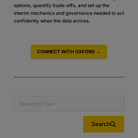
options, quantify trade-offs, and set up the
interim mechanics and governance needed to act
confidently when the data arrives.
CONNECT WITH OXFORD →
Search