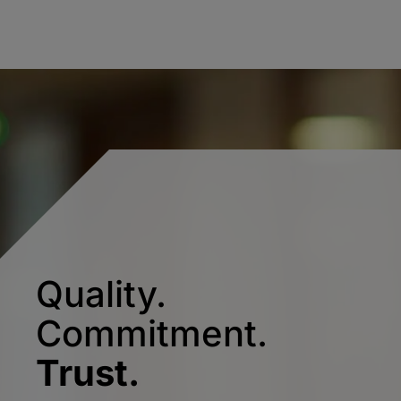
Quality.
Commitment.
Trust.