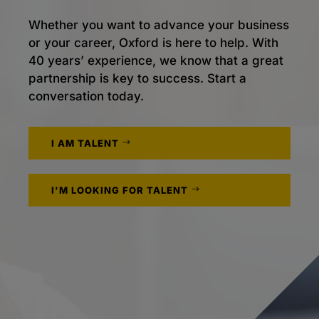
Whether you want to advance your business
or your career, Oxford is here to help. With
40 years’ experience, we know that a great
partnership is key to success. Start a
conversation today.
I AM TALENT
I'M LOOKING FOR TALENT