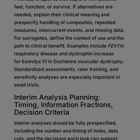
feel, function, or survive. If alternatives are
needed, explain their clinical meaning and
prespecify handling of composites, repeated
measures, intercurrent events, and missing data.
For surrogates, define the context of use and the
path to clinical benefit. Examples include
FEV1
in
respiratory disease and dystrophin increase
for Exondys 51 in Duchenne muscular dystrophy.
Standardized assessments, rater training, and
sensitivity analyses are especially important in
small trials.
Interim Analysis Planning:
Timing, Information Fractions,
Decision Criteria
Interim analyses should be fully prespecified,
including the number and timing of looks, data
cuts, and the decisions each look can support.