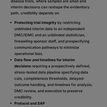
disease trials, where samples are small and
interim decisions can reshape the evidentiary
path, credibility depends on:
Protecting trial integrity
by restricting
unblinded interim data to an independent
DMC/IDMC and an unblinded statistician,
firewalling sponsor staff, and prespecifying
communication pathways to minimize
operational bias.
Data flow and timelines for interim
decisions
requiring a prospectively defined,
stress-tested data pipeline specifying data
cuts, completeness thresholds, delayed-
outcome handling, and timelines for analysis,
DMC review, and execution to preserve
credibility.
Protocol and SAP