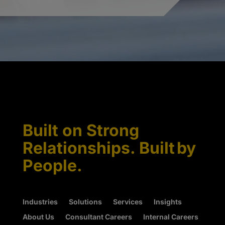
Built on Strong
Relationships. Built by
People.
Industries
Solutions
Services
Insights
About Us
Consultant Careers
Internal Careers