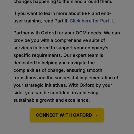
changes happening to them and around them.
If you want to learn more about ERP and end-
user training, read Part II.
Click here for Part II
.
Partner with Oxford for your OCM needs. We can
provide you with a comprehensive suite of
services tailored to support your company’s
specific requirements. Our expert team is
dedicated to helping you navigate the
complexities of change, ensuring smooth
transitions and the successful implementation of
your strategic initiatives. With Oxford by your
side, you can be confident in achieving
sustainable growth and excellence.
CONNECT WITH OXFORD →