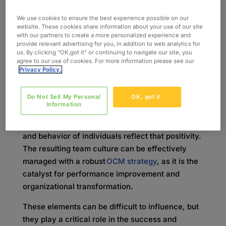
What is Organizational
We use cookies to ensure the best experience possible on our
Change Management
website. These cookies share information about your use of our site
with our partners to create a more personalized experience and
provide relevant advertising for you, in addition to web analytics for
(OCM)?
us. By clicking “OK,got it” or continuing to navigate our site, you
agree to our use of cookies. For more information please see our
Privacy Policy.
The primary focus of OCM is creating a
management framework to effectively implement
new business processes and changes within the
Do Not Sell My Personal
OK, got it.
Information
organizational structure. However, making a
positive impact is only possible when the attitude
and behavior of individuals reflect that positivity.
The resulting team culture can be effectively
managed with a robust
OCM strategy
, as it is the
catalyst for performance improvement and
organizational transformation.
These elements can be difficult to influence, but
they play a critical role in the success and