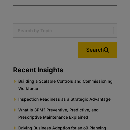
Search
Recent Insights
Building a Scalable Controls and Commissioning
Workforce
Inspection Readiness as a Strategic Advantage
What Is 3PM? Preventive, Predictive, and
Prescriptive Maintenance Explained
Driving Business Adoption for an o9 Planning