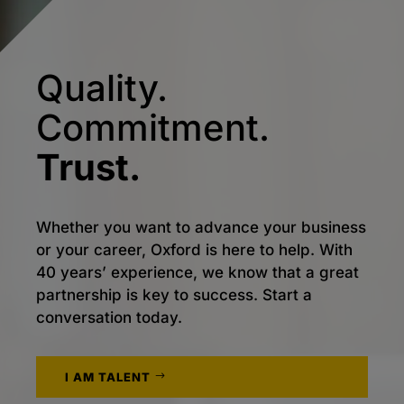
Quality.
Commitment.
Trust.
Whether you want to advance your business
or your career, Oxford is here to help. With
40 years’ experience, we know that a great
partnership is key to success. Start a
conversation today.
I AM TALENT