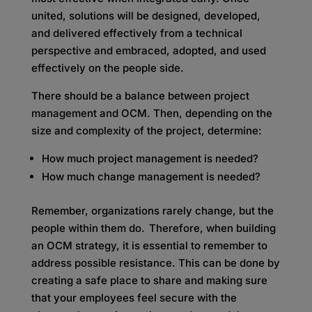
united, solutions will be designed, developed,
and delivered effectively from a technical
perspective and embraced, adopted, and used
effectively on the people side.
There should be a balance between project
management and OCM. Then, depending on the
size and complexity of the project, determine:
How much project management is needed?
How much change management is needed?
Remember, organizations rarely change, but the
people within them do. Therefore, when building
an OCM strategy, it is essential to remember to
address possible resistance. This can be done by
creating a safe place to share and making sure
that your employees feel secure with the