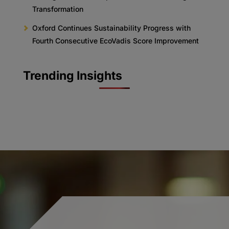
Transformation
Oxford Continues Sustainability Progress with
Fourth Consecutive EcoVadis Score Improvement
Trending Insights