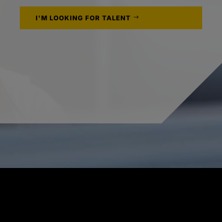
I'M LOOKING FOR TALENT