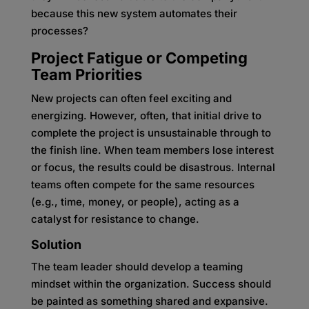
because this new system automates their
processes?
Project Fatigue or Competing
Team Priorities
New projects can often feel exciting and
energizing. However, often, that initial drive to
complete the project is unsustainable through to
the finish line. When team members lose interest
or focus, the results could be disastrous. Internal
teams often compete for the same resources
(e.g., time, money, or people), acting as a
catalyst for resistance to change.
Solution
The team leader should develop a teaming
mindset within the organization. Success should
be painted as something shared and expansive.