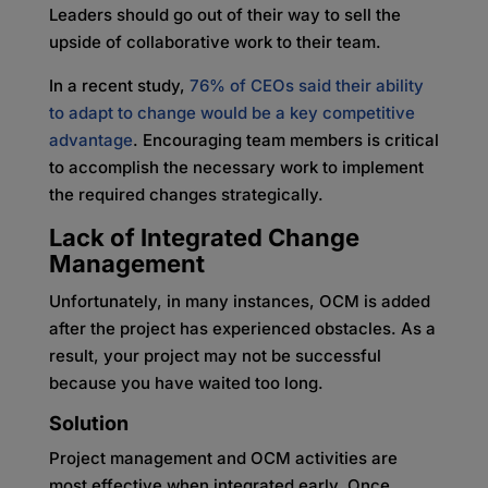
Leaders should go out of their way to sell the
upside of collaborative work to their team.
In a recent study,
76% of CEOs said their ability
to adapt to change would be a key competitive
advantage
. Encouraging team members is critical
to accomplish the necessary work to implement
the required changes strategically.
Lack of Integrated Change
Management
Unfortunately, in many instances, OCM is added
after the project has experienced obstacles. As a
result, your project may not be successful
because you have waited too long.
Solution
Project management and OCM activities are
most effective when integrated early. Once