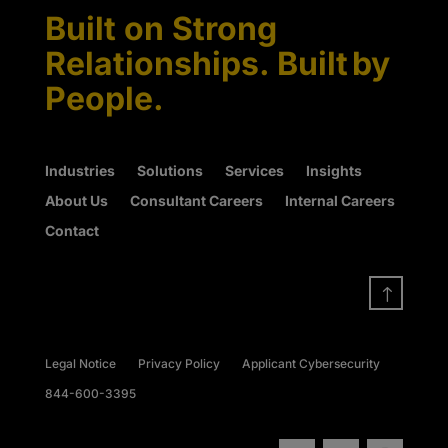
Built on Strong
Relationships. Built by
People.
Industries
Solutions
Services
Insights
About Us
Consultant Careers
Internal Careers
Contact
!
Legal Notice
Privacy Policy
Applicant Cybersecurity
844-600-3395