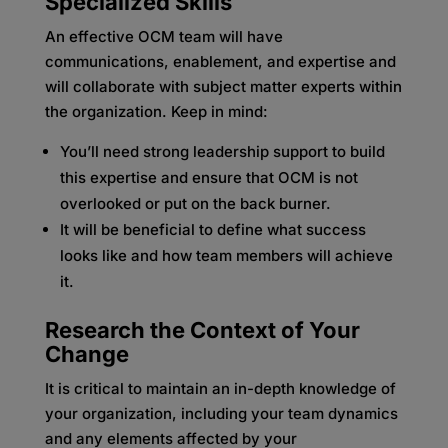
Specialized Skills
An effective OCM team will have
communications, enablement, and expertise and
will collaborate with subject matter experts within
the organization. Keep in mind:
You’ll need strong leadership support to build
this expertise and ensure that OCM is not
overlooked or put on the back burner.
It will be beneficial to define what success
looks like and how team members will achieve
it.
Research the Context of Your
Change
It is critical to maintain an in-depth knowledge of
your organization, including your team dynamics
and any elements affected by your