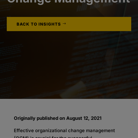
BACK TO INSIGHTS
Originally published on August 12, 2021
Effective organizational change management