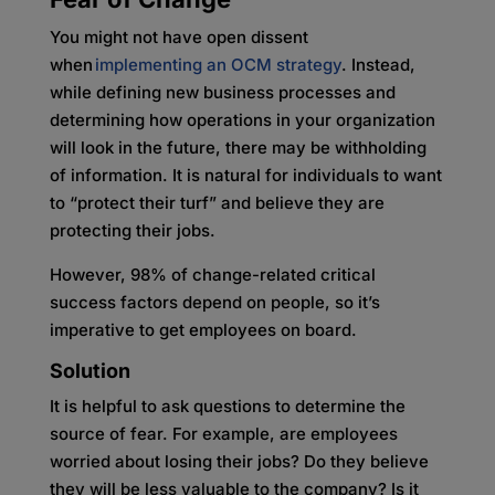
You might not have open dissent
when
implementing an OCM strategy
. Instead,
while defining new business processes and
determining how operations in your organization
will look in the future, there may be withholding
of information. It is natural for individuals to want
to “protect their turf” and believe they are
protecting their jobs.
However, 98% of change-related critical
success factors depend on people, so it’s
imperative to get employees on board.
Solution
It is helpful to ask questions to determine the
source of fear. For example, are employees
worried about losing their jobs? Do they believe
they will be less valuable to the company? Is it