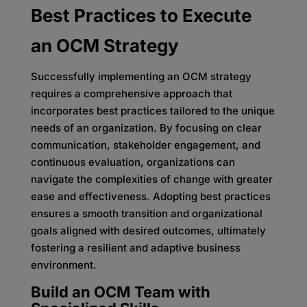
Best Practices to Execute
an OCM Strategy
Successfully implementing an OCM strategy
requires a comprehensive approach that
incorporates best practices tailored to the unique
needs of an organization. By focusing on clear
communication, stakeholder engagement, and
continuous evaluation, organizations can
navigate the complexities of change with greater
ease and effectiveness. Adopting best practices
ensures a smooth transition and organizational
goals aligned with desired outcomes, ultimately
fostering a resilient and adaptive business
environment.
Build an OCM Team with