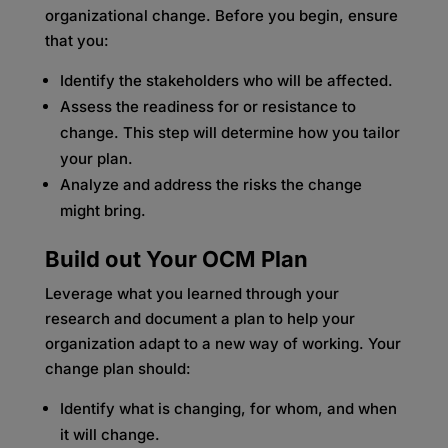
organizational change. Before you begin, ensure
that you:
Identify the stakeholders who will be affected.
Assess the readiness for or resistance to
change. This step will determine how you tailor
your plan.
Analyze and address the risks the change
might bring.
Build out Your OCM Plan
Leverage what you learned through your
research and document a plan to help your
organization adapt to a new way of working. Your
change plan should:
Identify what is changing, for whom, and when
it will change.