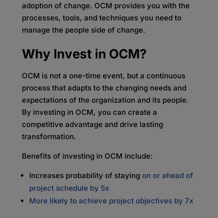
adoption of change. OCM provides you with the
processes, tools, and techniques you need to
manage the people side of change.
Why Invest in OCM?
OCM is not a one-time event, but a continuous
process that adapts to the changing needs and
expectations of the organization and its people.
By investing in OCM, you can create a
competitive advantage and drive lasting
transformation.
Benefits of investing in OCM include:
Increases probability of staying
on or ahead of
project schedule by 5x
More likely to achieve project objectives by 7
x