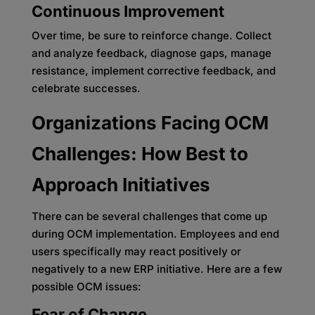
Continuous Improvement
Over time, be sure to reinforce change. Collect
and analyze feedback, diagnose gaps, manage
resistance, implement corrective feedback, and
celebrate successes.
Organizations Facing OCM
Challenges: How Best to
Approach Initiatives
There can be several challenges that come up
during OCM implementation. Employees and end
users specifically may react positively or
negatively to a new ERP initiative. Here are a few
possible OCM issues:
Fear of Change