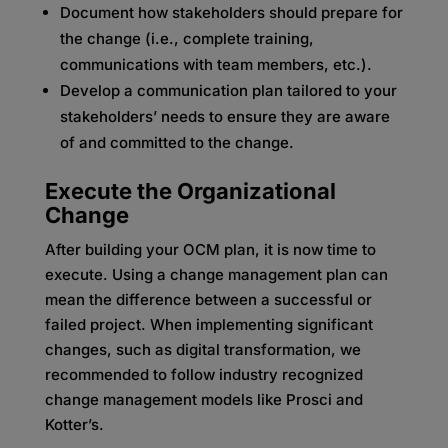
Document how stakeholders should prepare for
the change (i.e., complete training,
communications with team members, etc.).
Develop a communication plan tailored to your
stakeholders’ needs to ensure they are aware
of and committed to the change.
Execute the Organizational
Change
After building your OCM plan, it is now time to
execute. Using a change management plan can
mean the difference between a successful or
failed project. When implementing significant
changes, such as digital transformation, we
recommended to follow industry recognized
change management models like Prosci and
Kotter’s.