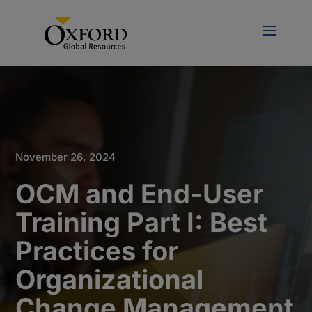
November 26, 2024
OCM and End-User
Training Part I: Best
Practices for
Organizational
Change Management