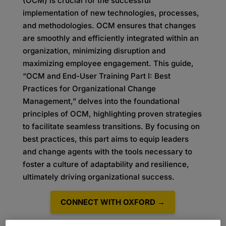
(OCM) is crucial for the successful
implementation of new technologies, processes,
and methodologies. OCM ensures that changes
are smoothly and efficiently integrated within an
organization, minimizing disruption and
maximizing employee engagement. This guide,
“OCM and End-User Training Part I: Best
Practices for Organizational Change
Management,” delves into the foundational
principles of OCM, highlighting proven strategies
to facilitate seamless transitions. By focusing on
best practices, this part aims to equip leaders
and change agents with the tools necessary to
foster a culture of adaptability and resilience,
ultimately driving organizational success.
CONNECT WITH OXFORD →