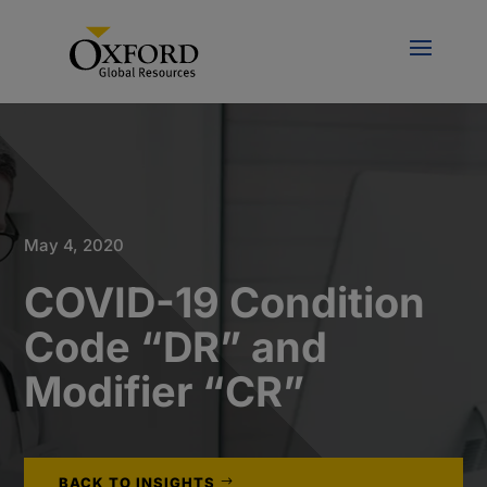
May 4, 2020
COVID-19 Condition
Code “DR” and
Modifier “CR”
BACK TO INSIGHTS