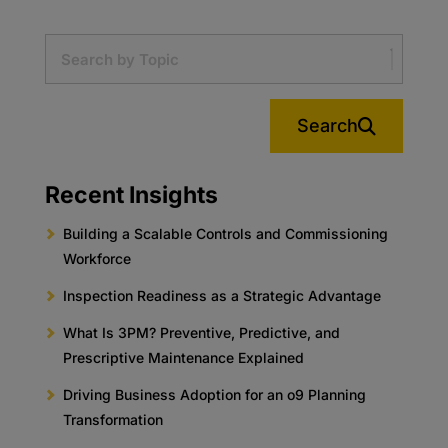
Search
Recent Insights
Building a Scalable Controls and Commissioning
Workforce
Inspection Readiness as a Strategic Advantage
What Is 3PM? Preventive, Predictive, and
Prescriptive Maintenance Explained
Driving Business Adoption for an o9 Planning
Transformation