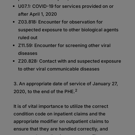
U07.1: COVID-19 for services provided on or
after April 1, 2020
Z03.818: Encounter for observation for
suspected exposure to other biological agents
ruled out
Z11.59: Encounter for screening other viral
diseases
Z20.828: Contact with and suspected exposure
to other viral communicable diseases
An appropriate date of service of January 27,
2
2020, to the end of the PHE.
It is of vital importance to utilize the correct
condition code on inpatient claims and the
appropriate modifier on outpatient claims to
ensure that they are handled correctly, and