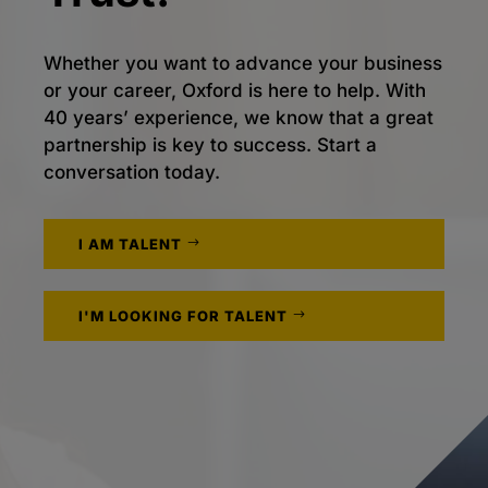
Whether you want to advance your business
or your career, Oxford is here to help. With
40 years’ experience, we know that a great
partnership is key to success. Start a
conversation today.
I AM TALENT
I'M LOOKING FOR TALENT