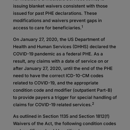
issuing blanket waivers consistent with those
issued for past PHE declarations. These
modifications and waivers prevent gaps in
1
access to care for beneficiaries.
On January 27, 2020, the US Department of
Health and Human Services (DHHS) declared the
COVID-19 pandemic as a federal PHE. As a
result, any claims with a date of service on or
after January 27, 2020, until the end of the PHE
need to have the correct ICD-10-CM codes
related to COVID-19, and the appropriate
condition code and modifier (outpatient Part-B)
to provide payers a trigger for special handling of
2
claims for COVID-19 related services.
As outlined in Section 1135 and Section 1812(f)
Waivers of the Act, the following condition codes