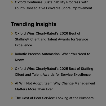
Oxford Continues Sustainability Progress with
Fourth Consecutive EcoVadis Score Improvement
Trending Insights
Oxford Wins ClearlyRated’s 2026 Best of
Staffing® Client and Talent Awards for Service
Excellence
Robotic Process Automation: What You Need to
Know
Oxford Wins ClearlyRated’s 2025 Best of Staffing
Client and Talent Awards for Service Excellence
AI Will Not Adopt Itself: Why Change Management
Matters More Than Ever
The Cost of Poor Service: Looking at the Numbers