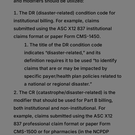
and modifiers should be utilized:
The DR (disaster-related) condition code for
institutional billing. For example, claims
submitted using the ASC X12 837 institutional
claims format or paper Form CMS-1450.
The title of the DR condition code
indicates “disaster-related,” and its
definition requires it to be used “to identify
claims that are or may be impacted by
specific payer/health plan policies related to
a national or regional disaster.”
The CR (catastrophe/disaster-related) is the
modifier that should be used for Part B billing,
both institutional and non-institutional. For
example, claims submitted using the ASC X12
837 professional claim format or paper Form
CMS-1500 or for pharmacies (in the NCPDP