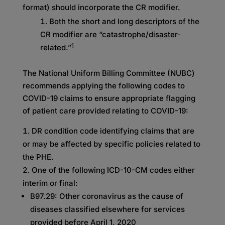
format) should incorporate the CR modifier.
Both the short and long descriptors of the
CR modifier are “catastrophe/disaster-
1
related.”
The National Uniform Billing Committee (NUBC)
recommends applying the following codes to
COVID-19 claims to ensure appropriate flagging
of patient care provided relating to COVID-19:
DR condition code identifying claims that are
or may be affected by specific policies related to
the PHE.
One of the following ICD-10-CM codes either
interim or final:
B97.29: Other coronavirus as the cause of
diseases classified elsewhere for services
provided before April 1, 2020