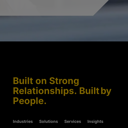
Built on Strong
Relationships. Built by
People.
Industries
Solutions
Services
Insights