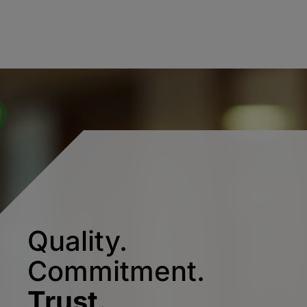
Quality.
Commitment.
Trust.