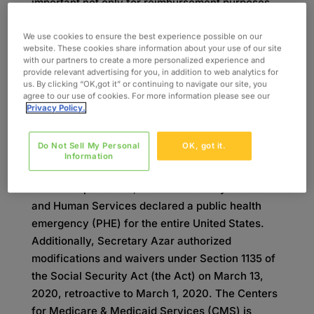
important not only for reimbursement purposes,
but also for data collection, and having an
understanding of these codes will allow for
We use cookies to ensure the best experience possible on our
website. These cookies share information about your use of our site
greater visibility and ease of reimbursement.
with our partners to create a more personalized experience and
Developed by Oxford’s experts in the health
provide relevant advertising for you, in addition to web analytics for
us. By clicking “OK,got it” or continuing to navigate our site, you
information management field, this summary of
agree to our use of cookies. For more information please see our
the condition codes and modifiers will help
Privacy Policy.
explain best practices for approaching billing and
claims during this turbulent time.
Do Not Sell My Personal
OK, got it.
Information
On January 31, 2020, in response to the global
COVID-19 pandemic, the US Secretary of Health
and Human Services declared a public health
emergency (PHE) for the entire United States.
Additionally, Secretary Azar authorized
modifications and waivers under Section 1135 of
the Social Security Act (the Act) on March 13,
2020, retroactive to March 1, 2020. The Centers
for Medicare & Medicaid Services (CMS) is