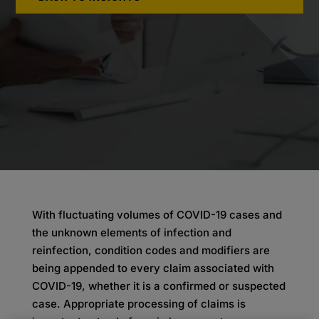
With fluctuating volumes of COVID-19 cases and
the unknown elements of infection and
reinfection, condition codes and modifiers are
being appended to every claim associated with
COVID-19, whether it is a confirmed or suspected
case. Appropriate processing of claims is