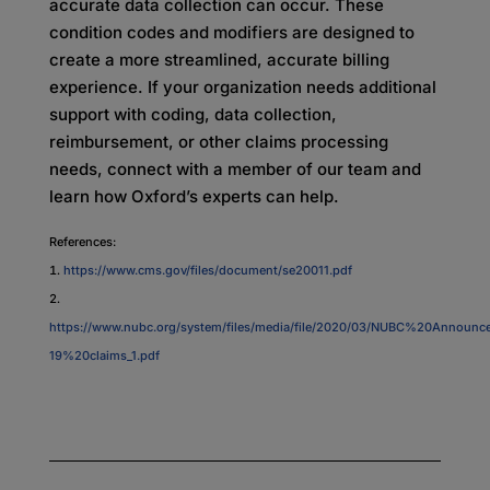
accurate data collection can occur. These
condition codes and modifiers are designed to
create a more streamlined, accurate billing
experience. If your organization needs additional
support with coding, data collection,
reimbursement, or other claims processing
needs, connect with a member of our team and
learn how Oxford’s experts can help.
References:
https://www.cms.gov/files/document/se20011.pdf
https://www.nubc.org/system/files/media/file/2020/03/NUBC%20Annou
19%20claims_1.pdf