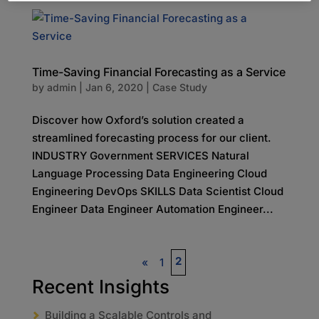
Time-Saving Financial Forecasting as a Service
by
admin
|
Jan 6, 2020
|
Case Study
Discover how Oxford’s solution created a
streamlined forecasting process for our client.
INDUSTRY Government SERVICES Natural
Language Processing Data Engineering Cloud
Engineering DevOps SKILLS Data Scientist Cloud
Engineer Data Engineer Automation Engineer...
2
«
1
Recent Insights
Building a Scalable Controls and