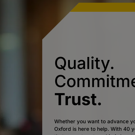
Quality.
Commitme
Trust.
Whether you want to advance yo
Oxford is here to help. With 40