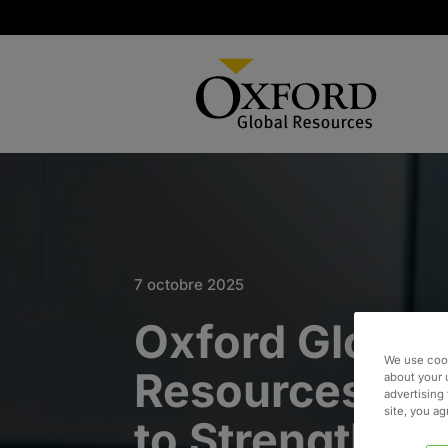
7 octobre 2025
Oxford Global
We use cook
Resources Jo
about your 
advertising 
site, you a
to Strengthen