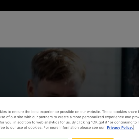
ies to ensure the best experience possible on our website. These cookies share 
ins ASUG
use of our site with our partners to create a more personalized experience and pro
for you, in addition to web analytics for us. By clicking “OK,got it” or continuing to
gree to our use of cookies. For more information please see our
Privacy Policy.
 Our