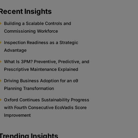
Recent Insights
Building a Scalable Controls and
Commissioning Workforce
Inspection Readiness as a Strategic
Advantage
What Is 3PM? Preventive, Predictive, and
Prescriptive Maintenance Explained
Driving Business Adoption for an o9
Planning Transformation
Oxford Continues Sustainability Progress
with Fourth Consecutive EcoVadis Score
Improvement
Trending Insights