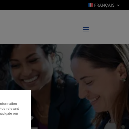
FRANÇAIS
information
vide relevant
 navigate our