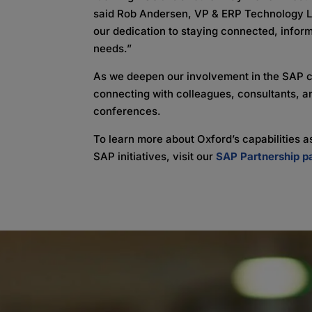
said Rob Andersen, VP & ERP Technology Le
our dedication to staying connected, infor
needs.”
As we deepen our involvement in the SAP 
connecting with colleagues, consultants, a
conferences.
To learn more about Oxford’s capabilities
SAP initiatives, visit our
SAP Partnership p