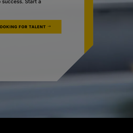
o success. Start a
LOOKING FOR TALENT