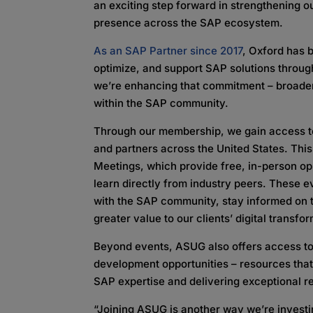
an exciting step forward in strengthening 
presence across the SAP ecosystem.
As an SAP Partner since 2017
, Oxford has b
optimize, and support SAP solutions through
we’re enhancing that commitment – broade
within the SAP community.
Through our membership, we gain access to 
and partners across the United States. This
Meetings, which provide free, in-person opp
learn directly from industry peers. These e
with the SAP community, stay informed on t
greater value to our clients’ digital transfor
Beyond events, ASUG also offers access to
development opportunities – resources that
SAP expertise and delivering exceptional re
“Joining ASUG is another way we’re investin