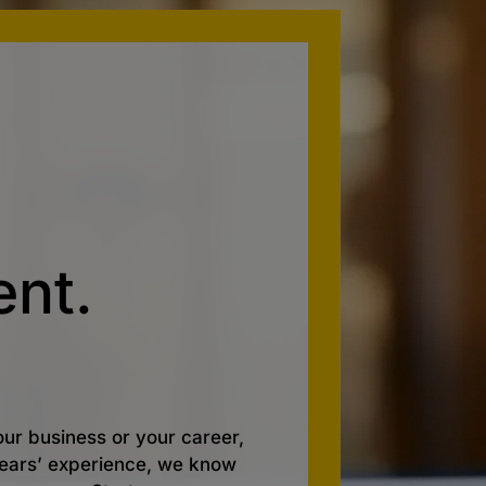
nt.
ur business or your career,
 years’ experience, we know