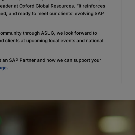
ader at Oxford Global Resources. “It reinforces
med, and ready to meet our clients’ evolving SAP
community through ASUG, we look forward to
nd clients at upcoming local events and national
 as an SAP Partner and how we can support your
age.