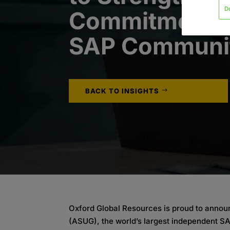
D
Commitment t
SAP Communi
BACK TO INSIGHTS
Oxford Global Resources is proud to annou
(ASUG), the world’s largest independent S