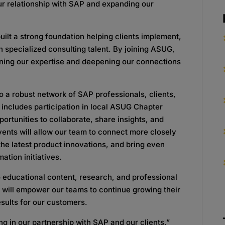
our relationship with SAP and expanding our
uilt a strong foundation helping clients implement,
 specialized consulting talent. By joining ASUG,
ning our expertise and deepening our connections
a robust network of SAP professionals, clients,
 includes participation in local ASUG Chapter
ortunities to collaborate, share insights, and
vents will allow our team to connect more closely
he latest product innovations, and bring even
mation initiatives.
 educational content, research, and professional
 will empower our teams to continue growing their
sults for our customers.
g in our partnership with SAP and our clients,”