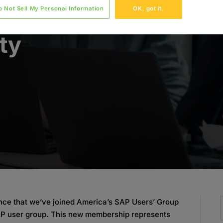
o Not Sell My Personal Information
OK, got it.
o the
ty
nce that we’ve joined America’s SAP Users’ Group
AP user group. This new membership represents