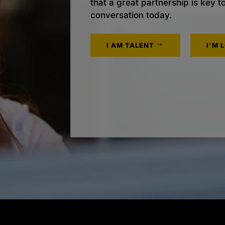
that a great partnership is key t
conversation today.
I AM TALENT
I'M 