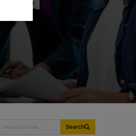
Search