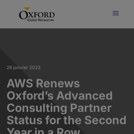
26 janvier 2023
AWS Renews
Oxford’s Advanced
Consulting Partner
Status for the Second
Year in a Row