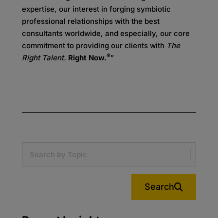
expertise, our interest in forging symbiotic
professional relationships with the best
consultants worldwide, and especially, our core
commitment to providing our clients with
The
®
Right Talent.
Right Now.
”
Search