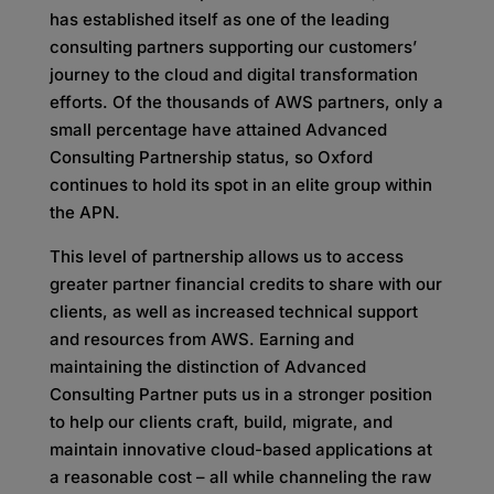
has established itself as one of the leading
consulting partners supporting our customers’
journey to the cloud and digital transformation
efforts. Of the thousands of AWS partners, only a
small percentage have attained Advanced
Consulting Partnership status, so Oxford
continues to hold its spot in an elite group within
the APN.
This level of partnership allows us to access
greater partner financial credits to share with our
clients, as well as increased technical support
and resources from AWS. Earning and
maintaining the distinction of Advanced
Consulting Partner puts us in a stronger position
to help our clients craft, build, migrate, and
maintain innovative cloud-based applications at
a reasonable cost – all while channeling the raw