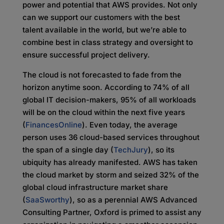
power and potential that AWS provides. Not only
can we support our customers with the best
talent available in the world, but we’re able to
combine best in class strategy and oversight to
ensure successful project delivery.
The cloud is not forecasted to fade from the
horizon anytime soon. According to 74% of all
global IT decision-makers, 95% of all workloads
will be on the cloud within the next five years
(
FinancesOnline
). Even today, the average
person uses 36 cloud-based services throughout
the span of a single day (
TechJury
), so its
ubiquity has already manifested. AWS has taken
the cloud market by storm and seized 32% of the
global cloud infrastructure market share
(
SaaSworthy
), so as a perennial AWS Advanced
Consulting Partner, Oxford is primed to assist any