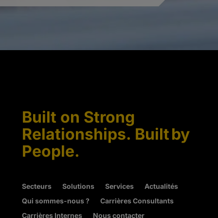
Built on Strong
Relationships. Built by
People.
Secteurs
Solutions
Services
Actualités
Qui sommes-nous ?
Carrières Consultants
Carrières Internes
Nous contacter