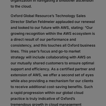
organization in navigating a smoother ascension
to the cloud.
Oxford Global Resource’s Technology Sales
Director Stefan Feldmeier applauded our renewal
and looked to our future with AWS, stating: “Our
growing recognition within the AWS ecosystem is
a direct result of our performance and
consistency, and this touches all Oxford business
lines. This year’s focus and go-to market
strategy will include collaborating with AWS on
our mutually shared customers to ensure optimal
support and efficiency. As a certified partner and
extension of AWS, we offer a second set of eyes
while also providing a mechanism for our clients
to receive additional cost-saving benefits. Such
a rapid progression within our global cloud
practice is truly indicative of Oxford’s
tremendous growth in cloud management