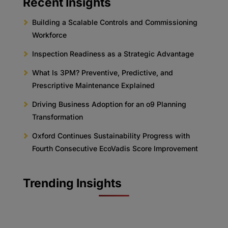
Recent Insights
Building a Scalable Controls and Commissioning
Workforce
Inspection Readiness as a Strategic Advantage
What Is 3PM? Preventive, Predictive, and
Prescriptive Maintenance Explained
Driving Business Adoption for an o9 Planning
Transformation
Oxford Continues Sustainability Progress with
Fourth Consecutive EcoVadis Score Improvement
Trending Insights