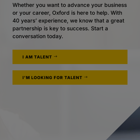
Whether you want to advance your business
or your career, Oxford is here to help. With
40 years’ experience, we know that a great
partnership is key to success. Start a
conversation today.
I AM TALENT
I'M LOOKING FOR TALENT