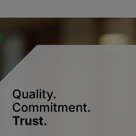
Quality.
Commitment.
Trust.