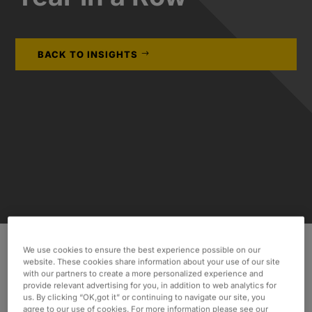
BACK TO INSIGHTS
We use cookies to ensure the best experience possible on our
website. These cookies share information about your use of our site
Oxford Global Resources is excited to announce
with our partners to create a more personalized experience and
the successful renewal of our status as an
provide relevant advertising for you, in addition to web analytics for
us. By clicking “OK,got it” or continuing to navigate our site, you
Amazon Web Services (AWS) Advanced
agree to our use of cookies. For more information please see our