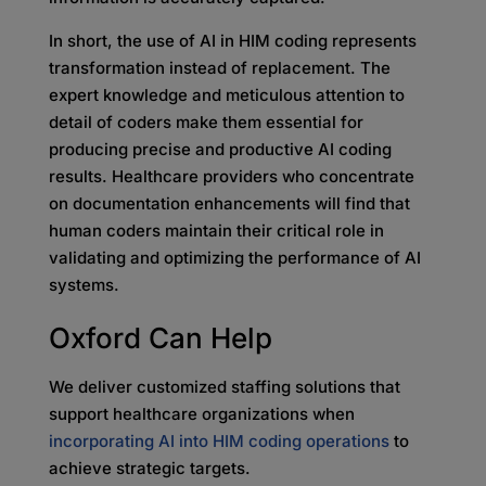
In short, the use of AI in HIM coding represents
transformation instead of replacement. The
expert knowledge and meticulous attention to
detail of coders make them essential for
producing precise and productive AI coding
results. Healthcare providers who concentrate
on documentation enhancements will find that
human coders maintain their critical role in
validating and optimizing the performance of AI
systems.
Oxford Can Help
We deliver customized staffing solutions that
support healthcare organizations when
incorporating AI into HIM coding operations
to
achieve strategic targets.