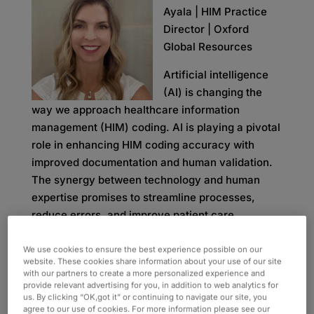
Ayala | HIM Practice
Director | Oxford
Global Resources
Artificial intelligence
(AI) is changing the
way we approach healthcare information
management (HIM) coding. AI is playing a pivotal
role in enhancing HIM coding accuracy with
improved documentation and human validation.
The synergy between technology and human
expertise promises to streamline processes,
reduce errors, and improve patient care.
AI implementation within HIM coding is currently
We use cookies to ensure the best experience possible on our
one of the leading discussions in healthcare.
website. These cookies share information about your use of our site
with our partners to create a more personalized experience and
While some people believe AI will completely
provide relevant advertising for you, in addition to web analytics for
take over coding tasks, they fail to account for
us. By clicking “OK,got it” or continuing to navigate our site, you
agree to our use of cookies. For more information please see our
important elements like the quality of