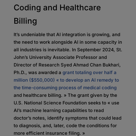
Coding and Healthcare
Billing
It’s undeniable that AI integration is growing, and
the need to work alongside AI in some capacity in
all industries is inevitable. In September 2024, St.
John’s University Associate Professor and
Director of Research Syed Ahmad Chan Bukhari,
Ph.D., was awarded a
grant totaling over half a
million ($550,000) « to develop an AI remedy to
the time-consuming process of medical coding
and healthcare billing. » The grant given by the
U.S. National Science Foundation seeks to « use
AI’s machine learning capabilities to read
doctor’s notes, identify symptoms that could lead
to diagnosis, and, later, code the conditions for
more efficient insurance filing. »