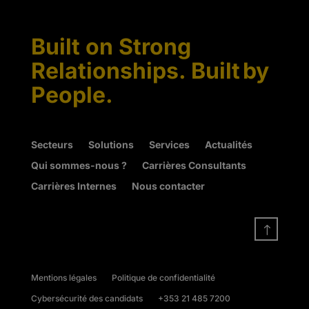
Built on Strong
Relationships. Built by
People.
Secteurs
Solutions
Services
Actualités
Qui sommes-nous ?
Carrières Consultants
Carrières Internes
Nous contacter
!
Mentions légales
Politique de confidentialité
Cybersécurité des candidats
+353 21 485 7200