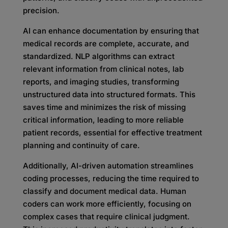
precision.
AI can enhance documentation by ensuring that
medical records are complete, accurate, and
standardized. NLP algorithms can extract
relevant information from clinical notes, lab
reports, and imaging studies, transforming
unstructured data into structured formats. This
saves time and minimizes the risk of missing
critical information, leading to more reliable
patient records, essential for effective treatment
planning and continuity of care.
Additionally, AI-driven automation streamlines
coding processes, reducing the time required to
classify and document medical data. Human
coders can work more efficiently, focusing on
complex cases that require clinical judgment.