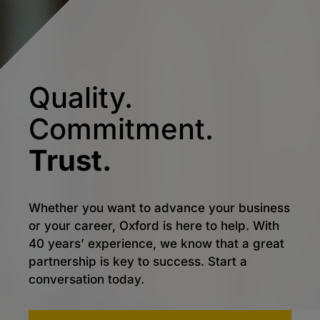
Quality.
Commitment.
Trust.
Whether you want to advance your business
or your career, Oxford is here to help. With
40 years’ experience, we know that a great
partnership is key to success. Start a
conversation today.