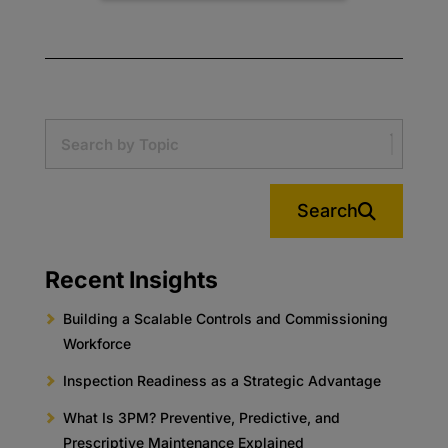
Search
Recent Insights
Building a Scalable Controls and Commissioning
Workforce
Inspection Readiness as a Strategic Advantage
What Is 3PM? Preventive, Predictive, and
Prescriptive Maintenance Explained