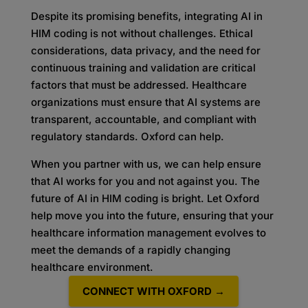
Despite its promising benefits, integrating AI in
HIM coding is not without challenges. Ethical
considerations, data privacy, and the need for
continuous training and validation are critical
factors that must be addressed. Healthcare
organizations must ensure that AI systems are
transparent, accountable, and compliant with
regulatory standards. Oxford can help.
When you partner with us, we can help ensure
that AI works for you and not against you. The
future of AI in HIM coding is bright. Let Oxford
help move you into the future, ensuring that your
healthcare information management evolves to
meet the demands of a rapidly changing
healthcare environment.
CONNECT WITH OXFORD →