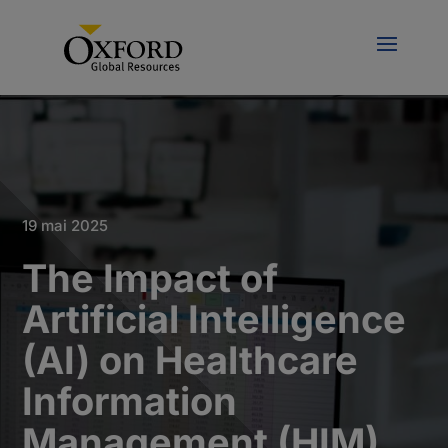
19 mai 2025
The Impact of
Artificial Intelligence
(AI) on Healthcare
Information
Management (HIM)