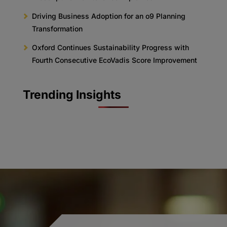
Driving Business Adoption for an o9 Planning
Transformation
Oxford Continues Sustainability Progress with
Fourth Consecutive EcoVadis Score Improvement
Trending Insights