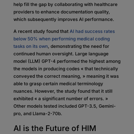
help fill the gap by collaborating with healthcare
providers to enhance documentation quality,
which subsequently improves AI performance.
A recent study found that
AI had success rates
below 50% when performing medical coding
tasks on its own
, demonstrating the need for
continued human oversight. Large language
model (LLM) GPT-4 performed the highest among
the models in producing codes « that technically
conveyed the correct meaning, » meaning it was
able to grasp certain medical terminology
nuances. However, the study found that it still
exhibited « a significant number of errors. »
Other models tested included GPT-3.5, Gemini-
pro, and Llama-2-70b.
AI is the Future of HIM