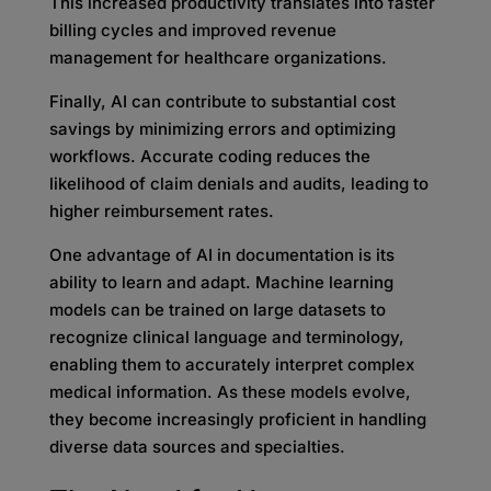
This increased productivity translates into faster
billing cycles and improved revenue
management for healthcare organizations.
Finally, AI can contribute to substantial cost
savings by minimizing errors and optimizing
workflows. Accurate coding reduces the
likelihood of claim denials and audits, leading to
higher reimbursement rates.
One advantage of AI in documentation is its
ability to learn and adapt. Machine learning
models can be trained on large datasets to
recognize clinical language and terminology,
enabling them to accurately interpret complex
medical information. As these models evolve,
they become increasingly proficient in handling
diverse data sources and specialties.