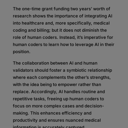
The one-time grant funding two years’ worth of
research shows the importance of integrating AI
into healthcare and, more specifically, medical
coding and billing; but it does not diminish the
role of human coders. Instead, it’s imperative for
human coders to learn how to leverage AI in their
position.
The collaboration between AI and human
validators should foster a symbiotic relationship
where each complements the other’s strengths,
with the idea being to empower rather than
replace. Accordingly, AI handles routine and
repetitive tasks, freeing up human coders to
focus on more complex cases and decision-
making. This enhances efficiency and
productivity and ensures nuanced medical
information is accurately captured.