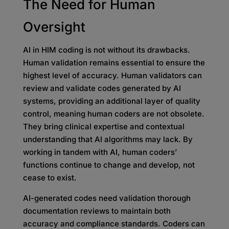
The Need for Human
Oversight
AI in HIM coding is not without its drawbacks.
Human validation remains essential to ensure the
highest level of accuracy. Human validators can
review and validate codes generated by AI
systems, providing an additional layer of quality
control, meaning human coders are not obsolete.
They bring clinical expertise and contextual
understanding that AI algorithms may lack. By
working in tandem with AI, human coders’
functions continue to change and develop, not
cease to exist.
AI-generated codes need validation thorough
documentation reviews to maintain both
accuracy and compliance standards. Coders can