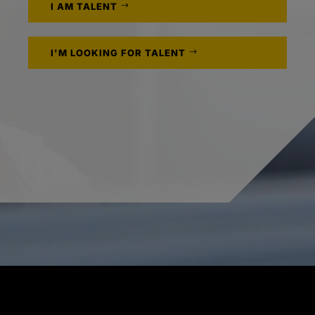
I AM TALENT
I'M LOOKING FOR TALENT