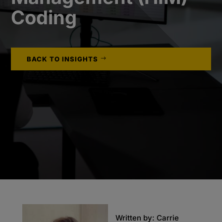
Coding
BACK TO INSIGHTS
Written by: Carrie