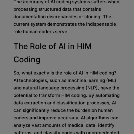
The accuracy of AI coding systems suffers when
processing structured data that contains
documentation discrepancies or cloning. The
current system demonstrates the indispensable
role human coders serve.
The Role of AI in HIM
Coding
So, what exactly is the role of AI in HIM coding?
AI technologies, such as machine learning (ML)
and natural language processing (NLP), have the
potential to transform HIM coding. By automating
data extraction and classification processes, AI
can significantly reduce the burden on human
coders and improve accuracy. AI algorithms can
analyze vast amounts of medical data, identify
patterns, and classify codes with unprecedented