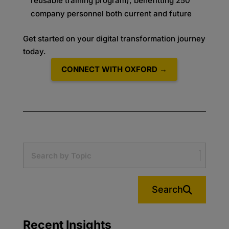
reusable training program), benefitting 250
company personnel both current and future
Get started on your digital transformation journey
today.
CONNECT WITH OXFORD →
Search
Recent Insights