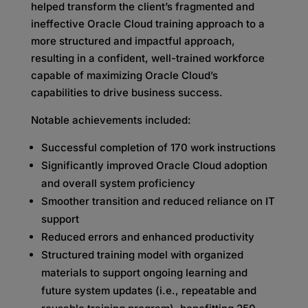
helped transform the client’s fragmented and
ineffective Oracle Cloud training approach to a
more structured and impactful approach,
resulting in a confident, well-trained workforce
capable of maximizing Oracle Cloud’s
capabilities to drive business success.
Notable achievements included:
Successful completion of 170 work instructions
Significantly improved Oracle Cloud adoption
and overall system proficiency
Smoother transition and reduced reliance on IT
support
Reduced errors and enhanced productivity
Structured training model with organized
materials to support ongoing learning and
future system updates (i.e., repeatable and