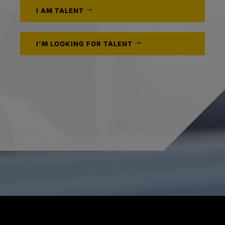
I AM TALENT
I'M LOOKING FOR TALENT