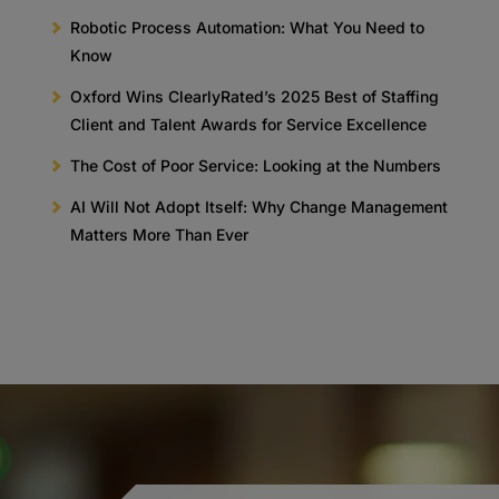
Robotic Process Automation: What You Need to
Know
Oxford Wins ClearlyRated’s 2025 Best of Staffing
Client and Talent Awards for Service Excellence
The Cost of Poor Service: Looking at the Numbers
AI Will Not Adopt Itself: Why Change Management
Matters More Than Ever