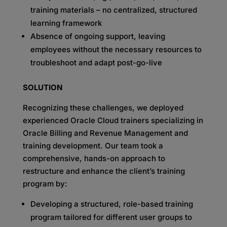
training materials – no centralized, structured
learning framework
Absence of ongoing support, leaving
employees without the necessary resources to
troubleshoot and adapt post-go-live
SOLUTION
Recognizing these challenges, we deployed
experienced Oracle Cloud trainers specializing in
Oracle Billing and Revenue Management and
training development. Our team took a
comprehensive, hands-on approach to
restructure and enhance the client’s training
program by:
Developing a structured, role-based training
program tailored for different user groups to