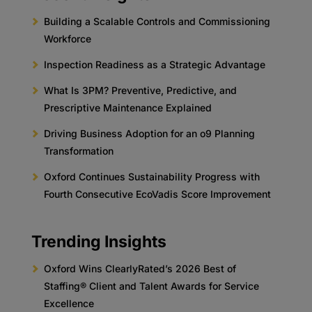
Building a Scalable Controls and Commissioning
Workforce
Inspection Readiness as a Strategic Advantage
What Is 3PM? Preventive, Predictive, and
Prescriptive Maintenance Explained
Driving Business Adoption for an o9 Planning
Transformation
Oxford Continues Sustainability Progress with
Fourth Consecutive EcoVadis Score Improvement
Trending Insights
Oxford Wins ClearlyRated’s 2026 Best of
Staffing® Client and Talent Awards for Service
Excellence