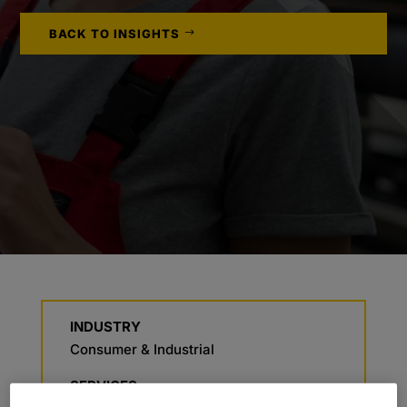
BACK TO INSIGHTS
INDUSTRY
Consumer & Industrial
SERVICES