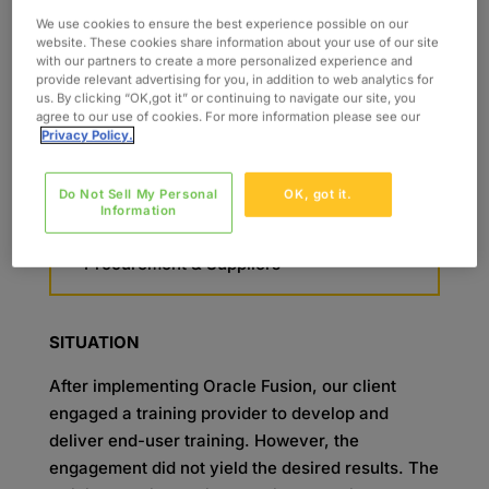
Training Development & Delivery
We use cookies to ensure the best experience possible on our
Instructional Design
website. These cookies share information about your use of our site
Role-Based Training Program
with our partners to create a more personalized experience and
provide relevant advertising for you, in addition to web analytics for
SKILLS
us. By clicking “OK,got it” or continuing to navigate our site, you
agree to our use of cookies. For more information please see our
Oracle Cloud
Privacy Policy.
Contracts & Projects
Billing & Revenue Management
Do Not Sell My Personal
OK, got it.
Payables & Receivables
Information
General Ledger & Fixed Assets
Procurement & Suppliers
SITUATION
After implementing Oracle Fusion, our client
engaged a training provider to develop and
deliver end-user training. However, the
engagement did not yield the desired results. The