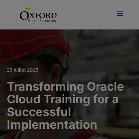
25 juillet 2025
Transforming Oracle
Cloud Training for a
Successful
Implementation