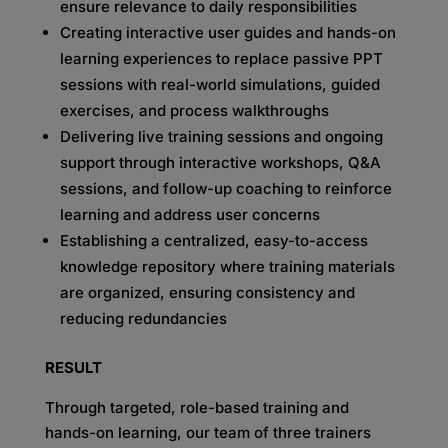
ensure relevance to daily responsibilities
Creating interactive user guides and hands-on
learning experiences to replace passive PPT
sessions with real-world simulations, guided
exercises, and process walkthroughs
Delivering live training sessions and ongoing
support through interactive workshops, Q&A
sessions, and follow-up coaching to reinforce
learning and address user concerns
Establishing a centralized, easy-to-access
knowledge repository where training materials
are organized, ensuring consistency and
reducing redundancies
RESULT
Through targeted, role-based training and
hands-on learning, our team of three trainers