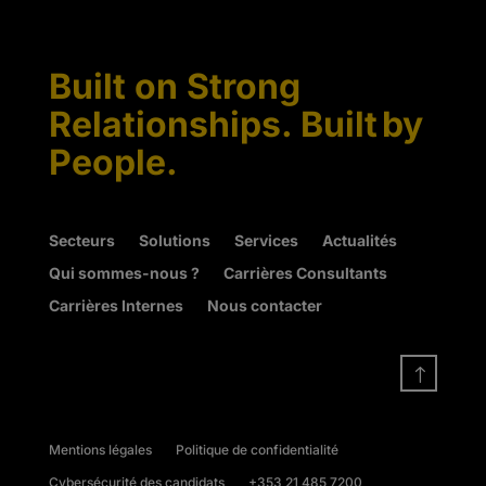
Built on Strong
Relationships. Built by
People.
Secteurs
Solutions
Services
Actualités
Qui sommes-nous ?
Carrières Consultants
Carrières Internes
Nous contacter
!
Mentions légales
Politique de confidentialité
Cybersécurité des candidats
+353 21 485 7200