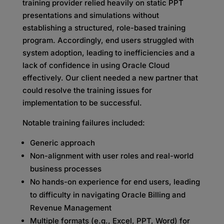
training provider relied heavily on static PPT
presentations and simulations without
establishing a structured, role-based training
program. Accordingly, end users struggled with
system adoption, leading to inefficiencies and a
lack of confidence in using Oracle Cloud
effectively. Our client needed a new partner that
could resolve the training issues for
implementation to be successful.
Notable training failures included:
Generic approach
Non-alignment with user roles and real-world
business processes
No hands-on experience for end users, leading
to difficulty in navigating Oracle Billing and
Revenue Management
Multiple formats (e.g., Excel, PPT, Word) for