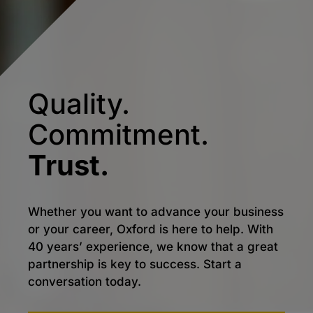
Quality.
Commitment.
Trust.
Whether you want to advance your business
or your career, Oxford is here to help. With
40 years’ experience, we know that a great
partnership is key to success. Start a
conversation today.