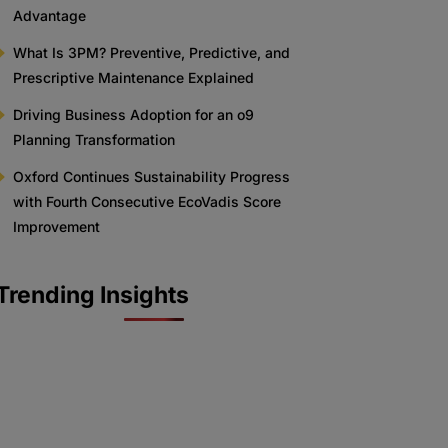
Advantage
What Is 3PM? Preventive, Predictive, and
Prescriptive Maintenance Explained
Driving Business Adoption for an o9
Planning Transformation
Oxford Continues Sustainability Progress
with Fourth Consecutive EcoVadis Score
Improvement
Trending Insights