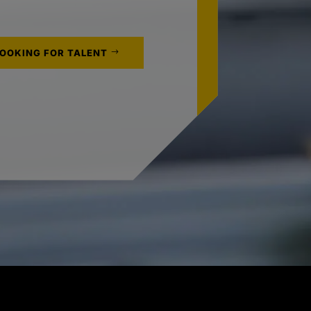
LOOKING FOR TALENT