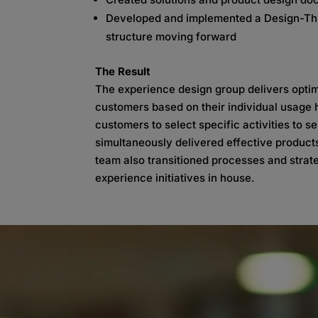
Developed and implemented a Design-Thi
structure moving forward
The Result
The experience design group delivers optim
customers based on their individual usage 
customers to select specific activities to
simultaneously delivered effective product
team also transitioned processes and strate
experience initiatives in house.