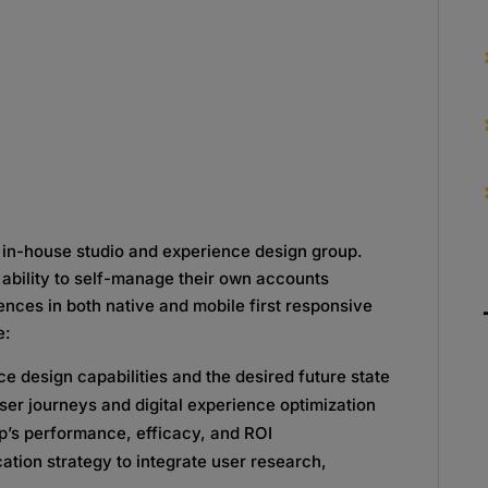
n in-house studio and experience design group.
ability to self-manage their own accounts
iences in both native and mobile first responsive
e:
e design capabilities and the desired future state
ser journeys and digital experience optimization
up’s performance, efficacy, and ROI
ation strategy to integrate user research,