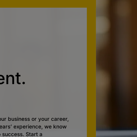
nt.
ur business or your career,
 years’ experience, we know
o success. Start a