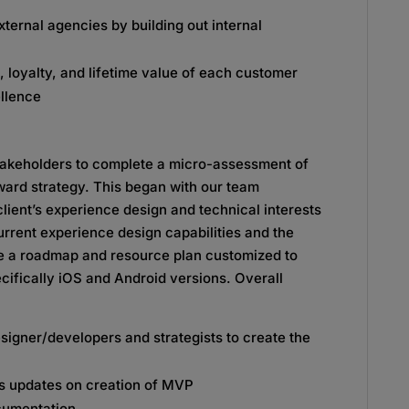
ternal agencies by building out internal
, loyalty, and lifetime value of each customer
llence
takeholders to complete a micro-assessment of
rward strategy. This began with our team
lient’s experience design and technical interests
urrent experience design capabilities and the
te a roadmap and resource plan customized to
ecifically iOS and Android versions. Overall
igner/developers and strategists to create the
s updates on creation of MVP
cumentation