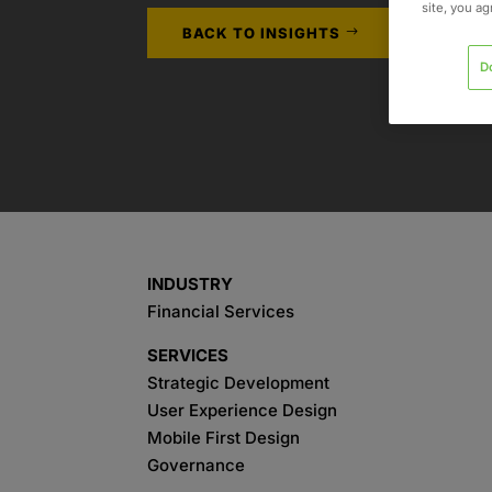
site, you a
BACK TO INSIGHTS
D
INDUSTRY
Financial Services
SERVICES
Strategic Development
User Experience Design
Mobile First Design
Governance