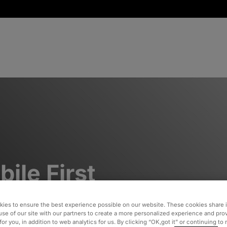
ile First
sign
ies to ensure the best experience possible on our website. These cookies share 
use of our site with our partners to create a more personalized experience and pro
for you, in addition to web analytics for us. By clicking “OK,got it” or continuing to