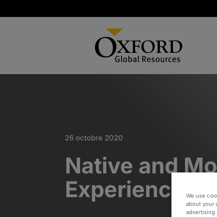
26 octobre 2020
Native and Mob
Experience De
We use cook
about your 
advertising 