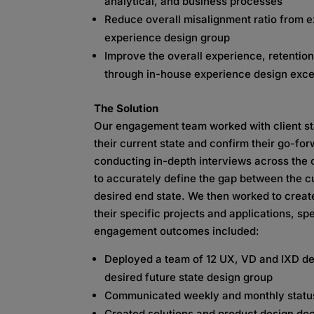
analytical, and business processes
Reduce overall misalignment ratio from ex
experience design group
Improve the overall experience, retention
through in-house experience design exce
The Solution
Our engagement team worked with client s
their current state and confirm their go-fo
conducting in-depth interviews across the c
to accurately define the gap between the c
desired end state. We then worked to crea
their specific projects and applications, sp
engagement outcomes included:
Deployed a team of 12 UX, VD and IXD des
desired future state design group
Communicated weekly and monthly statu
Created solutions and product design do