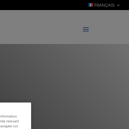
FRANÇAIS
information
vide relevant
 navigate our