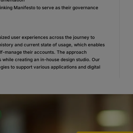
nking Manifesto to serve as their governance
ized user experiences across the journey to
history and current state of usage, which enables
 self-manage their accounts. The approach
s while creating an in-house design studio. Our
gies to support various applications and digital