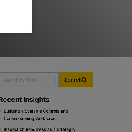
Search
Recent Insights
Building a Scalable Controls and
Commissioning Workforce
Inspection Readiness as a Strategic