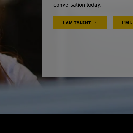
conversation today.
I AM TALENT
I'M 