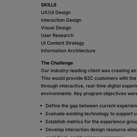
SKILLS
UX/UI Design
Interaction Design
Visual Design
User Research
UI Content Strategy
Information Architecture
The Challenge
Our industry-leading client was creating a
This would provide B2C customers with the 
through interactive, real-time digital exper
environments. Key program objectives wer
Define the gap between current experienc
Evaluate existing technology to support u
Establish metrics for the experience gro
Develop interaction design resource alloc