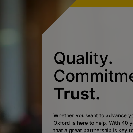
Quality.
Commitme
Trust.
Whether you want to advance yo
Oxford is here to help. With 40
that a great partnership is key t