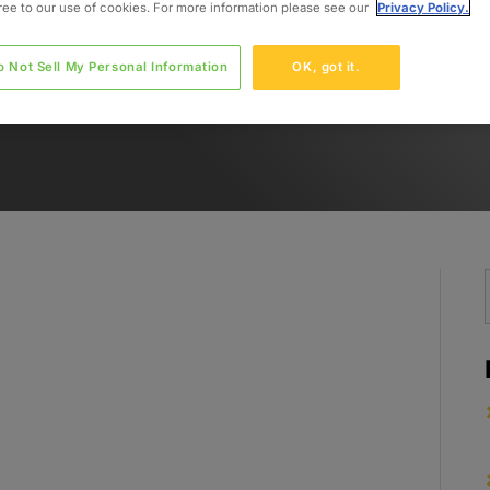
gree to our use of cookies. For more information please see our
Privacy Policy.
o Not Sell My Personal Information
OK, got it.