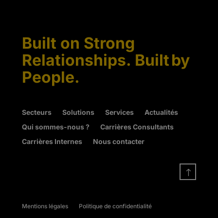
Built on Strong
Relationships. Built by
People.
Secteurs
Solutions
Services
Actualités
Qui sommes-nous ?
Carrières Consultants
Carrières Internes
Nous contacter
!
Mentions légales
Politique de confidentialité