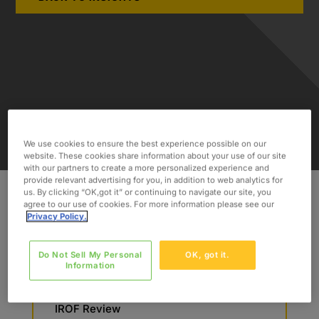
We use cookies to ensure the best experience possible on our
website. These cookies share information about your use of our site
with our partners to create a more personalized experience and
provide relevant advertising for you, in addition to web analytics for
us. By clicking “OK,got it” or continuing to navigate our site, you
agree to our use of cookies. For more information please see our
Privacy Policy.
INDUSTRY
Engineering
Do Not Sell My Personal
OK, got it.
Information
SERVICES
Auditing
IROF Review