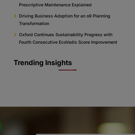
Prescriptive Maintenance Explained
Driving Business Adoption for an o9 Planning
Transformation
Oxford Continues Sustainability Progress with
Fourth Consecutive EcoVadis Score Improvement
Trending Insights