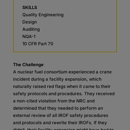
SKILLS
Quality Engineering
Design
Auditing
NQA-1
10 CFR Part 70
The Challenge
A nuclear fuel consortium experienced a crane
incident during a facility expansion, which
naturally raised red flags when it came to their
safety protocols and procedures. They received
a non-cited violation from the NRC and
determined that they needed to perform an
external review of all IROF safety procedures
and protocols and rewrite their IROFs. If they
didn’t, their facility expansion might have had to