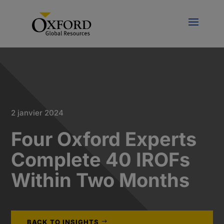
2 janvier 2024
Four Oxford Experts
Complete 40 IROFs
Within Two Months
BACK TO INSIGHTS