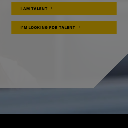
I AM TALENT
I'M LOOKING FOR TALENT