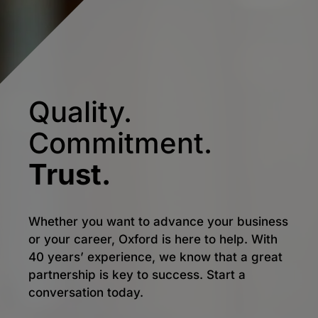
Quality.
Commitment.
Trust.
Whether you want to advance your business
or your career, Oxford is here to help. With
40 years’ experience, we know that a great
partnership is key to success. Start a
conversation today.