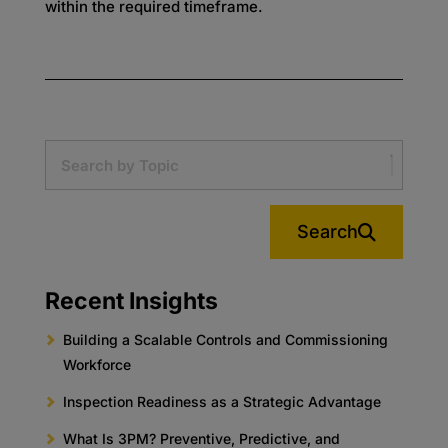
within the required timeframe.
Search
Recent Insights
Building a Scalable Controls and Commissioning
Workforce
Inspection Readiness as a Strategic Advantage
What Is 3PM? Preventive, Predictive, and