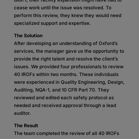
cease work until the issue was resolved. To
perform this review, they knew they would need
specialized support and expertise.
The Solution
After developing an understanding of Oxford’s
services, the manager gave us the opportunity to
provide the right talent and resolve the client’s
issues. We provided four professionals to review
40 IROFs within two months. These individuals
were experienced in Quality Engineering, Design,
Auditing, NQA-1, and 10 CFR Part 70. They
reviewed and edited each safety protocol as
needed and received approval through a lead
auditor.
The Result
The team completed the review of all 40 IROFs