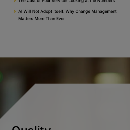
The Cost of Poor Service: Looking at the Numbers
AI Will Not Adopt Itself: Why Change Management
Matters More Than Ever