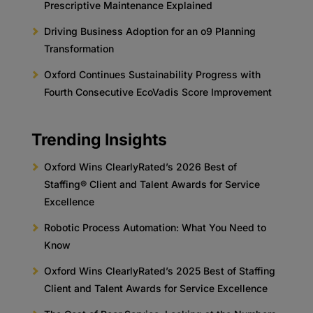
Prescriptive Maintenance Explained
Driving Business Adoption for an o9 Planning
Transformation
Oxford Continues Sustainability Progress with
Fourth Consecutive EcoVadis Score Improvement
Trending Insights
Oxford Wins ClearlyRated’s 2026 Best of
Staffing® Client and Talent Awards for Service
Excellence
Robotic Process Automation: What You Need to
Know
Oxford Wins ClearlyRated’s 2025 Best of Staffing
Client and Talent Awards for Service Excellence