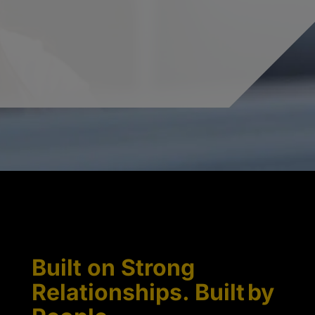
Built on Strong
Relationships. Built by