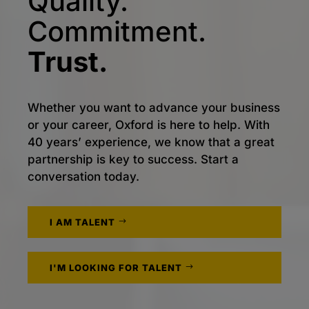
Quality.
Commitment.
Trust.
Whether you want to advance your business
or your career, Oxford is here to help. With
40 years’ experience, we know that a great
partnership is key to success. Start a
conversation today.
I AM TALENT
I'M LOOKING FOR TALENT