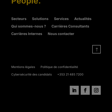
People.
Secteurs
Solutions
Services
Actualités
Qui sommes-nous ?
Carrières Consultants
Carrières Internes
Nous contacter
!
Mentions légales
Politique de confidentialité
Cybersécurité des candidats
+353 21 485 7200