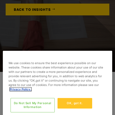
BACK TO INSIGHTS
We use cookies to ensure the best experience possible on our
website. These cookies share information about your use of our site
with our partners to create a more personalized experience and
provide relevant advertising for you, in addition to web analytics for
us. By clicking “OK,got it” or continuing to navigate our site, you
agree to our use of cookies. For more information please see our
INDUSTRY
Privacy Policy.
Life Sciences
Do Not Sell My Personal
OK, got it.
SERVICES
Information
Data Migration