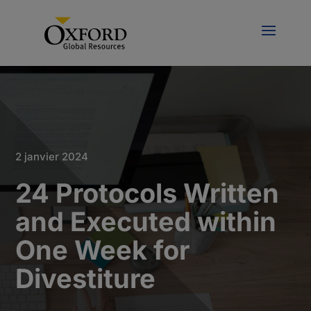
2 janvier 2024
24 Protocols Written
and Executed within
One Week for
Divestiture