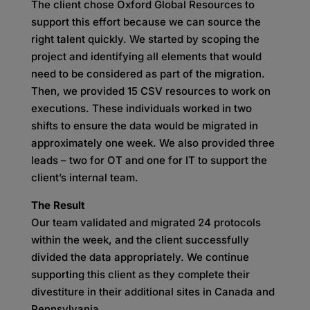
The client chose Oxford Global Resources to
support this effort because we can source the
right talent quickly. We started by scoping the
project and identifying all elements that would
need to be considered as part of the migration.
Then, we provided 15 CSV resources to work on
executions. These individuals worked in two
shifts to ensure the data would be migrated in
approximately one week. We also provided three
leads – two for OT and one for IT to support the
client’s internal team.
The Result
Our team validated and migrated 24 protocols
within the week, and the client successfully
divided the data appropriately. We continue
supporting this client as they complete their
divestiture in their additional sites in Canada and
Pennsylvania.