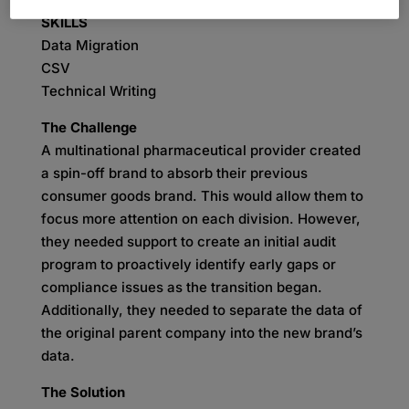
SKILLS
Data Migration
CSV
Technical Writing
The Challenge
A multinational pharmaceutical provider created
a spin-off brand to absorb their previous
consumer goods brand. This would allow them to
focus more attention on each division. However,
they needed support to create an initial audit
program to proactively identify early gaps or
compliance issues as the transition began.
Additionally, they needed to separate the data of
the original parent company into the new brand’s
data.
The Solution