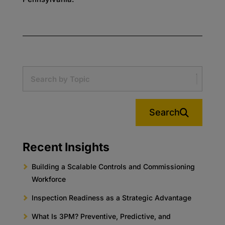
Search
Recent Insights
Building a Scalable Controls and Commissioning
Workforce
Inspection Readiness as a Strategic Advantage
What Is 3PM? Preventive, Predictive, and